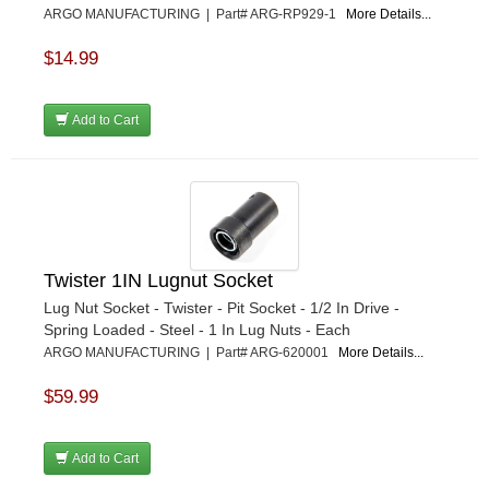
ARGO MANUFACTURING | Part# ARG-RP929-1
More Details...
$14.99
Add to Cart
Twister 1IN Lugnut Socket
Lug Nut Socket - Twister - Pit Socket - 1/2 In Drive -
Spring Loaded - Steel - 1 In Lug Nuts - Each
ARGO MANUFACTURING | Part# ARG-620001
More Details...
$59.99
Add to Cart