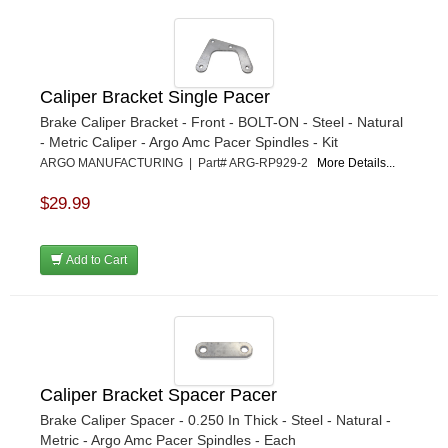
Caliper Bracket Single Pacer
Brake Caliper Bracket - Front - BOLT-ON - Steel - Natural
- Metric Caliper - Argo Amc Pacer Spindles - Kit
ARGO MANUFACTURING | Part# ARG-RP929-2
More Details...
$29.99
Add to Cart
Caliper Bracket Spacer Pacer
Brake Caliper Spacer - 0.250 In Thick - Steel - Natural -
Metric - Argo Amc Pacer Spindles - Each