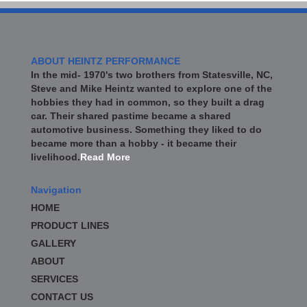
ABOUT HEINTZ PERFORMANCE
In the mid- 1970's two brothers from Statesville, NC,
Steve and Mike Heintz wanted to explore one of the
hobbies they had in common, so they built a drag
car. Their shared pastime became a shared
automotive business. Something they liked to do
became more than a hobby - it became their
livelihood.
Read More
Navigation
HOME
PRODUCT LINES
GALLERY
ABOUT
SERVICES
CONTACT US