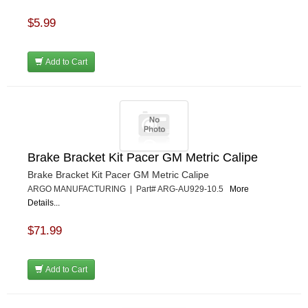
$5.99
Add to Cart
Brake Bracket Kit Pacer GM Metric Calipe
Brake Bracket Kit Pacer GM Metric Calipe
ARGO MANUFACTURING | Part# ARG-AU929-10.5
More
Details...
$71.99
Add to Cart