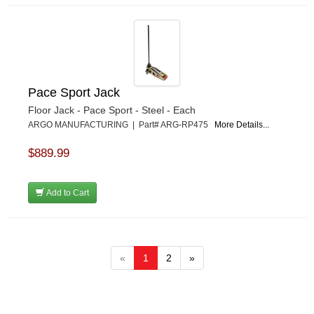
Pace Sport Jack
Floor Jack - Pace Sport - Steel - Each
ARGO MANUFACTURING | Part# ARG-RP475
More Details...
$889.99
Add to Cart
«
1
2
»