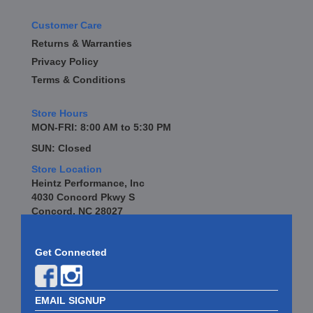
Customer Care
Returns & Warranties
Privacy Policy
Terms & Conditions
Store Hours
MON-FRI: 8:00 AM to 5:30 PM
SUN: Closed
Store Location
Heintz Performance, Inc
4030 Concord Pkwy S
Concord, NC 28027
Get Connected
EMAIL SIGNUP