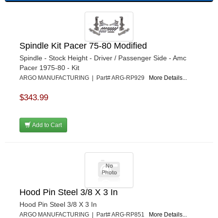
Spindle Kit Pacer 75-80 Modified
Spindle - Stock Height - Driver / Passenger Side - Amc
Pacer 1975-80 - Kit
ARGO MANUFACTURING | Part# ARG-RP929
More Details...
$343.99
Add to Cart
Hood Pin Steel 3/8 X 3 In
Hood Pin Steel 3/8 X 3 In
ARGO MANUFACTURING | Part# ARG-RP851
More Details...