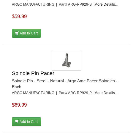
ARGO MANUFACTURING | Part# ARG-RP929-S
More Details...
$59.99
Add to Cart
Spindle Pin Pacer
Spindle Pin - Steel - Natural - Argo Amc Pacer Spindles -
Each
ARGO MANUFACTURING | Part# ARG-RP929-P
More Details...
$69.99
Add to Cart