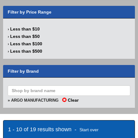
Filter by Price Range
Less than $10
›
Less than $50
›
Less than $100
›
Less than $500
›
Filter by Brand
Clear
» ARGO MANUFACTURING
1 - 10 of 19 results shown -
Start over