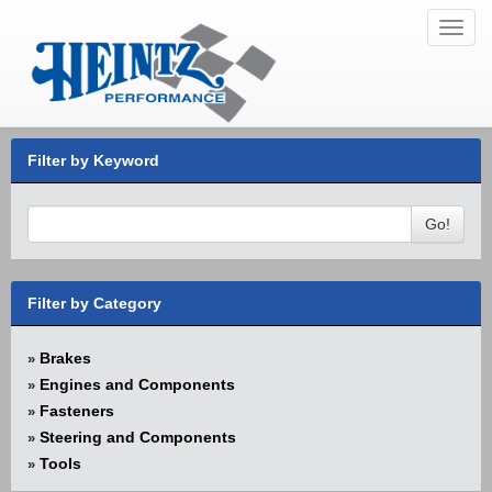
Toggl
navig
Filter by Keyword
Go!
Filter by Category
Brakes
»
Engines and Components
»
Fasteners
»
Steering and Components
»
Tools
»