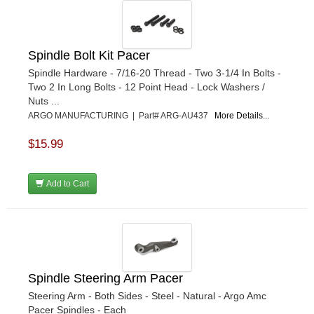
Spindle Bolt Kit Pacer
Spindle Hardware - 7/16-20 Thread - Two 3-1/4 In Bolts -
Two 2 In Long Bolts - 12 Point Head - Lock Washers /
Nuts ...
ARGO MANUFACTURING | Part# ARG-AU437
More Details...
$15.99
Add to Cart
Spindle Steering Arm Pacer
Steering Arm - Both Sides - Steel - Natural - Argo Amc
Pacer Spindles - Each