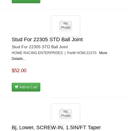
Stud For 22305 STD Ball Joint
Stud For 22305 STD Ball Joint
HOWE RACING ENTERPRISES | Part# HOW-22370
More
Details...
$52.00
Add to Cart
Bj, Lower, SCREW-IN, 1.5IN/FT Taper