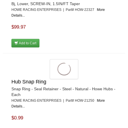
Bj, Lower, SCREW-IN, 1.5IN/FT Taper
HOWE RACING ENTERPRISES | Part# HOW-22327
More
Details...
$99.97
Add to Cart
Hub Snap Ring
Snap Ring - Seal Retainer - Steel - Natural - Howe Hubs -
Each
HOWE RACING ENTERPRISES | Part# HOW-21250
More
Details...
$0.99