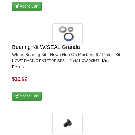
Add to Cart
Bearing Kit W/SEAL Granda
Wheel Bearing Kit - Howe Hub On Mustang II / Pinto - Kit
HOWE RACING ENTERPRISES | Part# HOW-20567
More
Details...
$12.99
Add to Cart