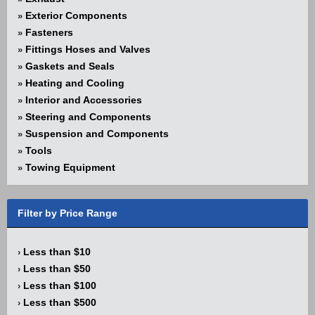
Exterior Components
»
Fasteners
»
Fittings Hoses and Valves
»
Gaskets and Seals
»
Heating and Cooling
»
Interior and Accessories
»
Steering and Components
»
Suspension and Components
»
Tools
»
Towing Equipment
»
Filter by Price Range
Less than $10
›
Less than $50
›
Less than $100
›
Less than $500
›