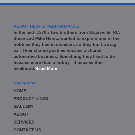
ABOUT HEINTZ PERFORMANCE
In the mid- 1970's two brothers from Statesville, NC,
Steve and Mike Heintz wanted to explore one of the
hobbies they had in common, so they built a drag
car. Their shared pastime became a shared
automotive business. Something they liked to do
became more than a hobby - it became their
livelihood.
Read More
Navigation
HOME
PRODUCT LINES
GALLERY
ABOUT
SERVICES
CONTACT US