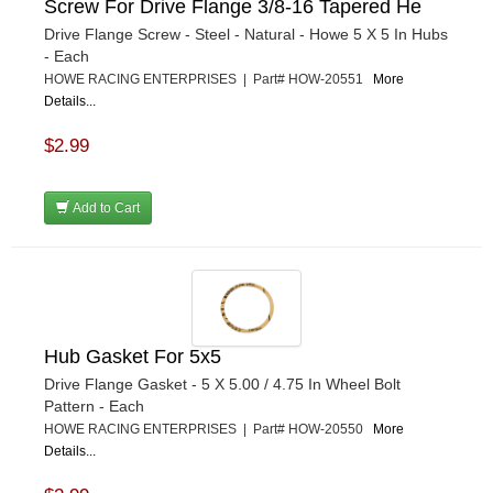
Screw For Drive Flange 3/8-16 Tapered He
Drive Flange Screw - Steel - Natural - Howe 5 X 5 In Hubs
- Each
HOWE RACING ENTERPRISES | Part# HOW-20551
More
Details...
$2.99
Add to Cart
Hub Gasket For 5x5
Drive Flange Gasket - 5 X 5.00 / 4.75 In Wheel Bolt
Pattern - Each
HOWE RACING ENTERPRISES | Part# HOW-20550
More
Details...