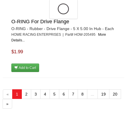
O-RING For Drive Flange
O-RING - Rubber - Drive Flange - 5 X 5.00 In Hub - Each
HOWE RACING ENTERPRISES | Part# HOW-205495
More
Details...
$1.99
Add to Cart
«
1
2
3
4
5
6
7
8
...
19
20
»