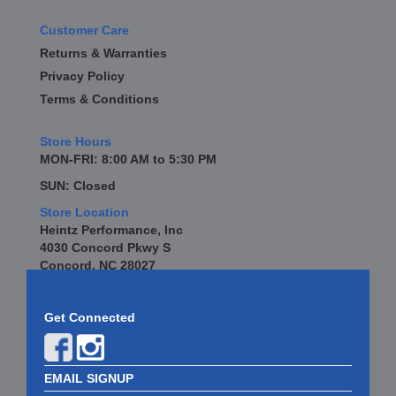
Customer Care
Returns & Warranties
Privacy Policy
Terms & Conditions
Store Hours
MON-FRI: 8:00 AM to 5:30 PM
SUN: Closed
Store Location
Heintz Performance, Inc
4030 Concord Pkwy S
Concord, NC 28027
Get Connected
EMAIL SIGNUP