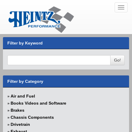
Toggl
navig
Filter by Keyword
Go!
Filter by Category
Air and Fuel
»
Books Videos and Software
»
Brakes
»
Chassis Components
»
Drivetrain
»
Exhaust
»