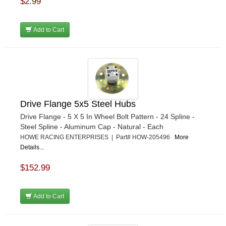
$2.99
Add to Cart
Drive Flange 5x5 Steel Hubs
Drive Flange - 5 X 5 In Wheel Bolt Pattern - 24 Spline -
Steel Spline - Aluminum Cap - Natural - Each
HOWE RACING ENTERPRISES | Part# HOW-205496
More
Details...
$152.99
Add to Cart