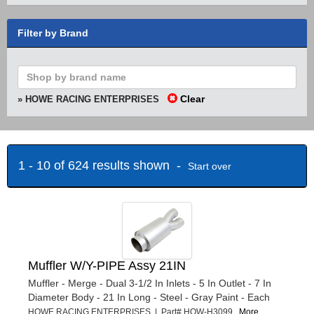
Filter by Brand
Clear
» HOWE RACING ENTERPRISES
1 - 10 of 624 results shown -
Start over
Muffler W/Y-PIPE Assy 21IN
Muffler - Merge - Dual 3-1/2 In Inlets - 5 In Outlet - 7 In
Diameter Body - 21 In Long - Steel - Gray Paint - Each
HOWE RACING ENTERPRISES | Part# HOW-H3099
More