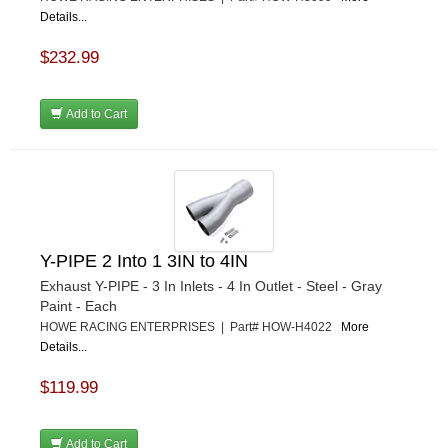
Details...
$232.99
Add to Cart
Y-PIPE 2 Into 1 3IN to 4IN
Exhaust Y-PIPE - 3 In Inlets - 4 In Outlet - Steel - Gray
Paint - Each
HOWE RACING ENTERPRISES | Part# HOW-H4022
More
Details...
$119.99
Add to Cart