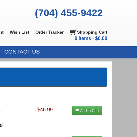
(704) 455-9422
nt
Wish List
Order Tracker
Shopping Cart
0 items - $0.00
CONTACT US
$46.99
...
Add to Cart
te