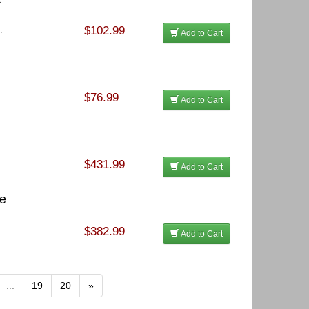
$102.99
.
Add to Cart
$76.99
Add to Cart
$431.99
Add to Cart
te
$382.99
Add to Cart
...
19
20
»