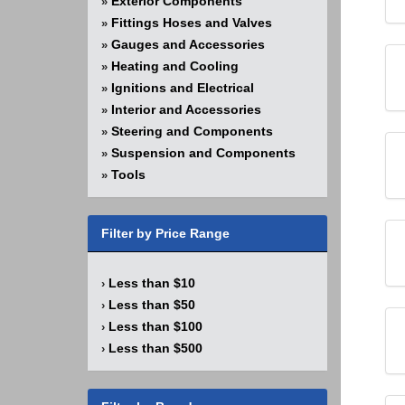
Exterior Components
»
Fittings Hoses and Valves
»
Gauges and Accessories
»
Heating and Cooling
»
Ignitions and Electrical
»
Interior and Accessories
»
Steering and Components
»
Suspension and Components
»
Tools
»
Filter by Price Range
Less than $10
›
Less than $50
›
Less than $100
›
Less than $500
›