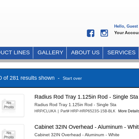
Hello, Guest
Your Accou
UCT LINES
GALLERY
ABOUT US
SERVICES
10 of 281 results shown -
Start over
Radius Rod Tray 1.125in Rod - Single Sta
Radius Rod Tray 1.125in Rod - Single Sta
HRP/CLUKA | Part# HRP-HRP6523S-15B-BLK
More Details
Cabinet 32IN Overhead - Aluminum - Whi
Cabinet 32IN Overhead - Aluminum - White