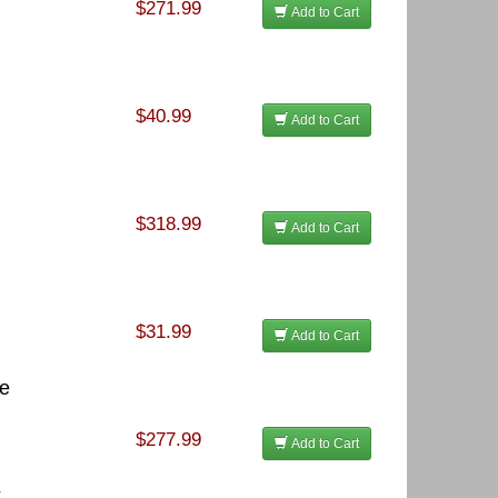
$271.99
Add to Cart
$40.99
Add to Cart
$318.99
Add to Cart
$31.99
Add to Cart
te
$277.99
Add to Cart
k