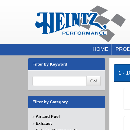
HOME
PROD
Filter by Keyword
1 - 
Go!
Filter by Category
Air and Fuel
»
Exhaust
»