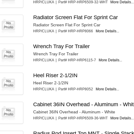
HRP/CLUKA | Part# HRP-HRP6509-32-WHT
More Details...
Radiator Screen Flat For Sprint Car
Radiator Screen Flat For Sprint Car
HRP/CLUKA | Part# HRP-HRP8066
More Details...
Wrench Tray For Trailer
Wrench Tray For Trailer
HRP/CLUKA | Part# HRP-HRP6115-7
More Details...
Heel Riser 2-1/2IN
Heel Riser 2-1/2IN
HRP/CLUKA | Part# HRP-HRP8052
More Details...
Cabinet 36IN Overhead - Aluminum - Whi
Cabinet 36IN Overhead - Aluminum - White
HRP/CLUKA | Part# HRP-HRP6509-36-WHT
More Details...
Radius Rod Insert Top MNT - Single Stac