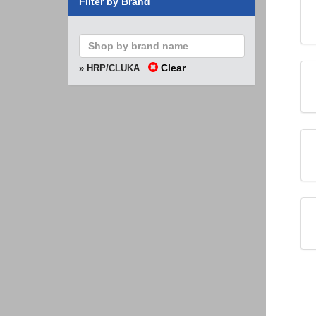
Filter by Brand
Clear
» HRP/CLUKA