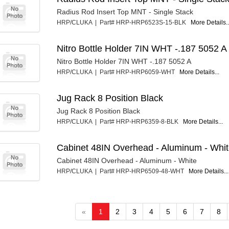
Radius Rod Insert Top MNT - Single Stack
HRP/CLUKA | Part# HRP-HRP6523S-15-BLK
More Details..
Nitro Bottle Holder 7IN WHT -.187 5052 A
Nitro Bottle Holder 7IN WHT -.187 5052 A
HRP/CLUKA | Part# HRP-HRP6059-WHT
More Details...
Jug Rack 8 Position Black
Jug Rack 8 Position Black
HRP/CLUKA | Part# HRP-HRP6359-8-BLK
More Details...
Cabinet 48IN Overhead - Aluminum - Whi
Cabinet 48IN Overhead - Aluminum - White
HRP/CLUKA | Part# HRP-HRP6509-48-WHT
More Details...
«
1
2
3
4
5
6
7
8