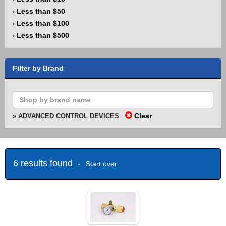
Less than $50
›
Less than $100
›
Less than $500
›
Filter by Brand
Clear
» ADVANCED CONTROL DEVICES
6 results found -
Start over