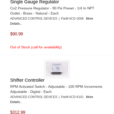
Single Gauge Regulator
Co2 Pressure Regulator - 90 Psi Preset - 1/4 In NPT
Outlet - Brass - Natural - Each
ADVANCED CONTROL DEVICES | Part# ACD-2006
More
Details...
$90.99
Out of Stock (call for availability)
Shifter Controller
RPM Activated Switch - Adjustable - 100 RPM Increments
Adjustable - Digital - Each
ADVANCED CONTROL DEVICES | Part# ACD-6101
More
Details...
$312.99