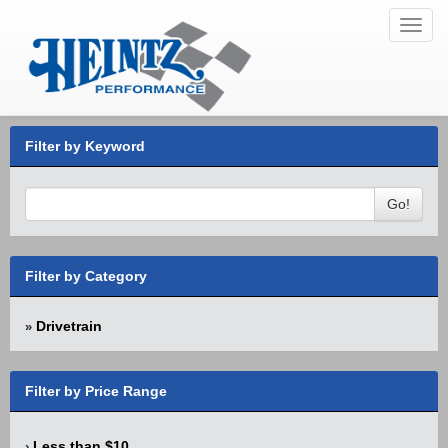
Toggl
navig
Filter by Keyword
Go!
Filter by Category
Drivetrain
»
Filter by Price Range
Less than $10
›