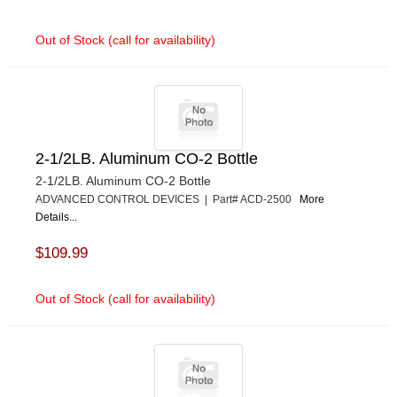
Out of Stock (call for availability)
2-1/2LB. Aluminum CO-2 Bottle
2-1/2LB. Aluminum CO-2 Bottle
ADVANCED CONTROL DEVICES | Part# ACD-2500
More
Details...
$109.99
Out of Stock (call for availability)