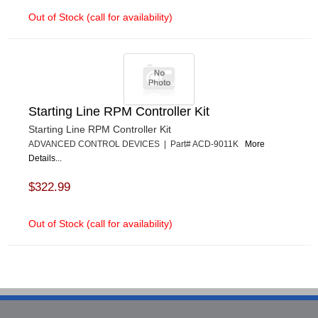
Out of Stock (call for availability)
Starting Line RPM Controller Kit
Starting Line RPM Controller Kit
ADVANCED CONTROL DEVICES | Part# ACD-9011K
More
Details...
$322.99
Out of Stock (call for availability)