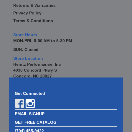
Returns & Warranties
Privacy Policy
Terms & Conditions
Store Hours
MON-FRI: 8:00 AM to 5:30 PM
SUN: Closed
Store Location
Heintz Performance, Inc
4030 Concord Pkwy S
Concord, NC 28027
Get Connected
EMAIL SIGNUP
GET FREE CATALOG
(704) 455-9422