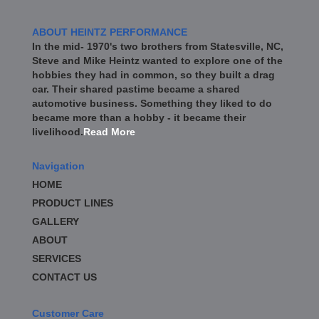
ABOUT HEINTZ PERFORMANCE
In the mid- 1970's two brothers from Statesville, NC,
Steve and Mike Heintz wanted to explore one of the
hobbies they had in common, so they built a drag
car. Their shared pastime became a shared
automotive business. Something they liked to do
became more than a hobby - it became their
livelihood.
Read More
Navigation
HOME
PRODUCT LINES
GALLERY
ABOUT
SERVICES
CONTACT US
Customer Care