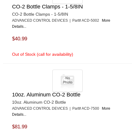
CO-2 Bottle Clamps - 1-5/8IN
CO-2 Bottle Clamps - 1-5/8IN
ADVANCED CONTROL DEVICES | Part# ACD-5002
More
Details...
$40.99
Out of Stock (call for availability)
10oz. Aluminum CO-2 Bottle
10oz. Aluminum CO-2 Bottle
ADVANCED CONTROL DEVICES | Part# ACD-7500
More
Details...
$81.99