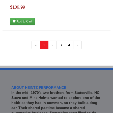
$109.99
Add to Cart
«
1
2
3
4
»
ABOUT HEINTZ PERFORMANCE
In the mid- 1970's two brothers from Statesville, NC,
Steve and Mike Heintz wanted to explore one of the
hobbies they had in common, so they built a drag
car. Their shared pastime became a shared
automotive business. Something they liked to do