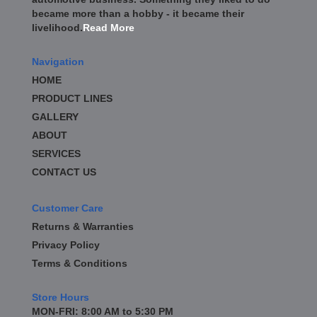
became more than a hobby - it became their
livelihood.
Read More
Navigation
HOME
PRODUCT LINES
GALLERY
ABOUT
SERVICES
CONTACT US
Customer Care
Returns & Warranties
Privacy Policy
Terms & Conditions
Store Hours
MON-FRI: 8:00 AM to 5:30 PM