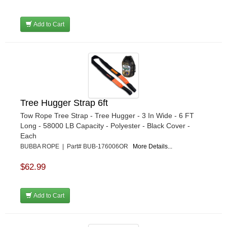
Add to Cart
Tree Hugger Strap 6ft
Tow Rope Tree Strap - Tree Hugger - 3 In Wide - 6 FT
Long - 58000 LB Capacity - Polyester - Black Cover -
Each
BUBBA ROPE | Part# BUB-176006OR
More Details...
$62.99
Add to Cart