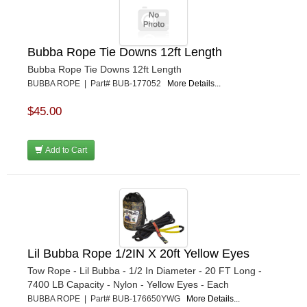
Bubba Rope Tie Downs 12ft Length
Bubba Rope Tie Downs 12ft Length
BUBBA ROPE | Part# BUB-177052
More Details...
$45.00
Add to Cart
Lil Bubba Rope 1/2IN X 20ft Yellow Eyes
Tow Rope - Lil Bubba - 1/2 In Diameter - 20 FT Long -
7400 LB Capacity - Nylon - Yellow Eyes - Each
BUBBA ROPE | Part# BUB-176650YWG
More Details...