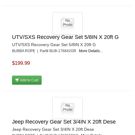
UTV/SXS Recovery Gear Set 5/8IN X 20ft G
UTV/SXS Recovery Gear Set 5/8IN X 20ft G
BUBBA ROPE | Part# BUB-176842GR
More Details...
$199.99
Add to Cart
Jeep Recovery Gear Set 3/4IN X 20ft Dese
Jeep Recovery Gear Set 3/4IN X 20ft Dese