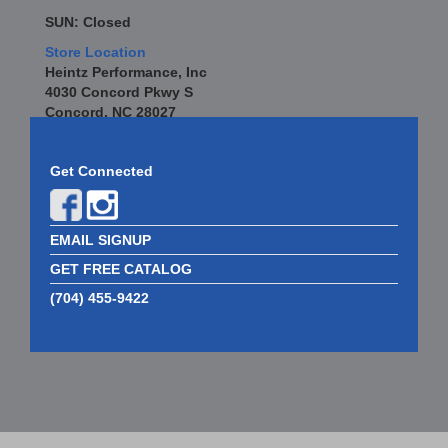
SUN: Closed
Store Location
Heintz Performance, Inc
4030 Concord Pkwy S
Concord, NC 28027
Get Connected
EMAIL SIGNUP
GET FREE CATALOG
(704) 455-9422