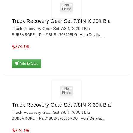
Truck Recovery Gear Set 7/8IN X 20ft Bla
Truck Recovery Gear Set 7/8IN X 20ft Bla
BUBBA ROPE | Part# BUB-176860BLG
More Details...
$274.99
Add to Cart
Truck Recovery Gear Set 7/8IN X 30ft Bla
Truck Recovery Gear Set 7/8IN X 30ft Bla
BUBBA ROPE | Part# BUB-176880RDG
More Details...
$324.99