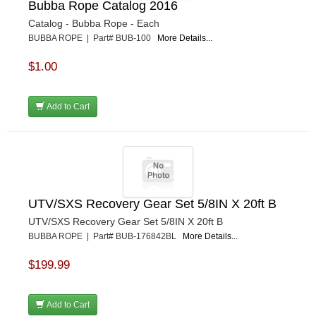
Bubba Rope Catalog 2016
Catalog - Bubba Rope - Each
BUBBA ROPE | Part# BUB-100
More Details...
$1.00
Add to Cart
UTV/SXS Recovery Gear Set 5/8IN X 20ft B
UTV/SXS Recovery Gear Set 5/8IN X 20ft B
BUBBA ROPE | Part# BUB-176842BL
More Details...
$199.99
Add to Cart