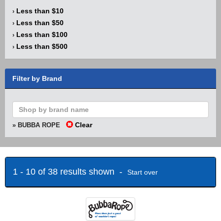
Less than $10
›
Less than $50
›
Less than $100
›
Less than $500
›
Filter by Brand
Clear
» BUBBA ROPE
1 - 10 of 38 results shown -
Start over