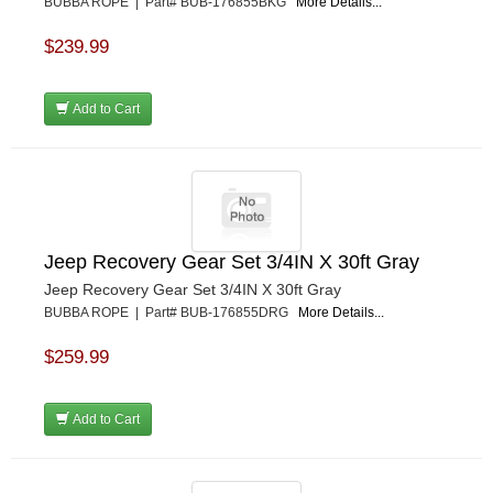
BUBBA ROPE | Part# BUB-176855BKG
More Details...
$239.99
Add to Cart
Jeep Recovery Gear Set 3/4IN X 30ft Gray
Jeep Recovery Gear Set 3/4IN X 30ft Gray
BUBBA ROPE | Part# BUB-176855DRG
More Details...
$259.99
Add to Cart