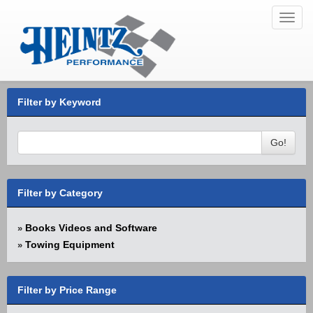
Toggl
navig
Filter by Keyword
Go!
Filter by Category
Books Videos and Software
»
Towing Equipment
»
Filter by Price Range