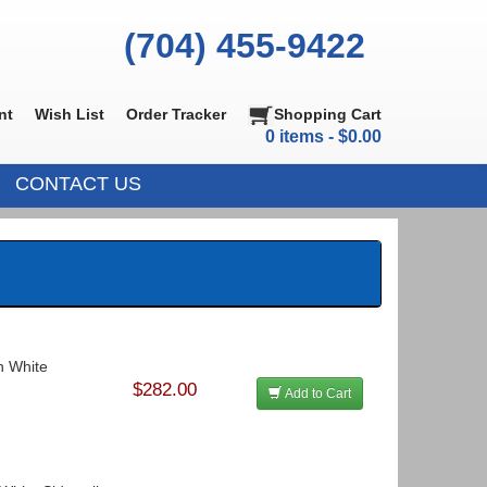
(704) 455-9422
nt
Wish List
Order Tracker
Shopping Cart
0 items - $0.00
CONTACT US
In White
$282.00
Add to Cart