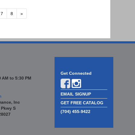
7
8
»
Get Connected
 AM to 5:30 PM
EMAIL SIGNUP
n
mance, Inc
GET FREE CATALOG
 Pkwy S
(704) 455-9422
28027