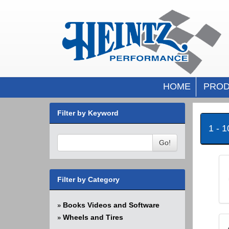
HOME
PROD
Filter by Keyword
1 - 
Go!
Filter by Category
Books Videos and Software
»
Wheels and Tires
»