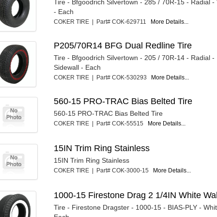
Tire - Bfgoodrich Silvertown - 285 / 70R-15 - Radial -
- Each
COKER TIRE | Part# COK-629711
More Details...
P205/70R14 BFG Dual Redline Tire
Tire - Bfgoodrich Silvertown - 205 / 70R-14 - Radial -
Sidewall - Each
COKER TIRE | Part# COK-530293
More Details...
560-15 PRO-TRAC Bias Belted Tire
560-15 PRO-TRAC Bias Belted Tire
COKER TIRE | Part# COK-55515
More Details...
15IN Trim Ring Stainless
15IN Trim Ring Stainless
COKER TIRE | Part# COK-3000-15
More Details...
1000-15 Firestone Drag 2 1/4IN White Wa
Tire - Firestone Dragster - 1000-15 - BIAS-PLY - Whit
Each