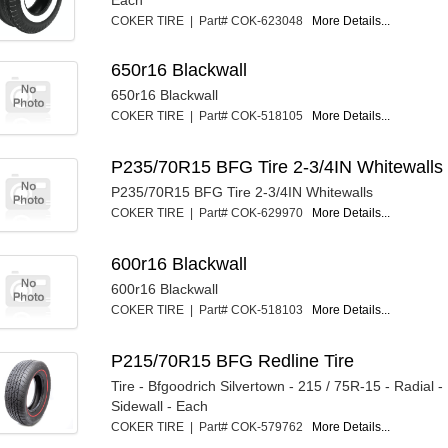
COKER TIRE | Part# COK-623048
More Details...
650r16 Blackwall
650r16 Blackwall
COKER TIRE | Part# COK-518105
More Details...
P235/70R15 BFG Tire 2-3/4IN Whitewalls
P235/70R15 BFG Tire 2-3/4IN Whitewalls
COKER TIRE | Part# COK-629970
More Details...
600r16 Blackwall
600r16 Blackwall
COKER TIRE | Part# COK-518103
More Details...
P215/70R15 BFG Redline Tire
Tire - Bfgoodrich Silvertown - 215 / 75R-15 - Radial 
Sidewall - Each
COKER TIRE | Part# COK-579762
More Details...