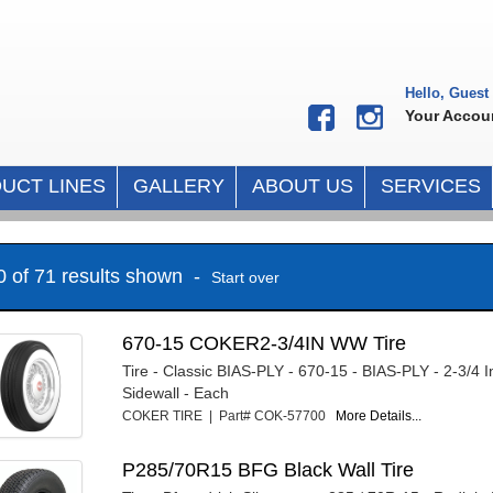
Hello, Guest
Your Accou
UCT LINES
GALLERY
ABOUT US
SERVICES
10 of 71 results shown -
Start over
670-15 COKER2-3/4IN WW Tire
Tire - Classic BIAS-PLY - 670-15 - BIAS-PLY - 2-3/4 
Sidewall - Each
COKER TIRE | Part# COK-57700
More Details...
P285/70R15 BFG Black Wall Tire