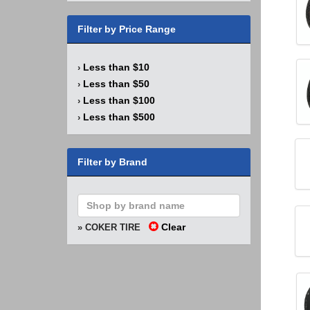
Filter by Price Range
Less than $10
›
Less than $50
›
Less than $100
›
Less than $500
›
Filter by Brand
Clear
» COKER TIRE