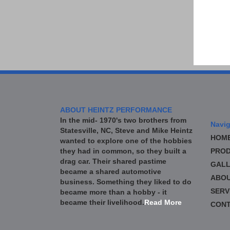
ABOUT HEINTZ PERFORMANCE
In the mid- 1970's two brothers from
Navig
Statesville, NC, Steve and Mike Heintz
HOM
wanted to explore one of the hobbies
they had in common, so they built a
PROD
drag car. Their shared pastime
GALL
became a shared automotive
ABO
business. Something they liked to do
SERV
became more than a hobby - it
became their livelihood.
Read More
CONT