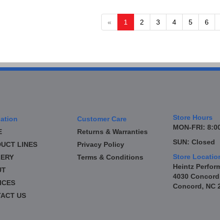
«
1
2
3
4
5
6
Store Hours
ation
Customer Care
MON-FRI: 8:00
E
Returns & Warranties
SUN: Closed
UCT LINES
Privacy Policy
Store Locatio
ERY
Terms & Conditions
Heintz Perfor
UT
4030 Concord
ICES
Concord, NC 
ACT US