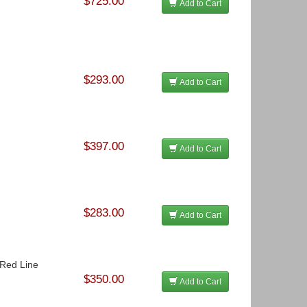
$725.00
Add to Cart
$293.00
Add to Cart
$397.00
Add to Cart
$283.00
Add to Cart
- Red Line
$350.00
Add to Cart