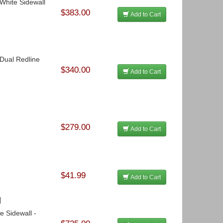
 White Sidewall
$383.00
Add to Cart
 Dual Redline
$340.00
Add to Cart
$279.00
Add to Cart
$41.99
Add to Cart
l
e Sidewall -