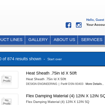
Hello, Guest
Your Accou
UCT LINES
GALLERY
ABOUT US
SERVICES
10 of 874 results shown -
Start over
Heat Sheath .75in Id X 50ft
Heat Sheath .75in Id X 50ft
DESIGN ENGINEERING | Part# DSN-93403
More Details...
Flex Damping Material (4) 12IN X 12IN S
Flex Damping Material (4) 12IN X 12IN SQ