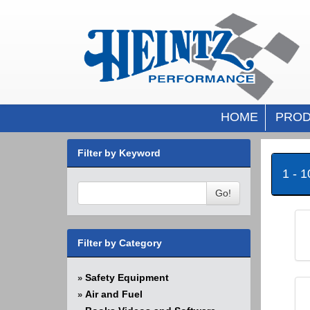
HOME
PROD
Filter by Keyword
1 - 
Go!
Filter by Category
Safety Equipment
»
Air and Fuel
»