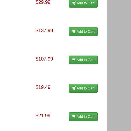
$29.99
Add to Cart
$137.99
Add to Cart
$107.99
Add to Cart
$19.49
Add to Cart
$21.99
Add to Cart
f