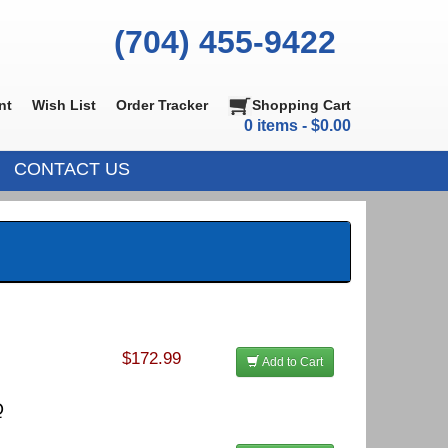
(704) 455-9422
nt
Wish List
Order Tracker
Shopping Cart
0 items - $0.00
CONTACT US
$172.99
Add to Cart
Q