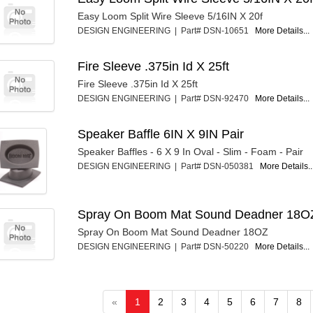
Easy Loom Split Wire Sleeve 5/16IN X 20f
DESIGN ENGINEERING | Part# DSN-10651
More Details...
Fire Sleeve .375in Id X 25ft
Fire Sleeve .375in Id X 25ft
DESIGN ENGINEERING | Part# DSN-92470
More Details...
Speaker Baffle 6IN X 9IN Pair
Speaker Baffles - 6 X 9 In Oval - Slim - Foam - Pair
DESIGN ENGINEERING | Part# DSN-050381
More Details..
Spray On Boom Mat Sound Deadner 18O
Spray On Boom Mat Sound Deadner 18OZ
DESIGN ENGINEERING | Part# DSN-50220
More Details...
«
1
2
3
4
5
6
7
8