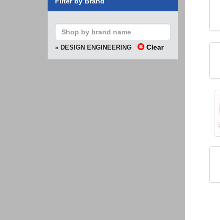
Filter by Brand
Clear
» DESIGN ENGINEERING