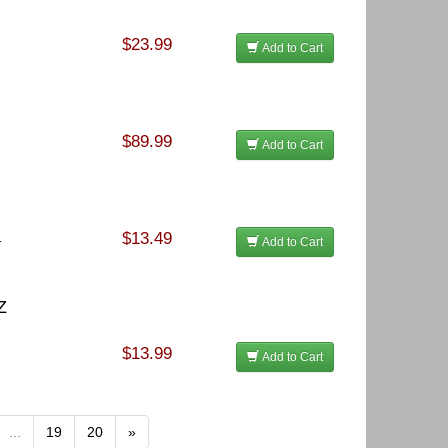
$23.99
Add to Cart
$89.99
Add to Cart
$13.49
.
Add to Cart
Z
$13.99
Add to Cart
...
19
20
»