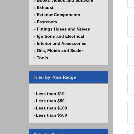
Books Videos and Software
»
Exhaust
»
Exterior Components
»
Fasteners
»
Fittings Hoses and Valves
»
Ignitions and Electrical
»
Interior and Accessories
»
Oils, Fluids and Sealer
»
Tools
»
Filter by Price Range
Less than $10
›
Less than $50
›
Less than $100
›
Less than $500
›