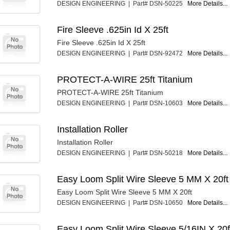
DESIGN ENGINEERING | Part# DSN-50225
More Details...
Fire Sleeve .625in Id X 25ft
Fire Sleeve .625in Id X 25ft
DESIGN ENGINEERING | Part# DSN-92472
More Details...
PROTECT-A-WIRE 25ft Titanium
PROTECT-A-WIRE 25ft Titanium
DESIGN ENGINEERING | Part# DSN-10603
More Details...
Installation Roller
Installation Roller
DESIGN ENGINEERING | Part# DSN-50218
More Details...
Easy Loom Split Wire Sleeve 5 MM X 20ft
Easy Loom Split Wire Sleeve 5 MM X 20ft
DESIGN ENGINEERING | Part# DSN-10650
More Details...
Easy Loom Split Wire Sleeve 5/16IN X 20