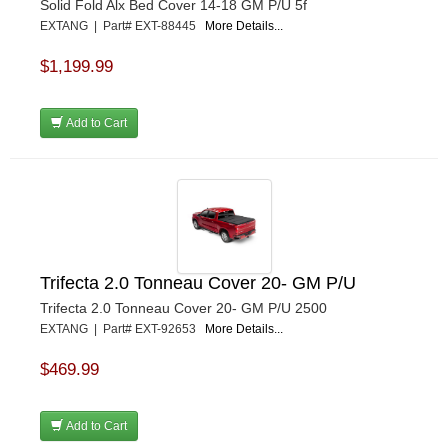
Solid Fold Alx Bed Cover 14-18 GM P/U 5f
EXTANG | Part# EXT-88445
More Details...
$1,199.99
Add to Cart
Trifecta 2.0 Tonneau Cover 20- GM P/U
Trifecta 2.0 Tonneau Cover 20- GM P/U 2500
EXTANG | Part# EXT-92653
More Details...
$469.99
Add to Cart