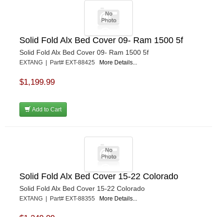
Solid Fold Alx Bed Cover 09- Ram 1500 5f
Solid Fold Alx Bed Cover 09- Ram 1500 5f
EXTANG | Part# EXT-88425
More Details...
$1,199.99
Add to Cart
Solid Fold Alx Bed Cover 15-22 Colorado
Solid Fold Alx Bed Cover 15-22 Colorado
EXTANG | Part# EXT-88355
More Details...