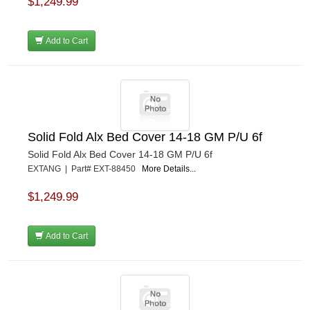
$1,249.99
Add to Cart
Solid Fold Alx Bed Cover 14-18 GM P/U 6f
Solid Fold Alx Bed Cover 14-18 GM P/U 6f
EXTANG | Part# EXT-88450
More Details...
$1,249.99
Add to Cart