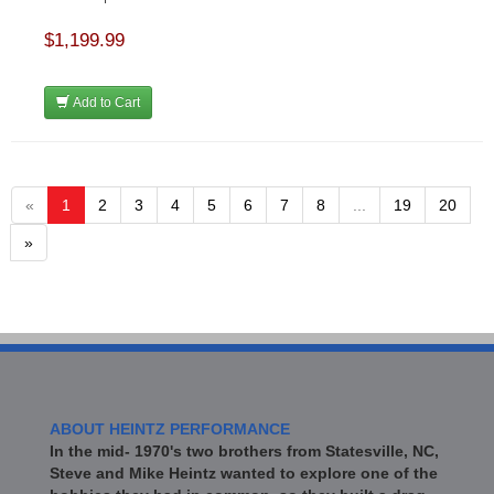
$1,199.99
Add to Cart
«
1
2
3
4
5
6
7
8
...
19
20
»
ABOUT HEINTZ PERFORMANCE
In the mid- 1970's two brothers from Statesville, NC,
Steve and Mike Heintz wanted to explore one of the