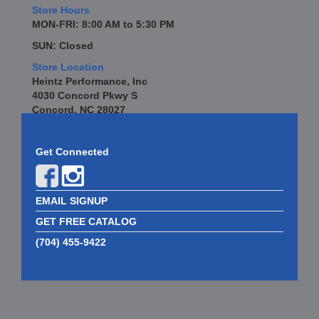
Store Hours
MON-FRI: 8:00 AM to 5:30 PM
SUN: Closed
Store Location
Heintz Performance, Inc
4030 Concord Pkwy S
Concord, NC 28027
Get Connected
EMAIL SIGNUP
GET FREE CATALOG
(704) 455-9422