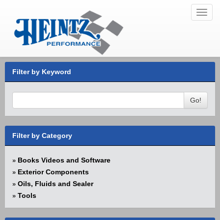
Toggl
navig
Filter by Keyword
Go!
Filter by Category
Books Videos and Software
»
Exterior Components
»
Oils, Fluids and Sealer
»
Tools
»