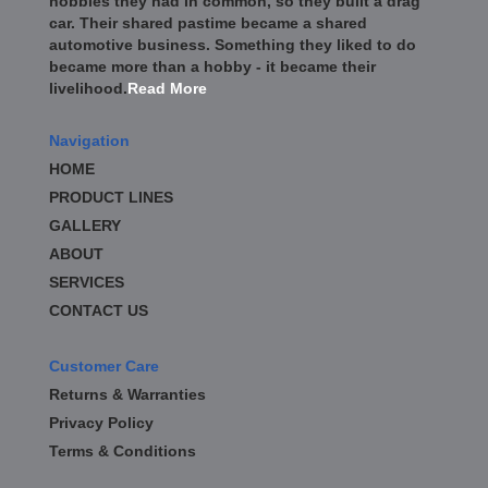
hobbies they had in common, so they built a drag
car. Their shared pastime became a shared
automotive business. Something they liked to do
became more than a hobby - it became their
livelihood.
Read More
Navigation
HOME
PRODUCT LINES
GALLERY
ABOUT
SERVICES
CONTACT US
Customer Care
Returns & Warranties
Privacy Policy
Terms & Conditions