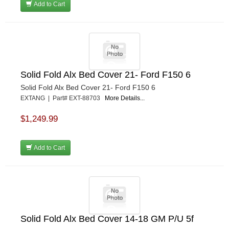
Add to Cart
Solid Fold Alx Bed Cover 21- Ford F150 6
Solid Fold Alx Bed Cover 21- Ford F150 6
EXTANG | Part# EXT-88703
More Details...
$1,249.99
Add to Cart
Solid Fold Alx Bed Cover 14-18 GM P/U 5f