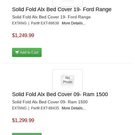
Solid Fold Alx Bed Cover 19- Ford Range
Solid Fold Alx Bed Cover 19- Ford Range
EXTANG | Part# EXT-88638
More Details...
$1,249.99
Add to Cart
Solid Fold Alx Bed Cover 09- Ram 1500
Solid Fold Alx Bed Cover 09- Ram 1500
EXTANG | Part# EXT-88435
More Details...
$1,299.99