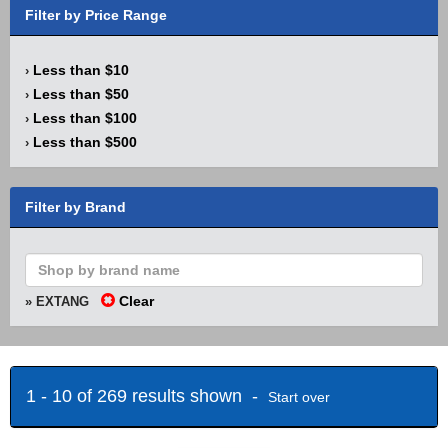
Filter by Price Range
Less than $10
›
Less than $50
›
Less than $100
›
Less than $500
›
Filter by Brand
Clear
» EXTANG
1 - 10 of 269 results shown -
Start over