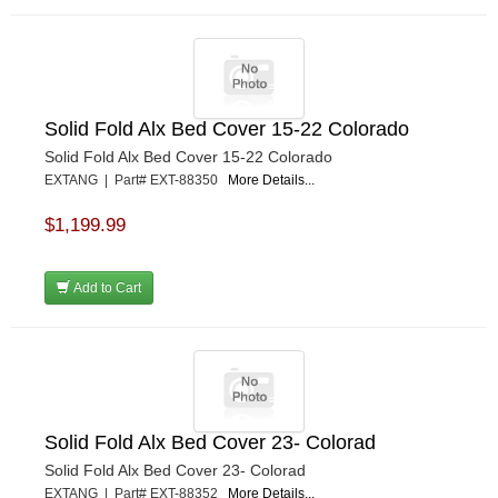
Solid Fold Alx Bed Cover 15-22 Colorado
Solid Fold Alx Bed Cover 15-22 Colorado
EXTANG | Part# EXT-88350
More Details...
$1,199.99
Add to Cart
Solid Fold Alx Bed Cover 23- Colorad
Solid Fold Alx Bed Cover 23- Colorad
EXTANG | Part# EXT-88352
More Details...