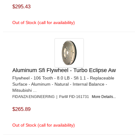
$295.43
Out of Stock (call for availability)
Aluminum Sfi Flywheel - Turbo Eclipse Aw
Flywheel - 106 Tooth - 8.0 LB - Sfi 1.1 - Replaceable
Surface - Aluminum - Natural - Internal Balance -
Mitsubishi ...
FIDANZA ENGINEERING | Part# FID-161731
More Details...
$265.89
Out of Stock (call for availability)