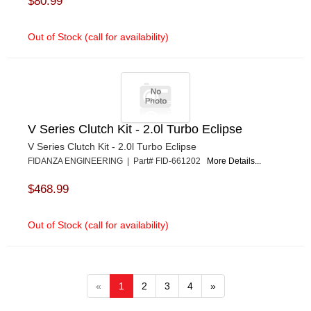
$80.99
Out of Stock (call for availability)
V Series Clutch Kit - 2.0l Turbo Eclipse
V Series Clutch Kit - 2.0l Turbo Eclipse
FIDANZA ENGINEERING | Part# FID-661202
More Details...
$468.99
Out of Stock (call for availability)
«
1
2
3
4
»