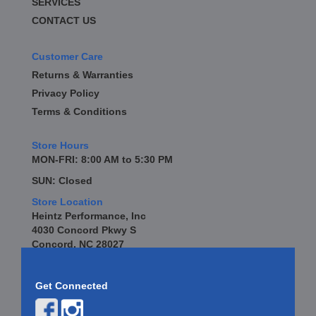
SERVICES
CONTACT US
Customer Care
Returns & Warranties
Privacy Policy
Terms & Conditions
Store Hours
MON-FRI: 8:00 AM to 5:30 PM
SUN: Closed
Store Location
Heintz Performance, Inc
4030 Concord Pkwy S
Concord, NC 28027
Get Connected