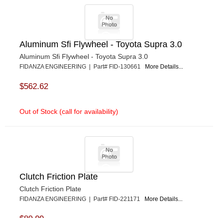
Aluminum Sfi Flywheel - Toyota Supra 3.0
Aluminum Sfi Flywheel - Toyota Supra 3.0
FIDANZA ENGINEERING | Part# FID-130661
More Details...
$562.62
Out of Stock (call for availability)
Clutch Friction Plate
Clutch Friction Plate
FIDANZA ENGINEERING | Part# FID-221171
More Details...