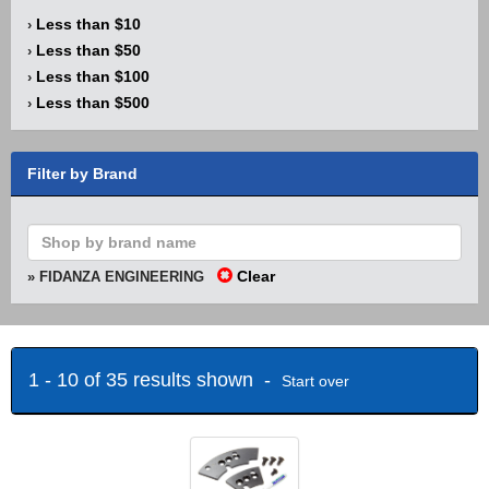
Less than $10
›
Less than $50
›
Less than $100
›
Less than $500
›
Filter by Brand
Clear
» FIDANZA ENGINEERING
1 - 10 of 35 results shown -
Start over