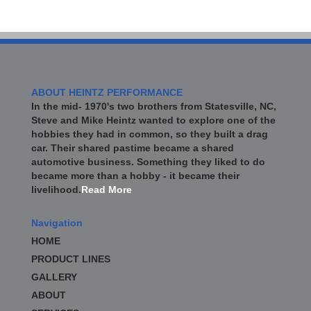
ABOUT HEINTZ PERFORMANCE
In the mid- 1970's two brothers from Statesville, NC,
Steve and Mike Heintz wanted to explore one of the
hobbies they had in common, so they built a drag
car. Their shared pastime became a shared
automotive business. Something they liked to do
became more than a hobby - it became their
livelihood.
Read More
Navigation
HOME
PRODUCT LINES
GALLERY
ABOUT