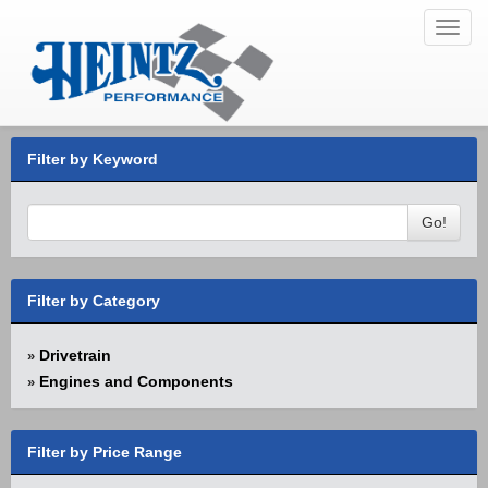
Toggl
navig
Filter by Keyword
Go!
Filter by Category
Drivetrain
»
Engines and Components
»
Filter by Price Range