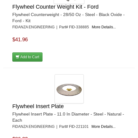
Flywheel Counter Weight Kit - Ford
Flywheel Counterweight - 28/50 Oz - Steel - Black Oxide -
Ford - Kit
FIDANZA ENGINEERING | Part# FID-338885
More Details...
$41.96
Add to Cart
Flywheel Insert Plate
Flywheel Insert Plate - 11.0 In Diameter - Steel - Natural -
Each
FIDANZA ENGINEERING | Part# FID-221101
More Details...