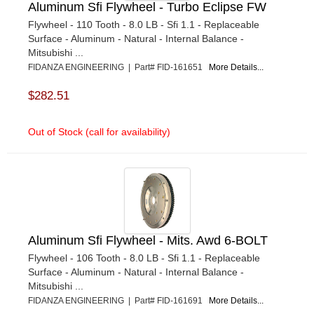
Aluminum Sfi Flywheel - Turbo Eclipse FW
Flywheel - 110 Tooth - 8.0 LB - Sfi 1.1 - Replaceable
Surface - Aluminum - Natural - Internal Balance -
Mitsubishi ...
FIDANZA ENGINEERING | Part# FID-161651
More Details...
$282.51
Out of Stock (call for availability)
Aluminum Sfi Flywheel - Mits. Awd 6-BOLT
Flywheel - 106 Tooth - 8.0 LB - Sfi 1.1 - Replaceable
Surface - Aluminum - Natural - Internal Balance -
Mitsubishi ...
FIDANZA ENGINEERING | Part# FID-161691
More Details...