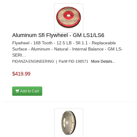
Aluminum Sfi Flywheel - GM LS1/LS6
Flywheel - 168 Tooth - 12.5 LB - Sfi 1.1 - Replaceable
Surface - Aluminum - Natural - Internal Balance - GM LS-
SERI...
FIDANZA ENGINEERING | Part# FID-198571
More Details...
$419.99
Add to Cart