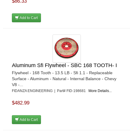
$86.33
Add to Cart
Aluminum Sfi Flywheel - SBC 168 TOOTH- I
Flywheel - 168 Tooth - 13.5 LB - Sfi 1.1 - Replaceable
Surface - Aluminum - Natural - Internal Balance - Chevy
V8 -...
FIDANZA ENGINEERING | Part# FID-198681
More Details...
$482.99
Add to Cart