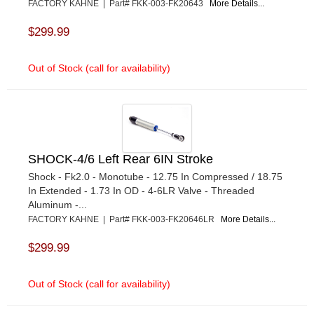
FACTORY KAHNE | Part# FKK-003-FK20643
More Details...
$299.99
Out of Stock (call for availability)
SHOCK-4/6 Left Rear 6IN Stroke
Shock - Fk2.0 - Monotube - 12.75 In Compressed / 18.75
In Extended - 1.73 In OD - 4-6LR Valve - Threaded
Aluminum -...
FACTORY KAHNE | Part# FKK-003-FK20646LR
More Details...
$299.99
Out of Stock (call for availability)