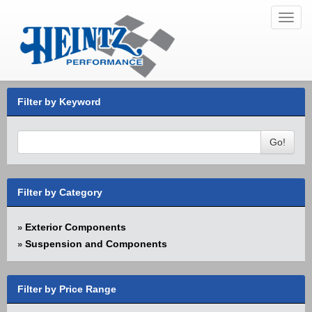
Toggl
navig
Filter by Keyword
Go!
Filter by Category
Exterior Components
»
Suspension and Components
»
Filter by Price Range