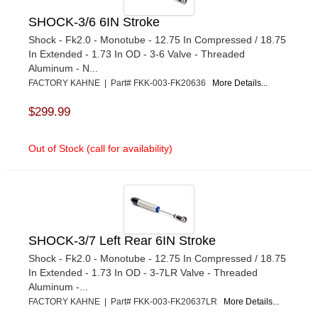
SHOCK-3/6 6IN Stroke
Shock - Fk2.0 - Monotube - 12.75 In Compressed / 18.75
In Extended - 1.73 In OD - 3-6 Valve - Threaded
Aluminum - N...
FACTORY KAHNE | Part# FKK-003-FK20636
More Details...
$299.99
Out of Stock (call for availability)
SHOCK-3/7 Left Rear 6IN Stroke
Shock - Fk2.0 - Monotube - 12.75 In Compressed / 18.75
In Extended - 1.73 In OD - 3-7LR Valve - Threaded
Aluminum -...
FACTORY KAHNE | Part# FKK-003-FK20637LR
More Details...