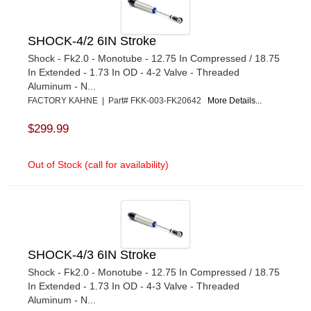
SHOCK-4/2 6IN Stroke
Shock - Fk2.0 - Monotube - 12.75 In Compressed / 18.75
In Extended - 1.73 In OD - 4-2 Valve - Threaded
Aluminum - N...
FACTORY KAHNE | Part# FKK-003-FK20642
More Details...
$299.99
Out of Stock (call for availability)
SHOCK-4/3 6IN Stroke
Shock - Fk2.0 - Monotube - 12.75 In Compressed / 18.75
In Extended - 1.73 In OD - 4-3 Valve - Threaded
Aluminum - N...