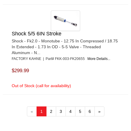
Shock 5/5 6IN Stroke
Shock - Fk2.0 - Monotube - 12.75 In Compressed / 18.75
In Extended - 1.73 In OD - 5-5 Valve - Threaded
Aluminum - N...
FACTORY KAHNE | Part# FKK-003-FK20655
More Details...
$299.99
Out of Stock (call for availability)
«
1
2
3
4
5
6
»