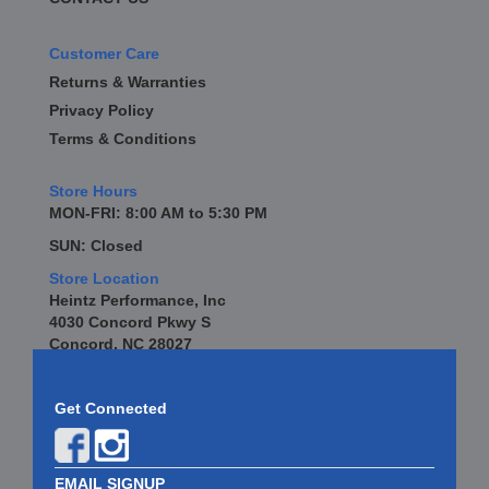
Customer Care
Returns & Warranties
Privacy Policy
Terms & Conditions
Store Hours
MON-FRI: 8:00 AM to 5:30 PM
SUN: Closed
Store Location
Heintz Performance, Inc
4030 Concord Pkwy S
Concord, NC 28027
Get Connected
EMAIL SIGNUP