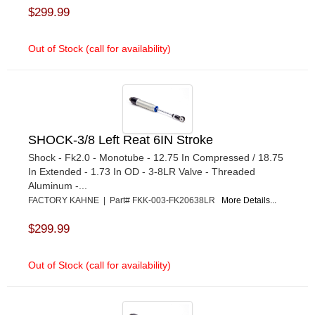
$299.99
Out of Stock (call for availability)
SHOCK-3/8 Left Reat 6IN Stroke
Shock - Fk2.0 - Monotube - 12.75 In Compressed / 18.75
In Extended - 1.73 In OD - 3-8LR Valve - Threaded
Aluminum -...
FACTORY KAHNE | Part# FKK-003-FK20638LR
More Details...
$299.99
Out of Stock (call for availability)