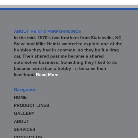
ABOUT HEINTZ PERFORMANCE
In the mid- 1970's two brothers from Statesville, NC,
Steve and Mike Heintz wanted to explore one of the
hobbies they had in common, so they built a drag
car. Their shared pastime became a shared
automotive business. Something they liked to do
became more than a hobby - it became their
livelihood.
Read More
Navigation
HOME
PRODUCT LINES
GALLERY
ABOUT
SERVICES
CONTACT US