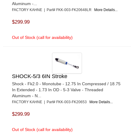
Aluminum -...
FACTORY KAHNE | Part# FKK-003-FK20648LR
More Details...
$299.99
Out of Stock (call for availability)
SHOCK-5/3 6IN Stroke
Shock - Fk2.0 - Monotube - 12.75 In Compressed / 18.75
In Extended - 1.73 In OD - 5-3 Valve - Threaded
Aluminum - N...
FACTORY KAHNE | Part# FKK-003-FK20653
More Details...
$299.99
Out of Stock (call for availability)