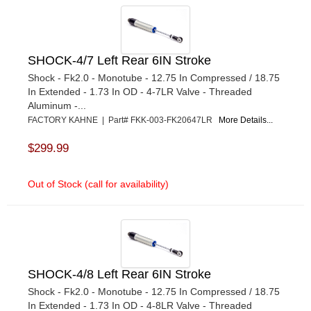
SHOCK-4/7 Left Rear 6IN Stroke
Shock - Fk2.0 - Monotube - 12.75 In Compressed / 18.75
In Extended - 1.73 In OD - 4-7LR Valve - Threaded
Aluminum -...
FACTORY KAHNE | Part# FKK-003-FK20647LR
More Details...
$299.99
Out of Stock (call for availability)
SHOCK-4/8 Left Rear 6IN Stroke
Shock - Fk2.0 - Monotube - 12.75 In Compressed / 18.75
In Extended - 1.73 In OD - 4-8LR Valve - Threaded