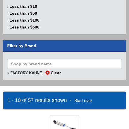
Less than $10
›
Less than $50
›
Less than $100
›
Less than $500
›
Filter by Brand
Clear
» FACTORY KAHNE
1 - 10 of 57 results shown -
Start over