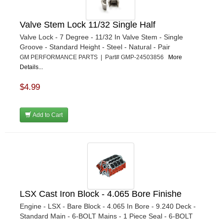
Valve Stem Lock 11/32 Single Half
Valve Lock - 7 Degree - 11/32 In Valve Stem - Single
Groove - Standard Height - Steel - Natural - Pair
GM PERFORMANCE PARTS | Part# GMP-24503856
More
Details...
$4.99
Add to Cart
LSX Cast Iron Block - 4.065 Bore Finishe
Engine - LSX - Bare Block - 4.065 In Bore - 9.240 Deck -
Standard Main - 6-BOLT Mains - 1 Piece Seal - 6-BOLT