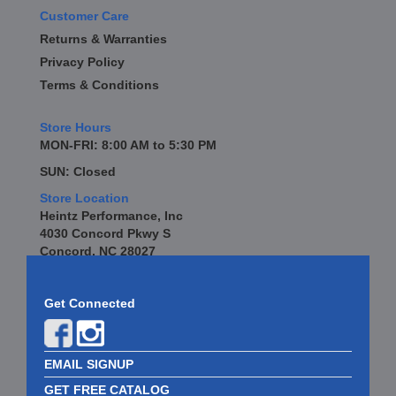
Customer Care
Returns & Warranties
Privacy Policy
Terms & Conditions
Store Hours
MON-FRI: 8:00 AM to 5:30 PM
SUN: Closed
Store Location
Heintz Performance, Inc
4030 Concord Pkwy S
Concord, NC 28027
Get Connected
EMAIL SIGNUP
GET FREE CATALOG