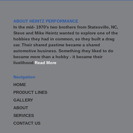
ABOUT HEINTZ PERFORMANCE
In the mid- 1970's two brothers from Statesville, NC,
Steve and Mike Heintz wanted to explore one of the
hobbies they had in common, so they built a drag
car. Their shared pastime became a shared
automotive business. Something they liked to do
became more than a hobby - it became their
livelihood.
Read More
Navigation
HOME
PRODUCT LINES
GALLERY
ABOUT
SERVICES
CONTACT US