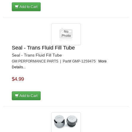
Add to Cart
Seal - Trans Fluid Fill Tube
Seal - Trans Fluid Fill Tube
GM PERFORMANCE PARTS | Part# GMP-1259475
More
Details...
$4.99
Add to Cart