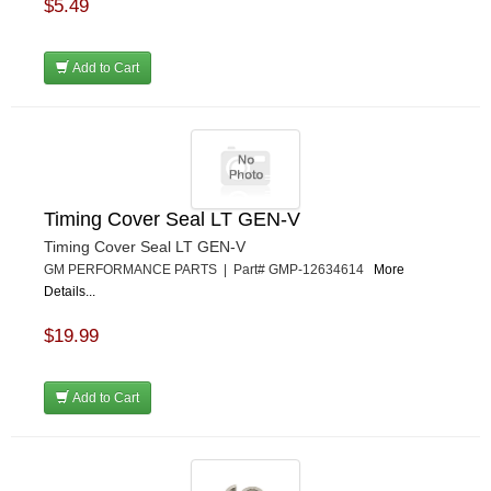
$5.49
Add to Cart
Timing Cover Seal LT GEN-V
Timing Cover Seal LT GEN-V
GM PERFORMANCE PARTS | Part# GMP-12634614
More
Details...
$19.99
Add to Cart