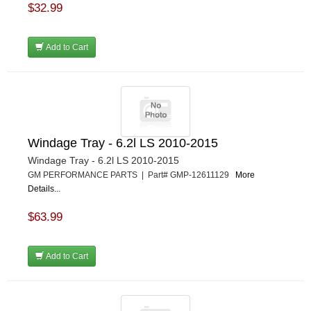
$32.99
Add to Cart
Windage Tray - 6.2l LS 2010-2015
Windage Tray - 6.2l LS 2010-2015
GM PERFORMANCE PARTS | Part# GMP-12611129
More
Details...
$63.99
Add to Cart