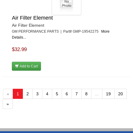
Air Filter Element
Air Filter Element
GM PERFORMANCE PARTS | Part# GMP-19542275
More
Details...
$32.99
Add to Cart
«
1
2
3
4
5
6
7
8
...
19
20
»