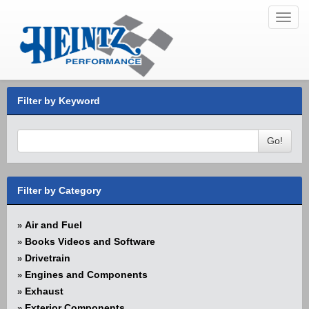
Toggl
navig
Filter by Keyword
Go!
Filter by Category
Air and Fuel
»
Books Videos and Software
»
Drivetrain
»
Engines and Components
»
Exhaust
»
Exterior Components
»