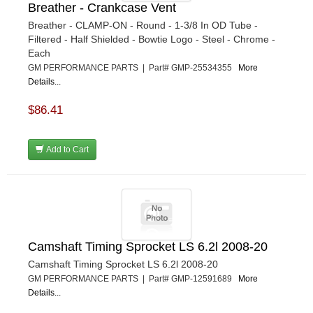
Breather - Crankcase Vent
Breather - CLAMP-ON - Round - 1-3/8 In OD Tube -
Filtered - Half Shielded - Bowtie Logo - Steel - Chrome -
Each
GM PERFORMANCE PARTS | Part# GMP-25534355
More
Details...
$86.41
Add to Cart
Camshaft Timing Sprocket LS 6.2l 2008-20
Camshaft Timing Sprocket LS 6.2l 2008-20
GM PERFORMANCE PARTS | Part# GMP-12591689
More
Details...