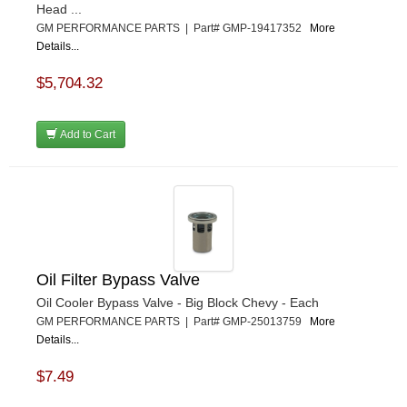
Head ...
GM PERFORMANCE PARTS | Part# GMP-19417352
More
Details...
$5,704.32
Add to Cart
Oil Filter Bypass Valve
Oil Cooler Bypass Valve - Big Block Chevy - Each
GM PERFORMANCE PARTS | Part# GMP-25013759
More
Details...
$7.49