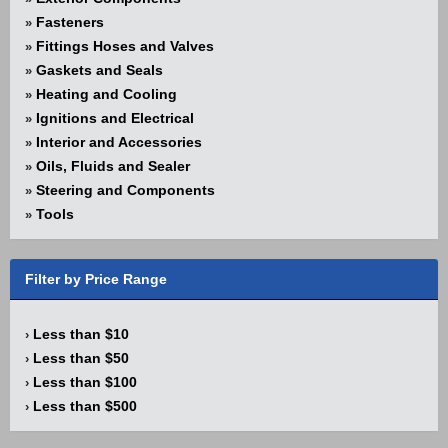
Fasteners
»
Fittings Hoses and Valves
»
Gaskets and Seals
»
Heating and Cooling
»
Ignitions and Electrical
»
Interior and Accessories
»
Oils, Fluids and Sealer
»
Steering and Components
»
Tools
»
Filter by Price Range
Less than $10
›
Less than $50
›
Less than $100
›
Less than $500
›