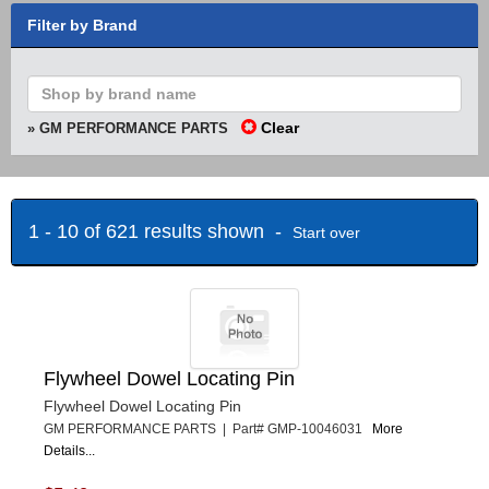
Filter by Brand
Clear
» GM PERFORMANCE PARTS
1 - 10 of 621 results shown -
Start over
Flywheel Dowel Locating Pin
Flywheel Dowel Locating Pin
GM PERFORMANCE PARTS | Part# GMP-10046031
More
Details...