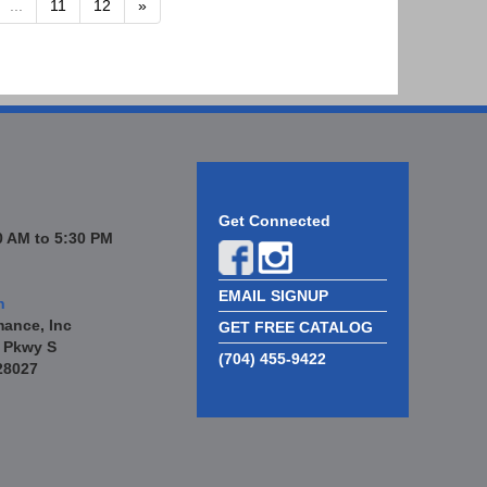
...
11
12
»
Get Connected
 AM to 5:30 PM
EMAIL SIGNUP
n
mance, Inc
GET FREE CATALOG
 Pkwy S
(704) 455-9422
28027