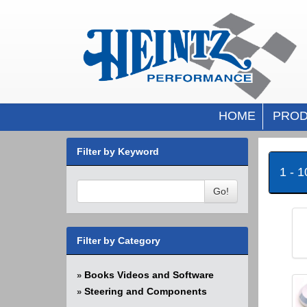
HOME
PROD
Filter by Keyword
1 - 
Go!
Filter by Category
Books Videos and Software
»
Steering and Components
»