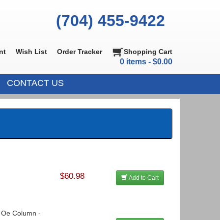
(704) 455-9422
nt
Wish List
Order Tracker
Shopping Cart
0 items - $0.00
CONTACT US
$60.98
Add to Cart
o Oe Column -