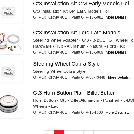
Gt3 Installation Kit GM Early Models Pol
Gt3 Installation Kit GM Early Models Pol
GT PERFORMANCE | Part# GTP-10-5081
More Details...
Gt3 Installation Kit Ford Late Models
Steering Wheel Adapter - Gt3 - 3-BOLT GT Wheel T
Hardware / Hub - Aluminum - Natural - Ford - Kit
GT PERFORMANCE | Part# GTP-10-6009
More Details...
Steering Wheel Cobra Style
Steering Wheel Cobra Style
GT PERFORMANCE | Part# GTP-38-43448
More Details...
Gt3 Horn Button Plain Billet Button
Horn Button - Gt3 - Billet Aluminum - Polished - 3-B
Wheels - Each
GT PERFORMANCE | Part# GTP-11-1000
More Details...