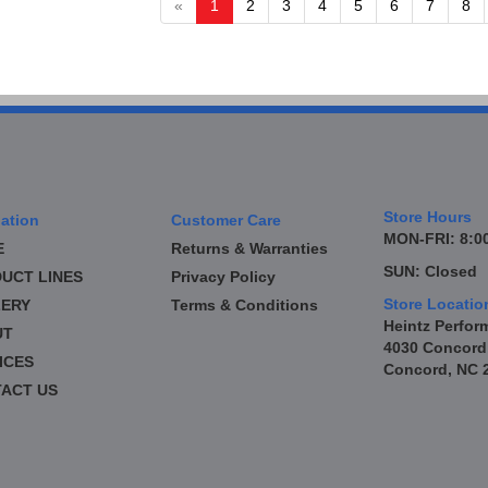
«
1
2
3
4
5
6
7
8
Store Hours
ation
Customer Care
MON-FRI: 8:00
E
Returns & Warranties
SUN: Closed
UCT LINES
Privacy Policy
Store Locatio
ERY
Terms & Conditions
Heintz Perfor
UT
4030 Concord
ICES
Concord, NC 
ACT US