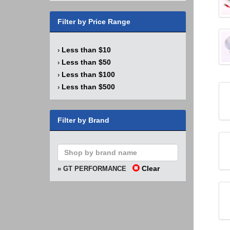
Filter by Price Range
Less than $10
›
Less than $50
›
Less than $100
›
Less than $500
›
Filter by Brand
Clear
» GT PERFORMANCE