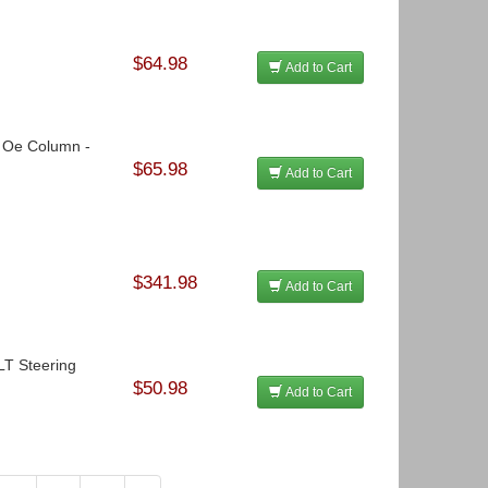
$64.98
Add to Cart
o Oe Column -
$65.98
Add to Cart
$341.98
Add to Cart
OLT Steering
$50.98
Add to Cart