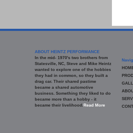
ABOUT HEINTZ PERFORMANCE
In the mid- 1970's two brothers from
Navig
Statesville, NC, Steve and Mike Heintz
HOM
wanted to explore one of the hobbies
they had in common, so they built a
PROD
drag car. Their shared pastime
GALL
became a shared automotive
ABO
business. Something they liked to do
SERV
became more than a hobby - it
became their livelihood.
Read More
CONT