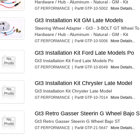
Hardware / Hub - Aluminum - Natural - GM - Kit
GT PERFORMANCE | Part# GTP-10-5002
More Details...
Gt3 Installation Kit GM Late Models
Steering Wheel Adapter - Gt3 - 3-BOLT GT Wheel T
Hardware / Hub - Aluminum - Natural - GM - Kit
GT PERFORMANCE | Part# GTP-10-5006
More Details...
Gt3 Installation Kit Ford Late Models Po
Gt3 Installation Kit Ford Late Models Po
GT PERFORMANCE | Part# GTP-10-6049
More Details...
Gt3 Installation Kit Chrysler Late Model
Gt3 Installation Kit Chrysler Late Model
GT PERFORMANCE | Part# GTP-10-7014
More Details...
Gt3 Retro Gasser Steerin G Wheel Bajo 
Gt3 Retro Gasser Steerin G Wheel Bajo ST
GT PERFORMANCE | Part# GTP-21-5647
More Details...