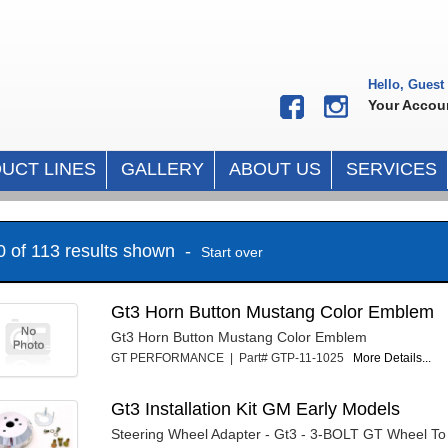
Hello, Guest
Your Accou
UCT LINES
GALLERY
ABOUT US
SERVICES
10 of 113 results shown -
Start over
Gt3 Horn Button Mustang Color Emblem
Gt3 Horn Button Mustang Color Emblem
GT PERFORMANCE | Part# GTP-11-1025
More Details...
Gt3 Installation Kit GM Early Models
Steering Wheel Adapter - Gt3 - 3-BOLT GT Wheel T