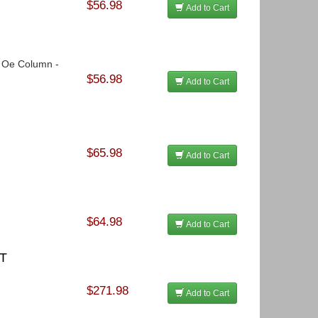
$56.98
Add to Cart
o Oe Column -
$56.98
Add to Cart
$65.98
Add to Cart
$64.98
Add to Cart
ST
$271.98
Add to Cart