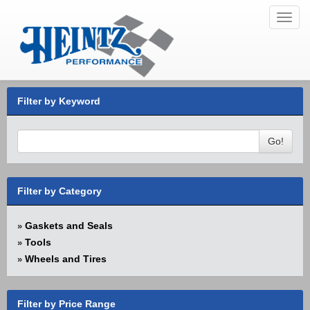
Toggl
navig
Filter by Keyword
Go!
Filter by Category
Gaskets and Seals
»
Tools
»
Wheels and Tires
»
Filter by Price Range