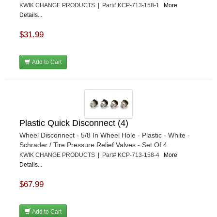
KWIK CHANGE PRODUCTS | Part# KCP-713-158-1
More
Details...
$31.99
Add to Cart
Plastic Quick Disconnect (4)
Wheel Disconnect - 5/8 In Wheel Hole - Plastic - White -
Schrader / Tire Pressure Relief Valves - Set Of 4
KWIK CHANGE PRODUCTS | Part# KCP-713-158-4
More
Details...
$67.99
Add to Cart