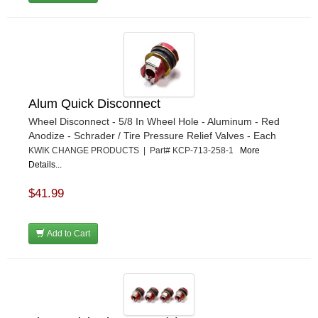
Alum Quick Disconnect
Wheel Disconnect - 5/8 In Wheel Hole - Aluminum - Red
Anodize - Schrader / Tire Pressure Relief Valves - Each
KWIK CHANGE PRODUCTS | Part# KCP-713-258-1
More
Details...
$41.99
Add to Cart