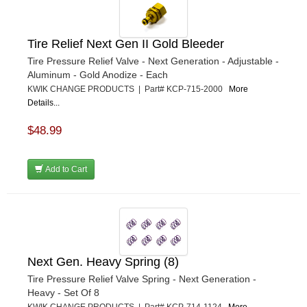
Tire Relief Next Gen II Gold Bleeder
Tire Pressure Relief Valve - Next Generation - Adjustable -
Aluminum - Gold Anodize - Each
KWIK CHANGE PRODUCTS | Part# KCP-715-2000
More
Details...
$48.99
Add to Cart
Next Gen. Heavy Spring (8)
Tire Pressure Relief Valve Spring - Next Generation -
Heavy - Set Of 8