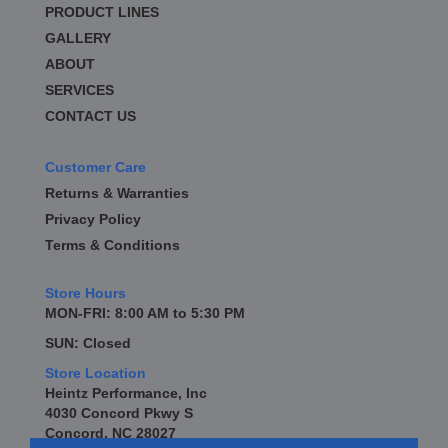
PRODUCT LINES
GALLERY
ABOUT
SERVICES
CONTACT US
Customer Care
Returns & Warranties
Privacy Policy
Terms & Conditions
Store Hours
MON-FRI: 8:00 AM to 5:30 PM
SUN: Closed
Store Location
Heintz Performance, Inc
4030 Concord Pkwy S
Concord, NC 28027