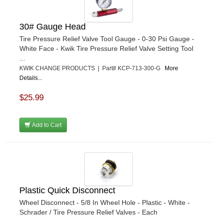
30# Gauge Head
Tire Pressure Relief Valve Tool Gauge - 0-30 Psi Gauge -
White Face - Kwik Tire Pressure Relief Valve Setting Tool
...
KWIK CHANGE PRODUCTS | Part# KCP-713-300-G
More
Details...
$25.99
Add to Cart
Plastic Quick Disconnect
Wheel Disconnect - 5/8 In Wheel Hole - Plastic - White -
Schrader / Tire Pressure Relief Valves - Each