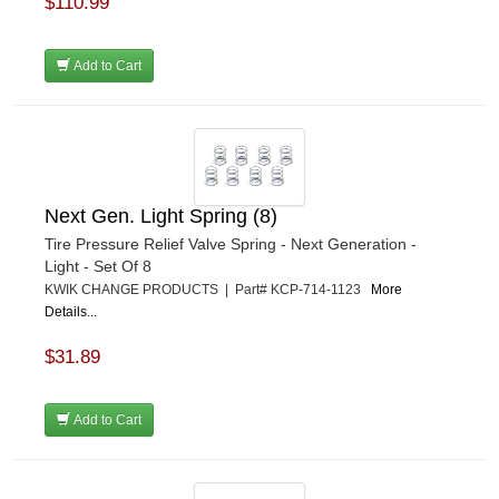
$110.99
Add to Cart
Next Gen. Light Spring (8)
Tire Pressure Relief Valve Spring - Next Generation -
Light - Set Of 8
KWIK CHANGE PRODUCTS | Part# KCP-714-1123
More
Details...
$31.89
Add to Cart