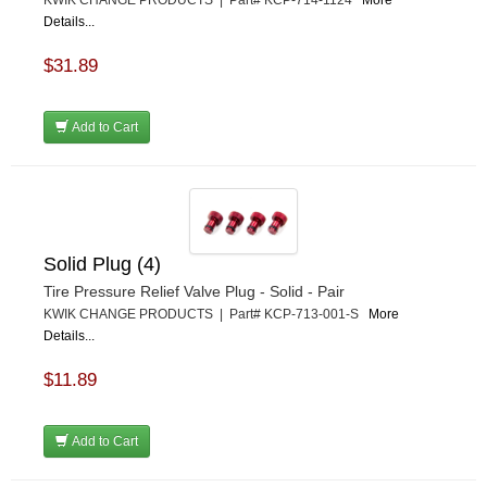
KWIK CHANGE PRODUCTS | Part# KCP-714-1124
More
Details...
$31.89
Add to Cart
Solid Plug (4)
Tire Pressure Relief Valve Plug - Solid - Pair
KWIK CHANGE PRODUCTS | Part# KCP-713-001-S
More
Details...
$11.89
Add to Cart