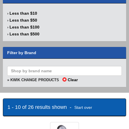
Less than $10
›
Less than $50
›
Less than $100
›
Less than $500
›
Filter by Brand
Clear
» KWIK CHANGE PRODUCTS
1 - 10 of 26 results shown -
Start over