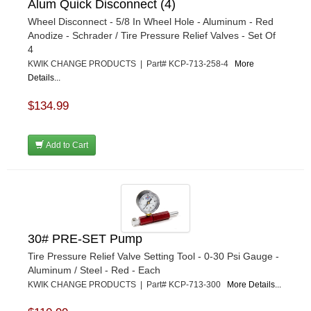
Alum Quick Disconnect (4)
Wheel Disconnect - 5/8 In Wheel Hole - Aluminum - Red
Anodize - Schrader / Tire Pressure Relief Valves - Set Of
4
KWIK CHANGE PRODUCTS | Part# KCP-713-258-4
More
Details...
$134.99
Add to Cart
30# PRE-SET Pump
Tire Pressure Relief Valve Setting Tool - 0-30 Psi Gauge -
Aluminum / Steel - Red - Each
KWIK CHANGE PRODUCTS | Part# KCP-713-300
More Details...