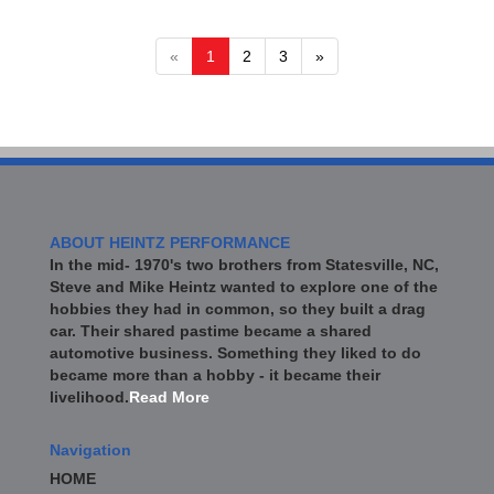
«
1
2
3
»
ABOUT HEINTZ PERFORMANCE
In the mid- 1970's two brothers from Statesville, NC,
Steve and Mike Heintz wanted to explore one of the
hobbies they had in common, so they built a drag
car. Their shared pastime became a shared
automotive business. Something they liked to do
became more than a hobby - it became their
livelihood.
Read More
Navigation
HOME