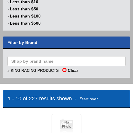
Less than $10
›
Less than $50
›
Less than $100
›
Less than $500
›
Filter by Brand
Clear
» KING RACING PRODUCTS
1 - 10 of 227 results shown -
Start over