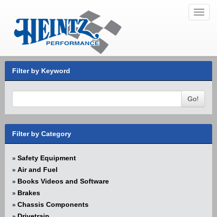
Toggl
navig
Filter by Keyword
Go!
Filter by Category
Safety Equipment
»
Air and Fuel
»
Books Videos and Software
»
Brakes
»
Chassis Components
»
Drivetrain
»