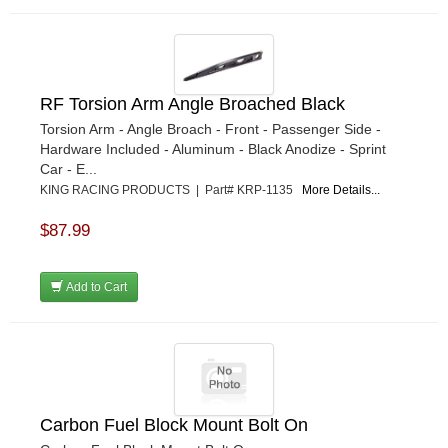
RF Torsion Arm Angle Broached Black
Torsion Arm - Angle Broach - Front - Passenger Side -
Hardware Included - Aluminum - Black Anodize - Sprint
Car - E...
KING RACING PRODUCTS | Part# KRP-1135
More Details...
$87.99
Add to Cart
Carbon Fuel Block Mount Bolt On