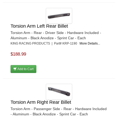
Torsion Arm Left Rear Billet
Torsion Arm - Rear - Driver Side - Hardware Included -
Aluminum - Black Anodize - Sprint Car - Each
KING RACING PRODUCTS | Part# KRP-1190
More Details...
$188.99
Add to Cart
Torsion Arm Right Rear Billet
Torsion Arm - Passenger Side - Rear - Hardware Included
- Aluminum - Black Anodize - Sprint Car - Each