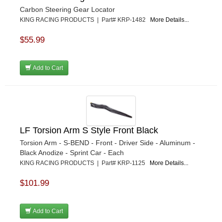
Carbon Steering Gear Locator
KING RACING PRODUCTS | Part# KRP-1482
More Details...
$55.99
Add to Cart
LF Torsion Arm S Style Front Black
Torsion Arm - S-BEND - Front - Driver Side - Aluminum -
Black Anodize - Sprint Car - Each
KING RACING PRODUCTS | Part# KRP-1125
More Details...
$101.99
Add to Cart