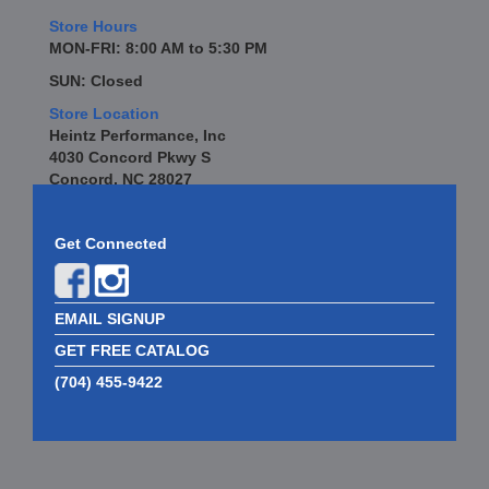
Store Hours
MON-FRI: 8:00 AM to 5:30 PM
SUN: Closed
Store Location
Heintz Performance, Inc
4030 Concord Pkwy S
Concord, NC 28027
Get Connected
EMAIL SIGNUP
GET FREE CATALOG
(704) 455-9422