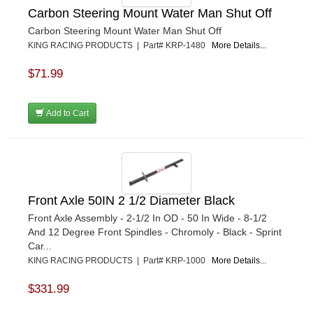
Carbon Steering Mount Water Man Shut Off
Carbon Steering Mount Water Man Shut Off
KING RACING PRODUCTS | Part# KRP-1480
More Details...
$71.99
Add to Cart
Front Axle 50IN 2 1/2 Diameter Black
Front Axle Assembly - 2-1/2 In OD - 50 In Wide - 8-1/2
And 12 Degree Front Spindles - Chromoly - Black - Sprint
Car...
KING RACING PRODUCTS | Part# KRP-1000
More Details...
$331.99