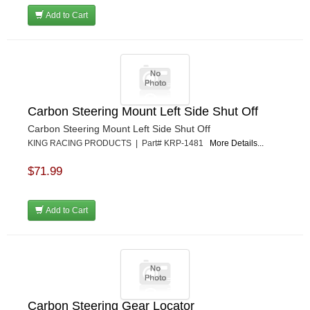
Add to Cart
Carbon Steering Mount Left Side Shut Off
Carbon Steering Mount Left Side Shut Off
KING RACING PRODUCTS | Part# KRP-1481
More Details...
$71.99
Add to Cart
Carbon Steering Gear Locator