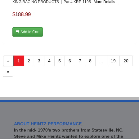
KING RACING PRODUCTS | Part# KRP-1195
More Details...
$188.99
Add to Cart
«
1
2
3
4
5
6
7
8
...
19
20
»
ABOUT HEINTZ PERFORMANCE
In the mid- 1970's two brothers from Statesville, NC,
Steve and Mike Heintz wanted to explore one of the