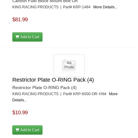
Carbon Fuel Block Mount Bolt On
KING RACING PRODUCTS | Part# KRP-1484
More Details...
$81.99
Add to Cart
Restrictor Plate O-RING Pack (4)
Restrictor Plate O-RING Pack (4)
KING RACING PRODUCTS | Part# KRP-6000-OR-YAM
More
Details...
$10.99
Add to Cart