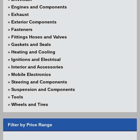
Engines and Components
»
Exhaust
»
Exterior Components
»
Fasteners
»
Fittings Hoses and Valves
»
Gaskets and Seals
»
Heating and Cooling
»
Ignitions and Electrical
»
Interior and Accessories
»
Mobile Electronics
»
Steering and Components
»
Suspension and Components
»
Tools
»
Wheels and Tires
»
Filter by Price Range