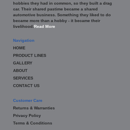
hobbies they had in common, so they built a drag
car. Their shared pastime became a shared
automotive business. Something they liked to do
became more than a hobby - it became their
livelihood.
Read More
Navigation
HOME
PRODUCT LINES
GALLERY
ABOUT
SERVICES
CONTACT US
Customer Care
Returns & Warranties
Privacy Policy
Terms & Conditions