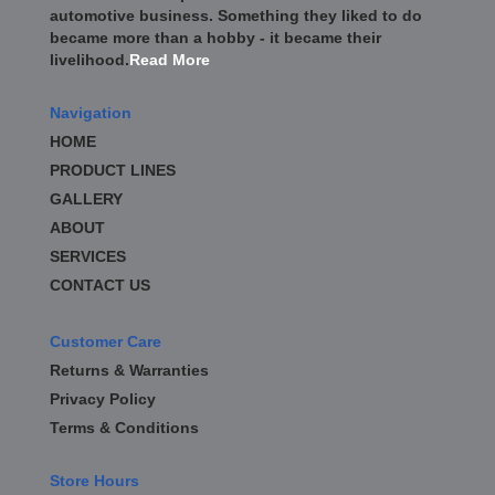
automotive business. Something they liked to do
became more than a hobby - it became their
livelihood.
Read More
Navigation
HOME
PRODUCT LINES
GALLERY
ABOUT
SERVICES
CONTACT US
Customer Care
Returns & Warranties
Privacy Policy
Terms & Conditions
Store Hours