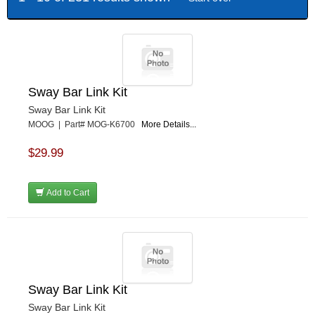
Sway Bar Link Kit
Sway Bar Link Kit
MOOG | Part# MOG-K6700
More Details...
$29.99
Add to Cart
Sway Bar Link Kit
Sway Bar Link Kit