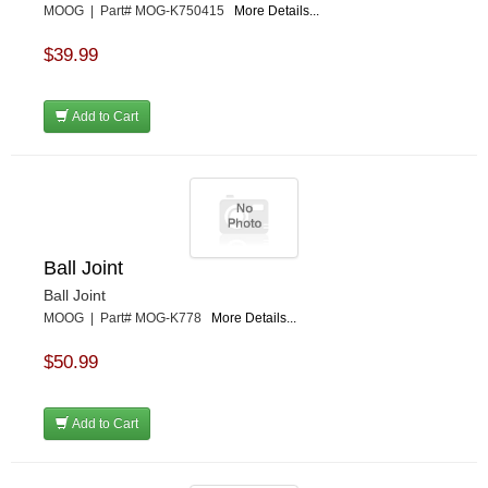
MOOG | Part# MOG-K750415
More Details...
$39.99
Add to Cart
Ball Joint
Ball Joint
MOOG | Part# MOG-K778
More Details...
$50.99
Add to Cart