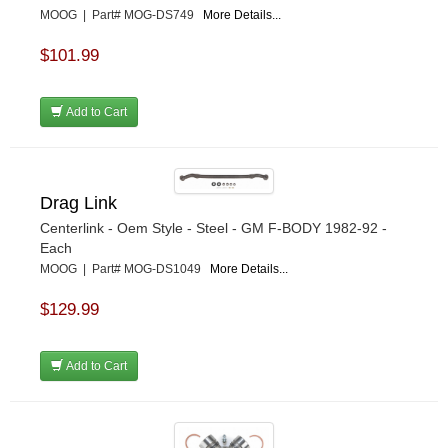
MOOG | Part# MOG-DS749
More Details...
$101.99
Add to Cart
Drag Link
Centerlink - Oem Style - Steel - GM F-BODY 1982-92 -
Each
MOOG | Part# MOG-DS1049
More Details...
$129.99
Add to Cart