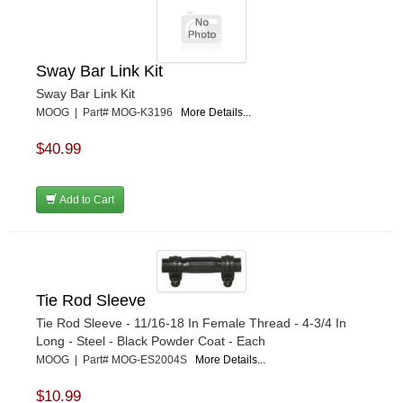
Sway Bar Link Kit
Sway Bar Link Kit
MOOG | Part# MOG-K3196
More Details...
$40.99
Add to Cart
Tie Rod Sleeve
Tie Rod Sleeve - 11/16-18 In Female Thread - 4-3/4 In
Long - Steel - Black Powder Coat - Each
MOOG | Part# MOG-ES2004S
More Details...
$10.99