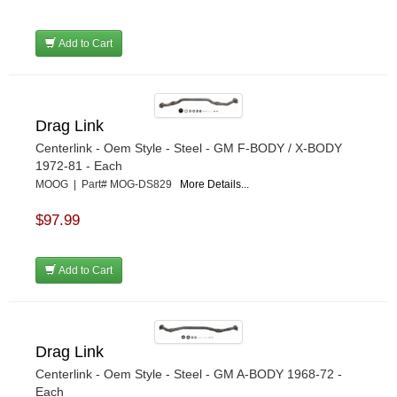
Add to Cart
Drag Link
Centerlink - Oem Style - Steel - GM F-BODY / X-BODY
1972-81 - Each
MOOG | Part# MOG-DS829
More Details...
$97.99
Add to Cart
Drag Link
Centerlink - Oem Style - Steel - GM A-BODY 1968-72 -
Each