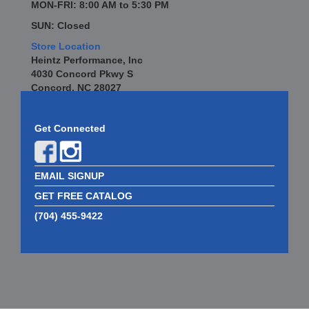
MON-FRI: 8:00 AM to 5:30 PM
SUN: Closed
Store Location
Heintz Performance, Inc
4030 Concord Pkwy S
Concord, NC 28027
Get Connected
EMAIL SIGNUP
GET FREE CATALOG
(704) 455-9422