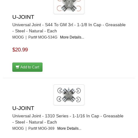
U-JOINT
Universal Joint - S44 To GM 3rl - 1-1/8 In Cap - Greasable
- Steel - Natural - Each
MOOG | Part# MOG-534G
More Details...
$20.99
Add to Cart
U-JOINT
Universal Joint - 1310 Series - 1-1/16 In Cap - Greasable
- Steel - Natural - Each
MOOG | Part# MOG-369
More Details...