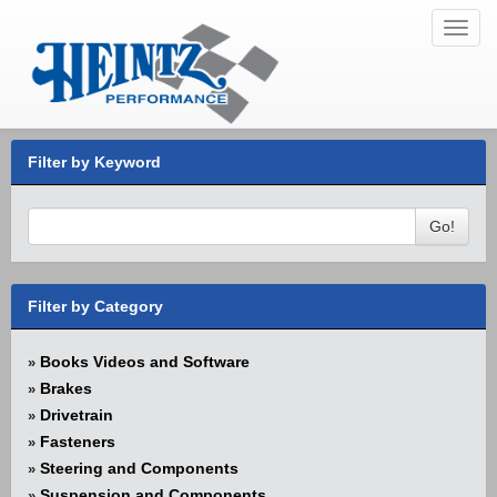
Toggl
navig
Filter by Keyword
Go!
Filter by Category
Books Videos and Software
»
Brakes
»
Drivetrain
»
Fasteners
»
Steering and Components
»
Suspension and Components
»