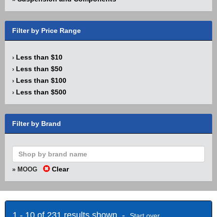
Filter by Price Range
Less than $10
›
Less than $50
›
Less than $100
›
Less than $500
›
Filter by Brand
Clear
» MOOG
1 - 10 of 231 results shown -
Start over