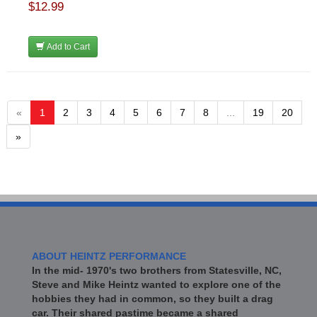
$12.99
Add to Cart
«
1
2
3
4
5
6
7
8
...
19
20
»
ABOUT HEINTZ PERFORMANCE
In the mid- 1970's two brothers from Statesville, NC,
Steve and Mike Heintz wanted to explore one of the
hobbies they had in common, so they built a drag
car. Their shared pastime became a shared