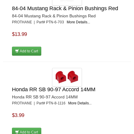
84-04 Mustang Rack & Pinion Bushings Red
84-04 Mustang Rack & Pinion Bushings Red
PROTHANE | Part# PTN-6-703
More Details...
$13.99
Add to Cart
Honda RR SB 90-97 Accord 14MM
Honda RR SB 90-97 Accord 14MM
PROTHANE | Part# PTN-8-1116
More Details...
$3.99
Add to Cart