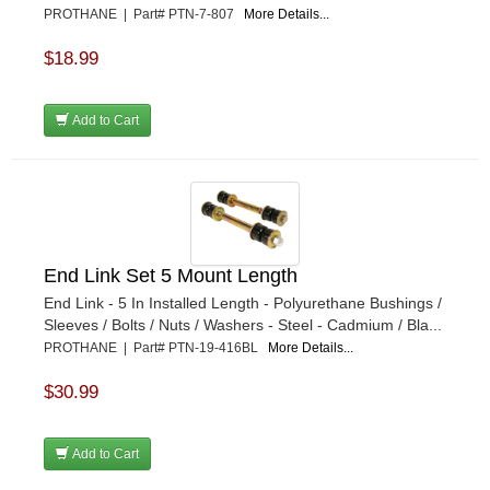
PROTHANE | Part# PTN-7-807
More Details...
$18.99
Add to Cart
End Link Set 5 Mount Length
End Link - 5 In Installed Length - Polyurethane Bushings /
Sleeves / Bolts / Nuts / Washers - Steel - Cadmium / Bla...
PROTHANE | Part# PTN-19-416BL
More Details...
$30.99
Add to Cart