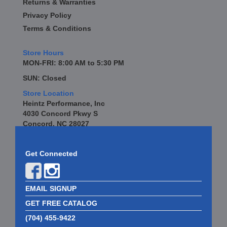
Returns & Warranties
Privacy Policy
Terms & Conditions
Store Hours
MON-FRI: 8:00 AM to 5:30 PM
SUN: Closed
Store Location
Heintz Performance, Inc
4030 Concord Pkwy S
Concord, NC 28027
Get Connected
EMAIL SIGNUP
GET FREE CATALOG
(704) 455-9422