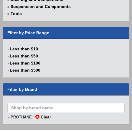
Suspension and Components
»
Tools
»
Filter by Price Range
Less than $10
›
Less than $50
›
Less than $100
›
Less than $500
›
Filter by Brand
Clear
» PROTHANE