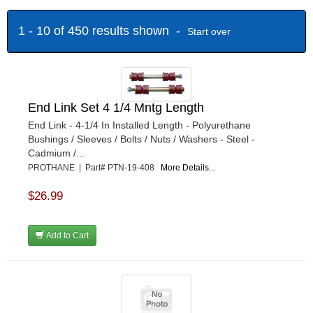
1 - 10 of 450 results shown -
Start over
End Link Set 4 1/4 Mntg Length
End Link - 4-1/4 In Installed Length - Polyurethane
Bushings / Sleeves / Bolts / Nuts / Washers - Steel -
Cadmium /...
PROTHANE | Part# PTN-19-408
More Details...
$26.99
Add to Cart