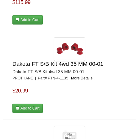
$115.99
Add to Cart
Dakota FT S/B Kit 4wd 35 MM 00-01
Dakota FT S/B Kit 4wd 35 MM 00-01
PROTHANE | Part# PTN-4-1135
More Details...
$20.99
Add to Cart