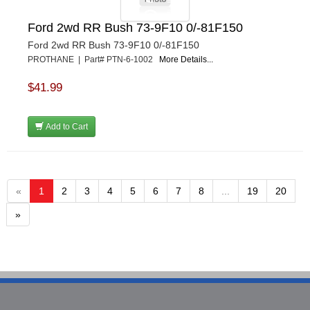
Ford 2wd RR Bush 73-9F10 0/-81F150
Ford 2wd RR Bush 73-9F10 0/-81F150
PROTHANE | Part# PTN-6-1002
More Details...
$41.99
Add to Cart
«
1
2
3
4
5
6
7
8
...
19
20
»