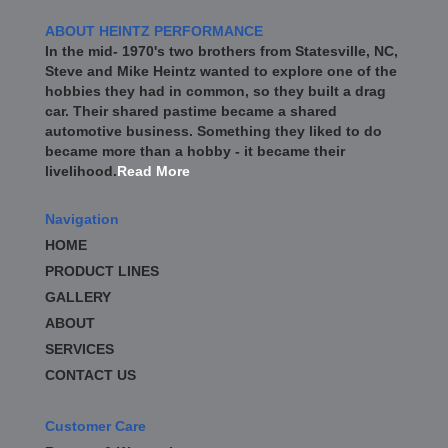
ABOUT HEINTZ PERFORMANCE
In the mid- 1970's two brothers from Statesville, NC,
Steve and Mike Heintz wanted to explore one of the
hobbies they had in common, so they built a drag
car. Their shared pastime became a shared
automotive business. Something they liked to do
became more than a hobby - it became their
livelihood.
Read More
Navigation
HOME
PRODUCT LINES
GALLERY
ABOUT
SERVICES
CONTACT US
Customer Care