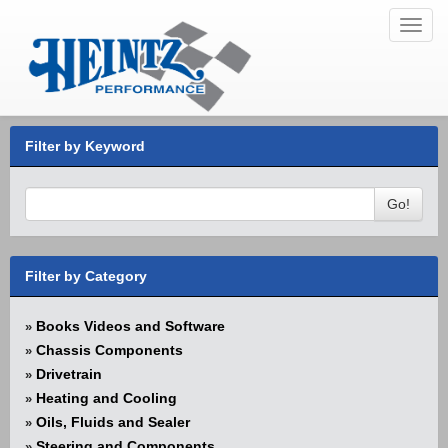
Toggl
navig
Filter by Keyword
Go!
Filter by Category
Books Videos and Software
»
Chassis Components
»
Drivetrain
»
Heating and Cooling
»
Oils, Fluids and Sealer
»
Steering and Components
»