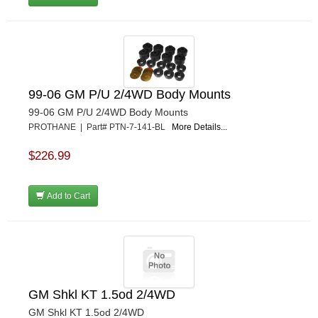
99-06 GM P/U 2/4WD Body Mounts
99-06 GM P/U 2/4WD Body Mounts
PROTHANE | Part# PTN-7-141-BL
More Details...
$226.99
Add to Cart
GM Shkl KT 1.5od 2/4WD
GM Shkl KT 1.5od 2/4WD