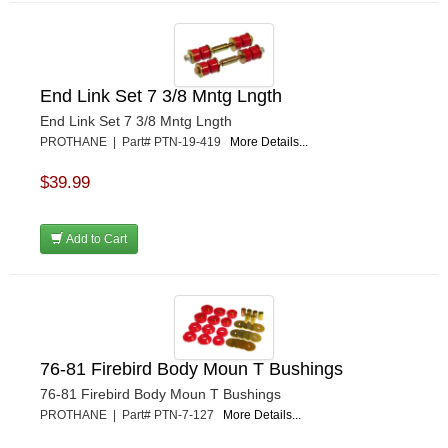
End Link Set 7 3/8 Mntg Lngth
End Link Set 7 3/8 Mntg Lngth
PROTHANE | Part# PTN-19-419
More Details...
$39.99
Add to Cart
76-81 Firebird Body Moun T Bushings
76-81 Firebird Body Moun T Bushings
PROTHANE | Part# PTN-7-127
More Details...