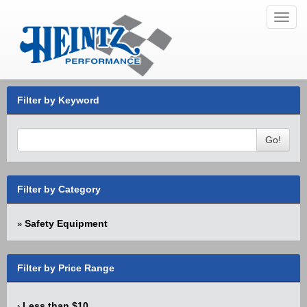
Toggl
navig
Filter by Keyword
Go!
Filter by Category
Safety Equipment
»
Filter by Price Range
Less than $10
›