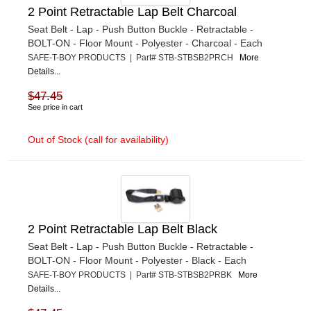
2 Point Retractable Lap Belt Charcoal
Seat Belt - Lap - Push Button Buckle - Retractable -
BOLT-ON - Floor Mount - Polyester - Charcoal - Each
SAFE-T-BOY PRODUCTS | Part# STB-STBSB2PRCH
More
Details...
$47.45
See price in cart
Out of Stock (call for availability)
2 Point Retractable Lap Belt Black
Seat Belt - Lap - Push Button Buckle - Retractable -
BOLT-ON - Floor Mount - Polyester - Black - Each
SAFE-T-BOY PRODUCTS | Part# STB-STBSB2PRBK
More
Details...