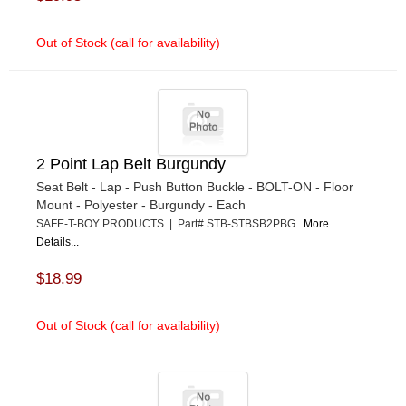
Out of Stock (call for availability)
2 Point Lap Belt Burgundy
Seat Belt - Lap - Push Button Buckle - BOLT-ON - Floor
Mount - Polyester - Burgundy - Each
SAFE-T-BOY PRODUCTS | Part# STB-STBSB2PBG
More
Details...
$18.99
Out of Stock (call for availability)