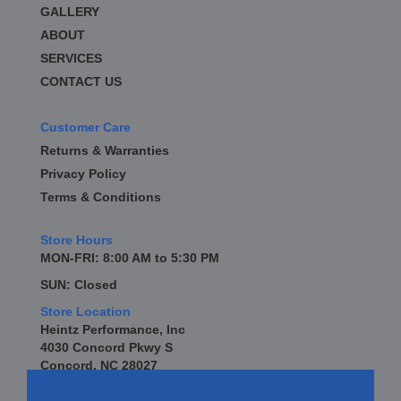
GALLERY
ABOUT
SERVICES
CONTACT US
Customer Care
Returns & Warranties
Privacy Policy
Terms & Conditions
Store Hours
MON-FRI: 8:00 AM to 5:30 PM
SUN: Closed
Store Location
Heintz Performance, Inc
4030 Concord Pkwy S
Concord, NC 28027