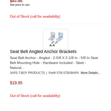
$47.45
See price in cart
Out of Stock (call for availability)
Seat Belt Angled Anchor Brackets
Seat Belt Anchor - Angled - 2-5/8 X 2-1/8 In - 5/8 In Seat
Belt Mounting Hole - Hardware Included - Steel -
Natural...
SAFE-T-BOY PRODUCTS | Part# STB-STBSBHPA
More Details...
$19.95
Out of Stock (call for availability)