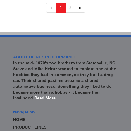
«
1
2
»
ABOUT HEINTZ PERFORMANCE
In the mid- 1970's two brothers from Statesville, NC,
Steve and Mike Heintz wanted to explore one of the
hobbies they had in common, so they built a drag
car. Their shared pastime became a shared
automotive business. Something they liked to do
became more than a hobby - it became their
livelihood.
Read More
Navigation
HOME
PRODUCT LINES