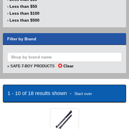
Less than $50
›
Less than $100
›
Less than $500
›
Filter by Brand
Clear
» SAFE-T-BOY PRODUCTS
1 - 10 of 18 results shown -
Start over