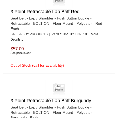
3 Point Retractable Lap Belt Red
Seat Belt - Lap / Shoulder - Push Button Buckle -
Retractable - BOLT-ON - Floor Mount - Polyester - Red -
Each
SAFE-T-BOY PRODUCTS | Part# STB-STBSB3PRRD
More
Details...
$57.00
See price in cart
Out of Stock (call for availability)
3 Point Retractable Lap Belt Burgundy
Seat Belt - Lap / Shoulder - Push Button Buckle -
Retractable - BOLT-ON - Floor Mount - Polyester -
Burgundy - Each