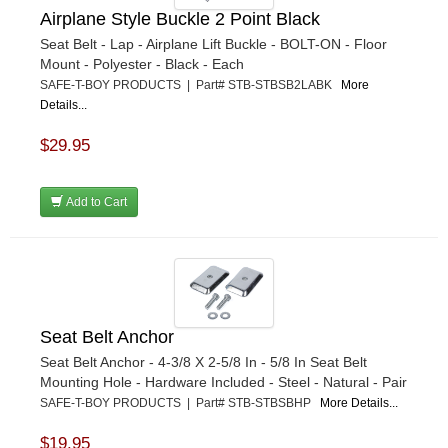
Airplane Style Buckle 2 Point Black
Seat Belt - Lap - Airplane Lift Buckle - BOLT-ON - Floor
Mount - Polyester - Black - Each
SAFE-T-BOY PRODUCTS | Part# STB-STBSB2LABK
More
Details...
$29.95
Add to Cart
Seat Belt Anchor
Seat Belt Anchor - 4-3/8 X 2-5/8 In - 5/8 In Seat Belt
Mounting Hole - Hardware Included - Steel - Natural - Pair
SAFE-T-BOY PRODUCTS | Part# STB-STBSBHP
More Details...
$19.95