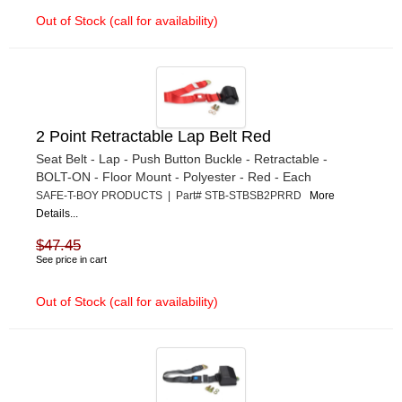
Out of Stock (call for availability)
2 Point Retractable Lap Belt Red
Seat Belt - Lap - Push Button Buckle - Retractable -
BOLT-ON - Floor Mount - Polyester - Red - Each
SAFE-T-BOY PRODUCTS | Part# STB-STBSB2PRRD
More
Details...
$47.45
See price in cart
Out of Stock (call for availability)