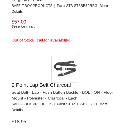
SAFE-T-BOY PRODUCTS | Part# STB-STBSB3PRBG
More
Details...
$57.00
See price in cart
Out of Stock (call for availability)
2 Point Lap Belt Charcoal
Seat Belt - Lap - Push Button Buckle - BOLT-ON - Floor
Mount - Polyester - Charcoal - Each
SAFE-T-BOY PRODUCTS | Part# STB-STBSB2LSCH
More
Details...
$18.95