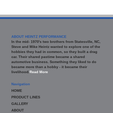
ABOUT HEINTZ PERFORMANCE
In the mid- 1970's two brothers from Statesville, NC,
Steve and Mike Heintz wanted to explore one of the
hobbies they had in common, so they built a drag
car. Their shared pastime became a shared
automotive business. Something they liked to do
became more than a hobby - it became their
livelihood.
Read More
Navigation
HOME
PRODUCT LINES
GALLERY
ABOUT