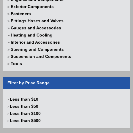
Exterior Components
»
Fasteners
»
Fittings Hoses and Valves
»
Gauges and Accessories
»
Heating and Cooling
»
Interior and Accessories
»
Steering and Components
»
Suspension and Components
»
Tools
»
Filter by Price Range
Less than $10
›
Less than $50
›
Less than $100
›
Less than $500
›