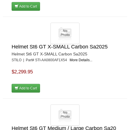
Add to Cart
Helmet St6 GT X-SMALL Carbon Sa2025
Helmet St6 GT X-SMALL Carbon Sa2025
STILO | Part# STI-AA0800AF1X54
More Details...
$2,299.95
Add to Cart
Helmet St6 GT Medium / Large Carbon Sa20