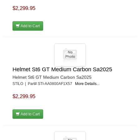
$2,299.95
Add to Cart
Helmet St6 GT Medium Carbon Sa2025
Helmet St6 GT Medium Carbon Sa2025
STILO | Part# STI-AA0800AF1X57
More Details...
$2,299.95
Add to Cart