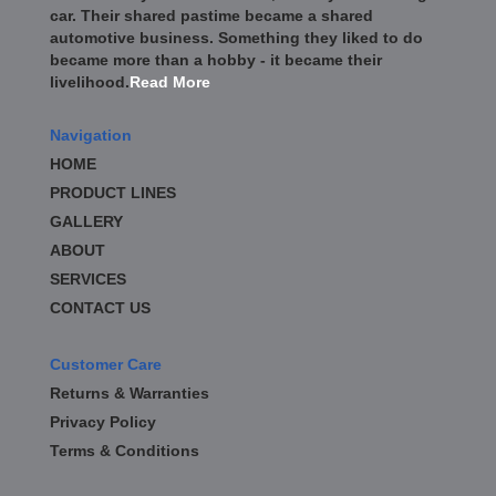
car. Their shared pastime became a shared
automotive business. Something they liked to do
became more than a hobby - it became their
livelihood.
Read More
Navigation
HOME
PRODUCT LINES
GALLERY
ABOUT
SERVICES
CONTACT US
Customer Care
Returns & Warranties
Privacy Policy
Terms & Conditions