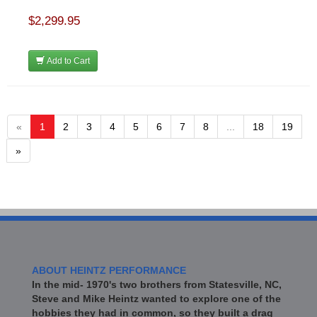
$2,299.95
Add to Cart
«
1
2
3
4
5
6
7
8
...
18
19
»
ABOUT HEINTZ PERFORMANCE
In the mid- 1970's two brothers from Statesville, NC,
Steve and Mike Heintz wanted to explore one of the
hobbies they had in common, so they built a drag