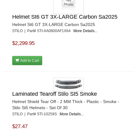
Helmet St6 GT 3X-LARGE Carbon Sa2025
Helmet St6 GT 3X-LARGE Carbon Sa2025
STILO | Part# STI-AA0800AF1X64
More Details...
$2,299.95
Add to Cart
Laminated Tearoff Stilo St5 Smoke
Helmet Shield Tear Off - 2 MM Thick - Plastic - Smoke -
Stilo St5 Helmets - Set Of 30
STILO | Part# STI-10259S
More Details...
$27.47