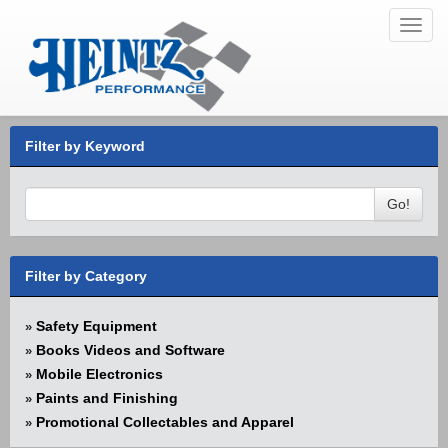
Toggl
navig
Filter by Keyword
Go!
Filter by Category
Safety Equipment
»
Books Videos and Software
»
Mobile Electronics
»
Paints and Finishing
»
Promotional Collectables and Apparel
»