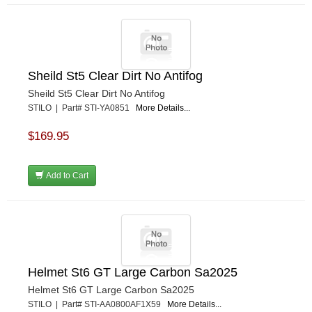
Sheild St5 Clear Dirt No Antifog
Sheild St5 Clear Dirt No Antifog
STILO | Part# STI-YA0851
More Details...
$169.95
Add to Cart
Helmet St6 GT Large Carbon Sa2025
Helmet St6 GT Large Carbon Sa2025
STILO | Part# STI-AA0800AF1X59
More Details...