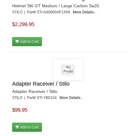
Helmet St6 GT Medium / Large Carbon Sa20
STILO | Part# STI-AA0800AF1X58
More Details...
$2,299.95
Add to Cart
Adapter Raceiver / Stilo
Adapter Raceiver / Stilo
STILO | Part# STI-YB0104
More Details...
$99.95
Add to Cart