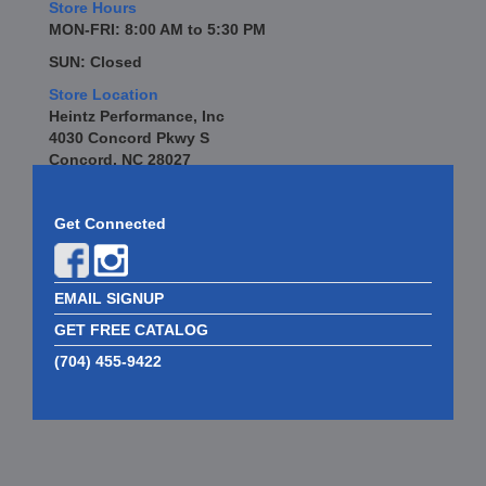
Store Hours
MON-FRI: 8:00 AM to 5:30 PM
SUN: Closed
Store Location
Heintz Performance, Inc
4030 Concord Pkwy S
Concord, NC 28027
Get Connected
EMAIL SIGNUP
GET FREE CATALOG
(704) 455-9422