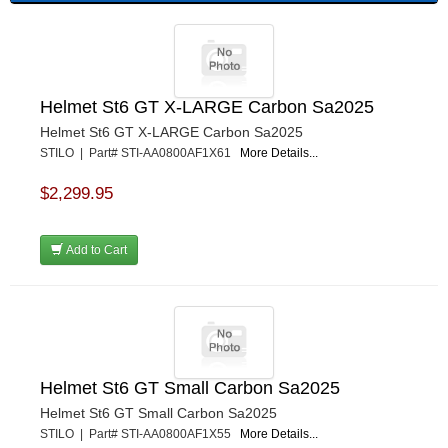
Helmet St6 GT X-LARGE Carbon Sa2025
Helmet St6 GT X-LARGE Carbon Sa2025
STILO | Part# STI-AA0800AF1X61
More Details...
$2,299.95
Add to Cart
Helmet St6 GT Small Carbon Sa2025
Helmet St6 GT Small Carbon Sa2025
STILO | Part# STI-AA0800AF1X55
More Details...