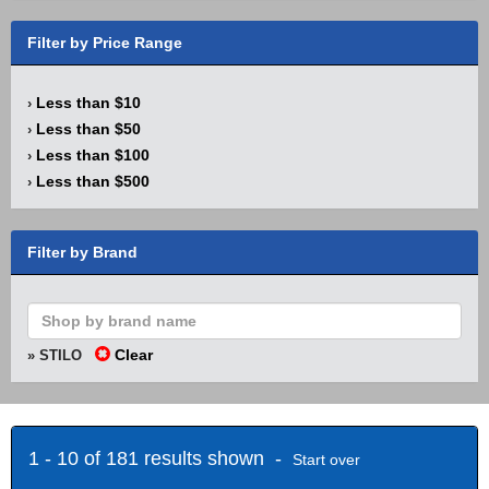
Filter by Price Range
Less than $10
›
Less than $50
›
Less than $100
›
Less than $500
›
Filter by Brand
Clear
» STILO
1 - 10 of 181 results shown -
Start over