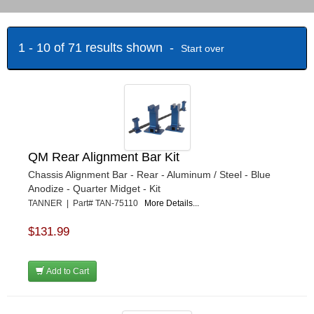
1 - 10 of 71 results shown -
Start over
QM Rear Alignment Bar Kit
Chassis Alignment Bar - Rear - Aluminum / Steel - Blue
Anodize - Quarter Midget - Kit
TANNER | Part# TAN-75110
More Details...
$131.99
Add to Cart