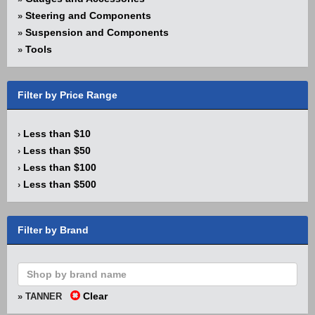
Steering and Components
»
Suspension and Components
»
Tools
»
Filter by Price Range
Less than $10
›
Less than $50
›
Less than $100
›
Less than $500
›
Filter by Brand
Clear
» TANNER