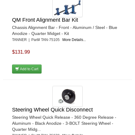
QM Front Alignment Bar Kit
Chassis Alignment Bar - Front - Aluminum / Steel - Blue
Anodize - Quarter Midget - Kit
TANNER | Part# TAN-75105
More Details...
$131.99
Add to Cart
Steering Wheel Quick Disconnect
Steering Wheel Quick Release - 360 Degree Release -
Aluminum - Black Anodize - 3-BOLT Steering Wheel -
Quarter Midg...