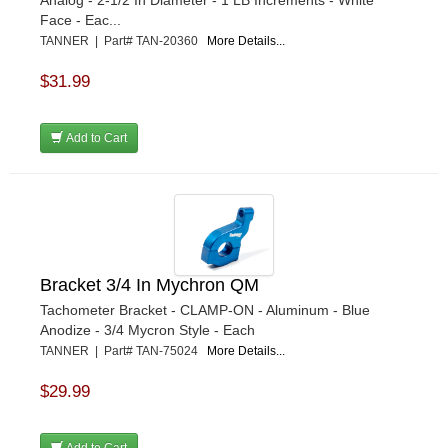
Analog - 2-1/2 In Diameter - 1 LB Increments - White
Face - Eac...
TANNER | Part# TAN-20360
More Details...
$31.99
Add to Cart
Bracket 3/4 In Mychron QM
Tachometer Bracket - CLAMP-ON - Aluminum - Blue
Anodize - 3/4 Mycron Style - Each
TANNER | Part# TAN-75024
More Details...
$29.99