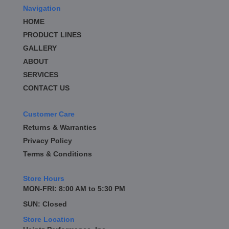
Navigation
HOME
PRODUCT LINES
GALLERY
ABOUT
SERVICES
CONTACT US
Customer Care
Returns & Warranties
Privacy Policy
Terms & Conditions
Store Hours
MON-FRI: 8:00 AM to 5:30 PM
SUN: Closed
Store Location