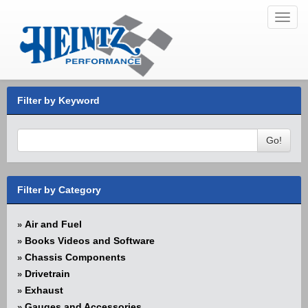
Toggl
navig
Filter by Keyword
Go!
Filter by Category
Air and Fuel
»
Books Videos and Software
»
Chassis Components
»
Drivetrain
»
Exhaust
»
Gauges and Accessories
»