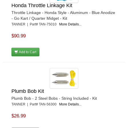
Honda Throttle Linkage Kit
Throttle Linkage - Honda Style - Aluminum - Blue Anodize
- Go Kart / Quarter Midget - Kit
TANNER | Part# TAN-75010
More Details...
$90.99
Add to Cart
Plumb Bob Kit
Plumb Bob - 2 Steel Bobs - String Included - Kit
TANNER | Part# TAN-56300
More Details...
$26.99