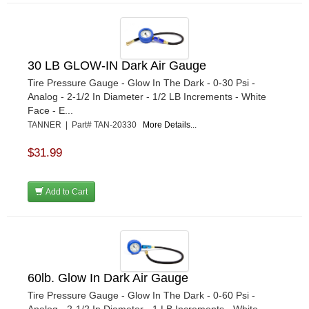
30 LB GLOW-IN Dark Air Gauge
Tire Pressure Gauge - Glow In The Dark - 0-30 Psi -
Analog - 2-1/2 In Diameter - 1/2 LB Increments - White
Face - E...
TANNER | Part# TAN-20330
More Details...
$31.99
Add to Cart
60lb. Glow In Dark Air Gauge
Tire Pressure Gauge - Glow In The Dark - 0-60 Psi -