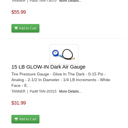
TANNER | Part# TAN-75070
More Details...
$55.99
Add to Cart
15 LB GLOW-IN Dark Air Gauge
Tire Pressure Gauge - Glow In The Dark - 0-15 Psi -
Analog - 2-1/2 In Diameter - 1/4 LB Increments - White
Face - E...
TANNER | Part# TAN-20315
More Details...
$31.99
Add to Cart