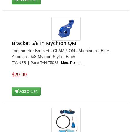
Add to Cart
Bracket 5/8 In Mychron QM
Tachometer Bracket - CLAMP-ON - Aluminum - Blue
Anodize - 5/8 Mycron Style - Each
TANNER | Part# TAN-75023
More Details...
$29.99
Add to Cart