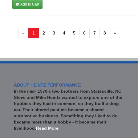
Add to Cart
«
1
2
3
4
5
6
7
8
»
ABOUT HEINTZ PERFORMANCE
In the mid- 1970's two brothers from Statesville, NC,
Steve and Mike Heintz wanted to explore one of the
hobbies they had in common, so they built a drag
car. Their shared pastime became a shared
automotive business. Something they liked to do
became more than a hobby - it became their
livelihood.
Read More