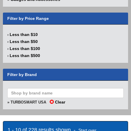
Filter by Price Range
Less than $10
›
Less than $50
›
Less than $100
›
Less than $500
›
Filter by Brand
Clear
» TURBOSMART USA
1 - 10 of 228 results shown -
Start over