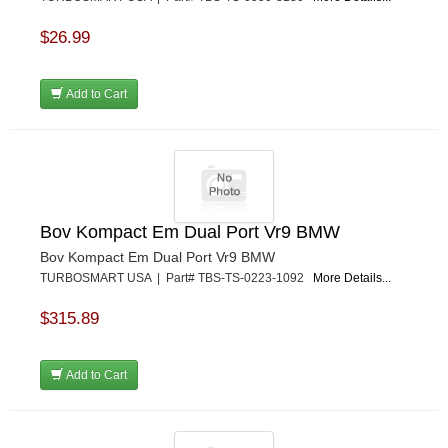
$26.99
Add to Cart
Bov Kompact Em Dual Port Vr9 BMW
Bov Kompact Em Dual Port Vr9 BMW
TURBOSMART USA | Part# TBS-TS-0223-1092
More Details...
$315.89
Add to Cart