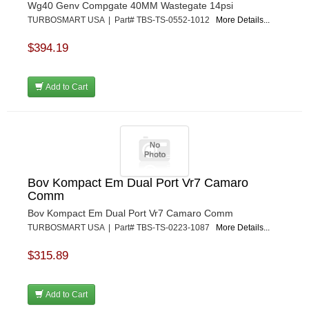
Wg40 Genv Compgate 40MM Wastegate 14psi
TURBOSMART USA | Part# TBS-TS-0552-1012
More Details...
$394.19
Add to Cart
Bov Kompact Em Dual Port Vr7 Camaro
Comm
Bov Kompact Em Dual Port Vr7 Camaro Comm
TURBOSMART USA | Part# TBS-TS-0223-1087
More Details...
$315.89
Add to Cart