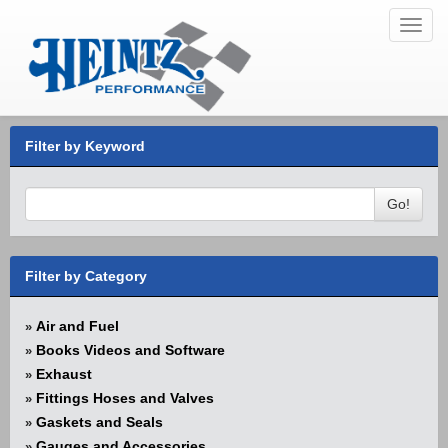
Toggl
navig
Filter by Keyword
Go!
Filter by Category
Air and Fuel
»
Books Videos and Software
»
Exhaust
»
Fittings Hoses and Valves
»
Gaskets and Seals
»
Gauges and Accessories
»