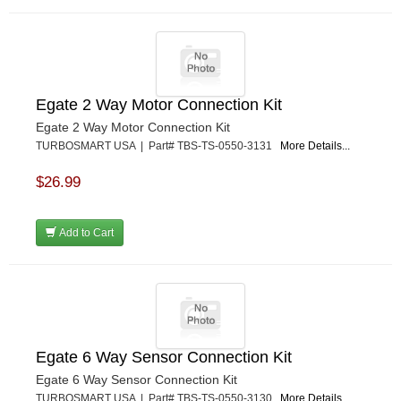
Egate 2 Way Motor Connection Kit
Egate 2 Way Motor Connection Kit
TURBOSMART USA | Part# TBS-TS-0550-3131
More Details...
$26.99
Add to Cart
Egate 6 Way Sensor Connection Kit
Egate 6 Way Sensor Connection Kit
TURBOSMART USA | Part# TBS-TS-0550-3130
More Details...