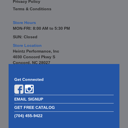
Privacy Policy
Terms & Conditions
Store Hours
MON-FRI: 8:00 AM to 5:30 PM
SUN: Closed
Store Location
Heintz Performance, Inc
4030 Concord Pkwy S
Concord, NC 28027
Get Connected
EMAIL SIGNUP
GET FREE CATALOG
(704) 455-9422