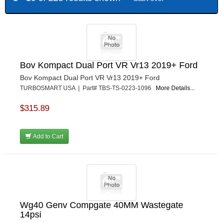
Bov Kompact Dual Port VR Vr13 2019+ Ford
Bov Kompact Dual Port VR Vr13 2019+ Ford
TURBOSMART USA | Part# TBS-TS-0223-1096
More Details...
$315.89
Add to Cart
Wg40 Genv Compgate 40MM Wastegate
14psi