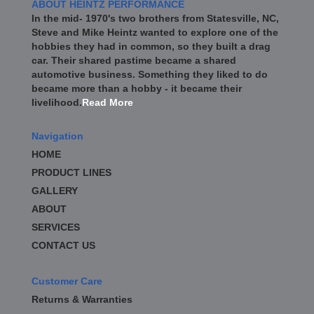
ABOUT HEINTZ PERFORMANCE
In the mid- 1970's two brothers from Statesville, NC,
Steve and Mike Heintz wanted to explore one of the
hobbies they had in common, so they built a drag
car. Their shared pastime became a shared
automotive business. Something they liked to do
became more than a hobby - it became their
livelihood.
Read More
Navigation
HOME
PRODUCT LINES
GALLERY
ABOUT
SERVICES
CONTACT US
Customer Care
Returns & Warranties