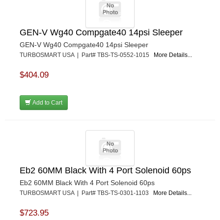
GEN-V Wg40 Compgate40 14psi Sleeper
GEN-V Wg40 Compgate40 14psi Sleeper
TURBOSMART USA | Part# TBS-TS-0552-1015
More Details...
$404.09
Add to Cart
Eb2 60MM Black With 4 Port Solenoid 60ps
Eb2 60MM Black With 4 Port Solenoid 60ps
TURBOSMART USA | Part# TBS-TS-0301-1103
More Details...
$723.95