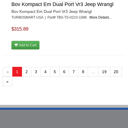
Bov Kompact Em Dual Port Vr3 Jeep Wrangl
Bov Kompact Em Dual Port Vr3 Jeep Wrangl
TURBOSMART USA | Part# TBS-TS-0223-1086
More Details...
$315.89
Add to Cart
«
1
2
3
4
5
6
7
8
...
19
20
»