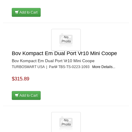
Add to Cart
Bov Kompact Em Dual Port Vr10 Mini Coope
Bov Kompact Em Dual Port Vr10 Mini Coope
TURBOSMART USA | Part# TBS-TS-0223-1093
More Details...
$315.89
Add to Cart