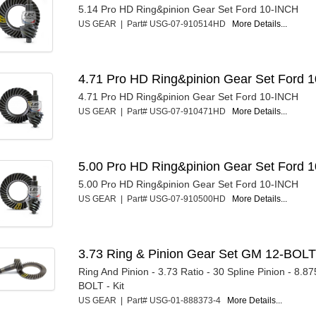
5.14 Pro HD Ring&pinion Gear Set Ford 10-INCH
US GEAR | Part# USG-07-910514HD
More Details...
4.71 Pro HD Ring&pinion Gear Set Ford 1
4.71 Pro HD Ring&pinion Gear Set Ford 10-INCH
US GEAR | Part# USG-07-910471HD
More Details...
5.00 Pro HD Ring&pinion Gear Set Ford 1
5.00 Pro HD Ring&pinion Gear Set Ford 10-INCH
US GEAR | Part# USG-07-910500HD
More Details...
3.73 Ring & Pinion Gear Set GM 12-BOL
Ring And Pinion - 3.73 Ratio - 30 Spline Pinion - 8.8
BOLT - Kit
US GEAR | Part# USG-01-888373-4
More Details...