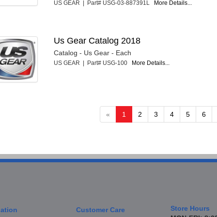
US GEAR | Part# USG-03-887391L
More Details...
Us Gear Catalog 2018
Catalog - Us Gear - Each
US GEAR | Part# USG-100
More Details...
«
1
2
3
4
5
6
Store Hours
ation
Customer Care