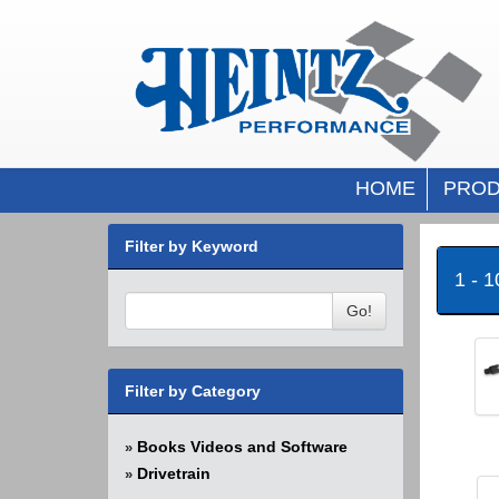
HOME
PROD
Filter by Keyword
1 - 
Go!
Filter by Category
Books Videos and Software
»
Drivetrain
»