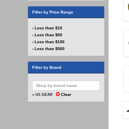
Filter by Price Range
Less than $10
›
Less than $50
›
Less than $100
›
Less than $500
›
Filter by Brand
Clear
» US GEAR