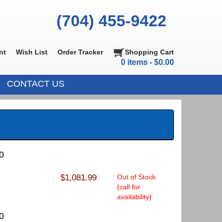
(704) 455-9422
nt
Wish List
Order Tracker
Shopping Cart
0 items - $0.00
CONTACT US
0
$1,081.99
Out of Stock
(call for
availability)
0