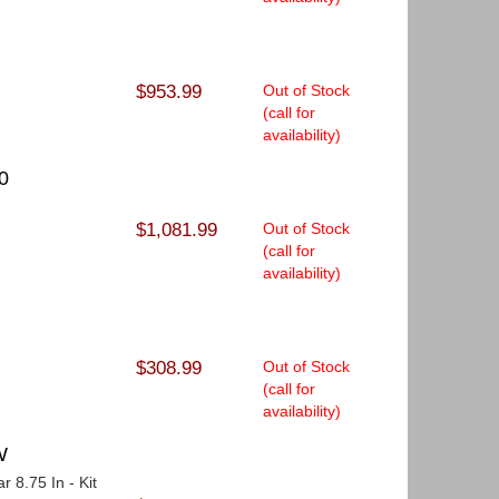
$953.99
Out of Stock
(call for
availability)
0
$1,081.99
Out of Stock
(call for
availability)
$308.99
Out of Stock
(call for
availability)
W
r 8.75 In - Kit