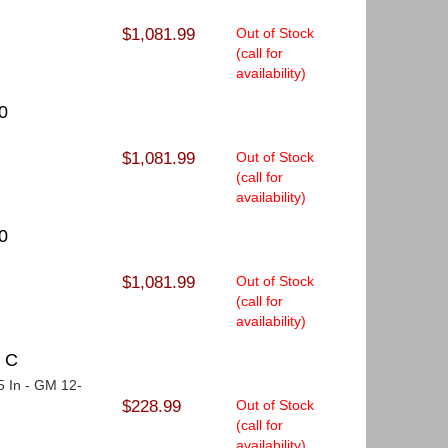
$1,081.99
Out of Stock
(call for
availability)
0
$1,081.99
Out of Stock
(call for
availability)
0
$1,081.99
Out of Stock
(call for
availability)
T C
75 In - GM 12-
$228.99
Out of Stock
(call for
availability)