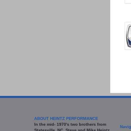
ABOUT HEINTZ PERFORMANCE
In the mid- 1970's two brothers from
Navig
Statesville, NC, Steve and Mike Heintz