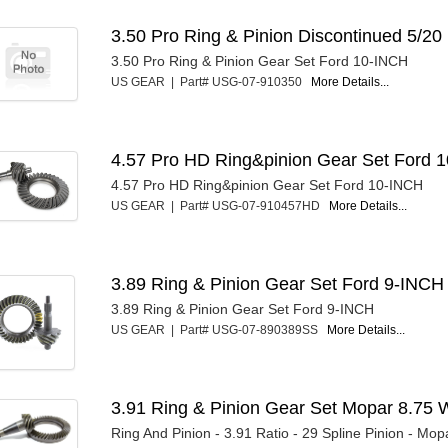
3.50 Pro Ring & Pinion Discontinued 5/20
3.50 Pro Ring & Pinion Gear Set Ford 10-INCH
US GEAR | Part# USG-07-910350
More Details...
4.57 Pro HD Ring&pinion Gear Set Ford 1
4.57 Pro HD Ring&pinion Gear Set Ford 10-INCH
US GEAR | Part# USG-07-910457HD
More Details...
3.89 Ring & Pinion Gear Set Ford 9-INCH
3.89 Ring & Pinion Gear Set Ford 9-INCH
US GEAR | Part# USG-07-890389SS
More Details...
3.91 Ring & Pinion Gear Set Mopar 8.75 
Ring And Pinion - 3.91 Ratio - 29 Spline Pinion - Mopa