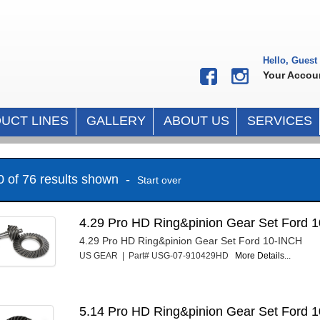
Hello, Guest
Your Accou
UCT LINES
GALLERY
ABOUT US
SERVICES
10 of 76 results shown -
Start over
4.29 Pro HD Ring&pinion Gear Set Ford 1
4.29 Pro HD Ring&pinion Gear Set Ford 10-INCH
US GEAR | Part# USG-07-910429HD
More Details...
5.14 Pro HD Ring&pinion Gear Set Ford 1