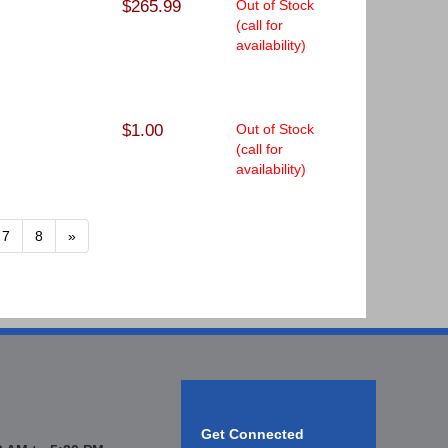
$265.99
Out of Stock
(call for
availability)
$1.00
Out of Stock
(call for
availability)
7
8
»
Get Connected