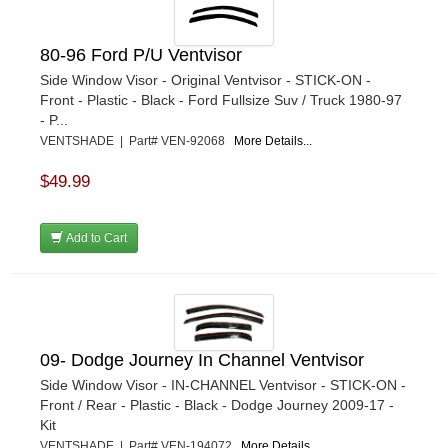
80-96 Ford P/U Ventvisor
Side Window Visor - Original Ventvisor - STICK-ON -
Front - Plastic - Black - Ford Fullsize Suv / Truck 1980-97
- P...
VENTSHADE | Part# VEN-92068
More Details...
$49.99
Add to Cart
09- Dodge Journey In Channel Ventvisor
Side Window Visor - IN-CHANNEL Ventvisor - STICK-ON -
Front / Rear - Plastic - Black - Dodge Journey 2009-17 -
Kit
VENTSHADE | Part# VEN-194072
More Details...