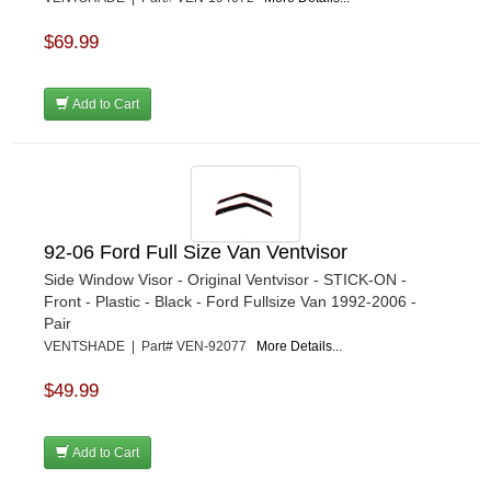
$69.99
Add to Cart
92-06 Ford Full Size Van Ventvisor
Side Window Visor - Original Ventvisor - STICK-ON -
Front - Plastic - Black - Ford Fullsize Van 1992-2006 -
Pair
VENTSHADE | Part# VEN-92077
More Details...
$49.99
Add to Cart