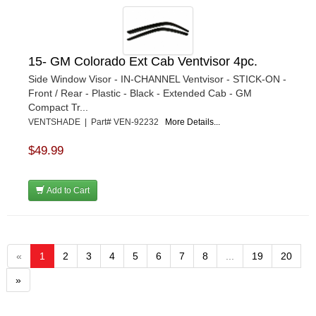
15- GM Colorado Ext Cab Ventvisor 4pc.
Side Window Visor - IN-CHANNEL Ventvisor - STICK-ON -
Front / Rear - Plastic - Black - Extended Cab - GM
Compact Tr...
VENTSHADE | Part# VEN-92232
More Details...
$49.99
Add to Cart
«
1
2
3
4
5
6
7
8
...
19
20
»