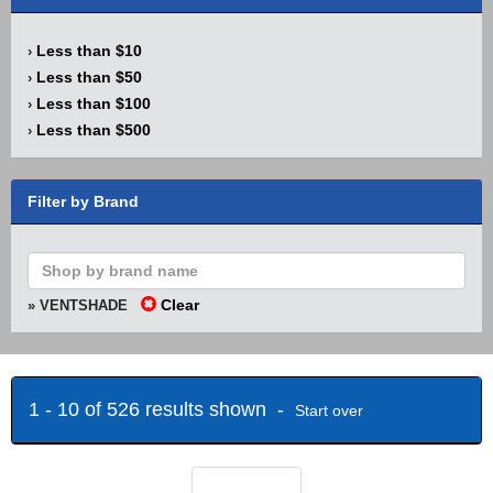
Less than $10
›
Less than $50
›
Less than $100
›
Less than $500
›
Filter by Brand
Clear
» VENTSHADE
1 - 10 of 526 results shown -
Start over