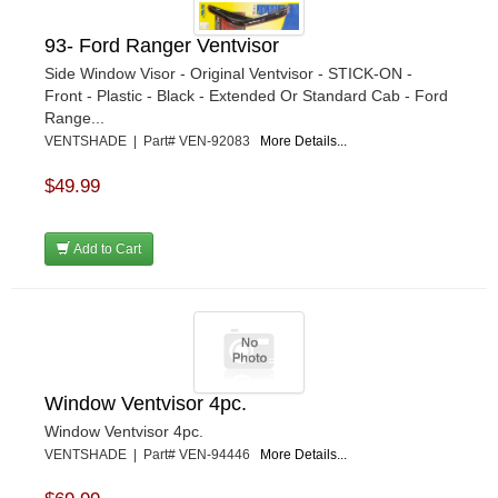
93- Ford Ranger Ventvisor
Side Window Visor - Original Ventvisor - STICK-ON -
Front - Plastic - Black - Extended Or Standard Cab - Ford
Range...
VENTSHADE | Part# VEN-92083
More Details...
$49.99
Add to Cart
Window Ventvisor 4pc.
Window Ventvisor 4pc.
VENTSHADE | Part# VEN-94446
More Details...