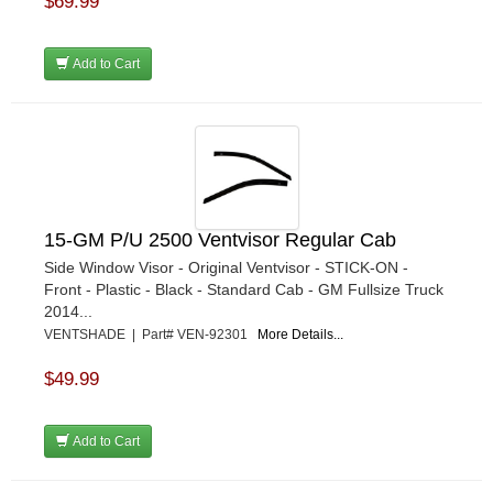
$69.99
Add to Cart
15-GM P/U 2500 Ventvisor Regular Cab
Side Window Visor - Original Ventvisor - STICK-ON -
Front - Plastic - Black - Standard Cab - GM Fullsize Truck
2014...
VENTSHADE | Part# VEN-92301
More Details...
$49.99
Add to Cart