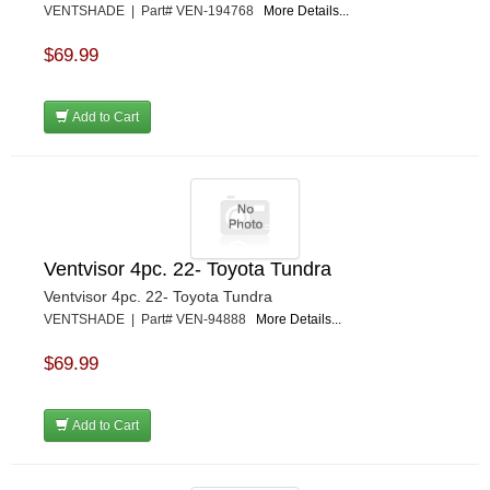
VENTSHADE | Part# VEN-194768
More Details...
$69.99
Add to Cart
Ventvisor 4pc. 22- Toyota Tundra
Ventvisor 4pc. 22- Toyota Tundra
VENTSHADE | Part# VEN-94888
More Details...
$69.99
Add to Cart