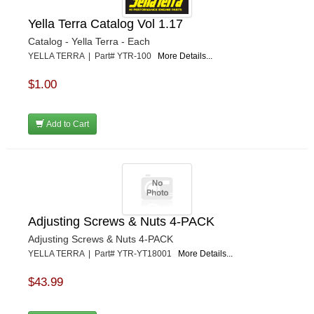
Yella Terra Catalog Vol 1.17
Catalog - Yella Terra - Each
YELLA TERRA | Part# YTR-100
More Details...
$1.00
Add to Cart
Adjusting Screws & Nuts 4-PACK
Adjusting Screws & Nuts 4-PACK
YELLA TERRA | Part# YTR-YT18001
More Details...
$43.99