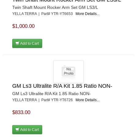
Twin Shaft Mount Rocker Arm Set GM LS3/L
YELLA TERRA | Part# YTR-YT6653
More Details...
$1,000.00
Add to Cart
GM Ls3 Ultralite R/A Kit 1.85 Ratio NON-
GM Ls3 Ultralite R/A Kit 1.85 Ratio NON-
YELLA TERRA | Part# YTR-YT6726
More Details...
$833.00
Add to Cart