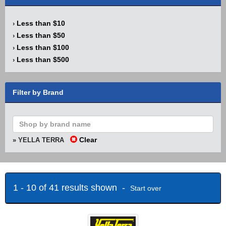
Less than $10
›
Less than $50
›
Less than $100
›
Less than $500
›
Filter by Brand
Clear
» YELLA TERRA
1 - 10 of 41 results shown -
Start over