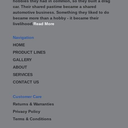
hobbies they had in common, so they built a drag
car. Their shared pastime became a shared
automotive business. Something they liked to do
became more than a hobby - it became their
livelihood.
Read More
Navigation
HOME
PRODUCT LINES
GALLERY
ABOUT
SERVICES
CONTACT US
Customer Care
Returns & Warranties
Privacy Policy
Terms & Conditions