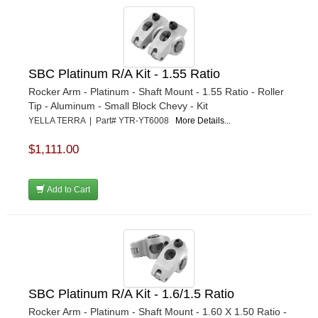
SBC Platinum R/A Kit - 1.55 Ratio
Rocker Arm - Platinum - Shaft Mount - 1.55 Ratio - Roller
Tip - Aluminum - Small Block Chevy - Kit
YELLA TERRA | Part# YTR-YT6008
More Details...
$1,111.00
Add to Cart
SBC Platinum R/A Kit - 1.6/1.5 Ratio
Rocker Arm - Platinum - Shaft Mount - 1.60 X 1.50 Ratio -