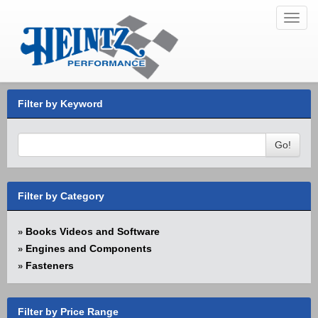
Toggl
navig
Filter by Keyword
Go!
Filter by Category
Books Videos and Software
»
Engines and Components
»
Fasteners
»
Filter by Price Range