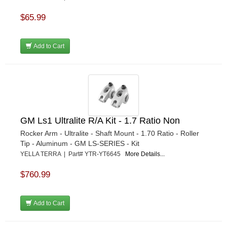
$65.99
Add to Cart
GM Ls1 Ultralite R/A Kit - 1.7 Ratio Non
Rocker Arm - Ultralite - Shaft Mount - 1.70 Ratio - Roller
Tip - Aluminum - GM LS-SERIES - Kit
YELLA TERRA | Part# YTR-YT6645
More Details...
$760.99
Add to Cart