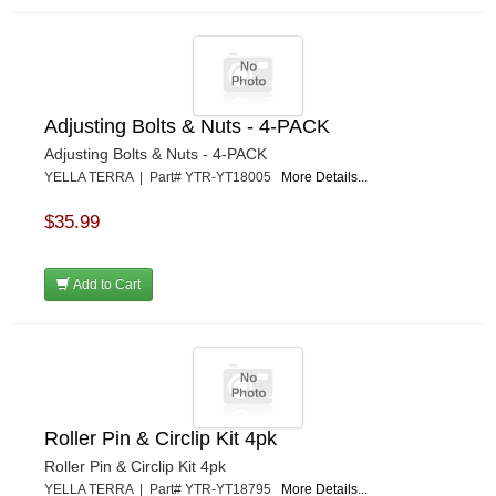
Adjusting Bolts & Nuts - 4-PACK
Adjusting Bolts & Nuts - 4-PACK
YELLA TERRA | Part# YTR-YT18005
More Details...
$35.99
Add to Cart
Roller Pin & Circlip Kit 4pk
Roller Pin & Circlip Kit 4pk
YELLA TERRA | Part# YTR-YT18795
More Details...