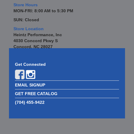
Store Hours
MON-FRI: 8:00 AM to 5:30 PM
SUN: Closed
Store Location
Heintz Performance, Inc
4030 Concord Pkwy S
Concord, NC 28027
Get Connected
EMAIL SIGNUP
GET FREE CATALOG
(704) 455-9422