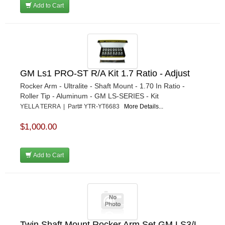
Add to Cart
GM Ls1 PRO-ST R/A Kit 1.7 Ratio - Adjust
Rocker Arm - Ultralite - Shaft Mount - 1.70 In Ratio -
Roller Tip - Aluminum - GM LS-SERIES - Kit
YELLA TERRA | Part# YTR-YT6683
More Details...
$1,000.00
Add to Cart
Twin Shaft Mount Rocker Arm Set GM LS3/L