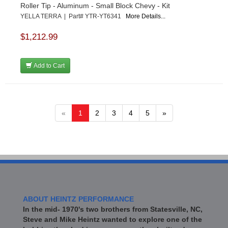
Roller Tip - Aluminum - Small Block Chevy - Kit
YELLA TERRA | Part# YTR-YT6341
More Details...
$1,212.99
Add to Cart
«
1
2
3
4
5
»
ABOUT HEINTZ PERFORMANCE
In the mid- 1970's two brothers from Statesville, NC,
Steve and Mike Heintz wanted to explore one of the