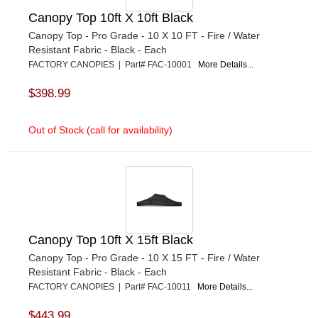
Canopy Top 10ft X 10ft Black
Canopy Top - Pro Grade - 10 X 10 FT - Fire / Water
Resistant Fabric - Black - Each
FACTORY CANOPIES | Part# FAC-10001
More Details...
$398.99
Out of Stock (call for availability)
Canopy Top 10ft X 15ft Black
Canopy Top - Pro Grade - 10 X 15 FT - Fire / Water
Resistant Fabric - Black - Each
FACTORY CANOPIES | Part# FAC-10011
More Details...
$443.99