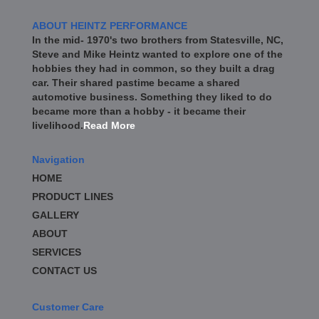
ABOUT HEINTZ PERFORMANCE
In the mid- 1970's two brothers from Statesville, NC,
Steve and Mike Heintz wanted to explore one of the
hobbies they had in common, so they built a drag
car. Their shared pastime became a shared
automotive business. Something they liked to do
became more than a hobby - it became their
livelihood.
Read More
Navigation
HOME
PRODUCT LINES
GALLERY
ABOUT
SERVICES
CONTACT US
Customer Care