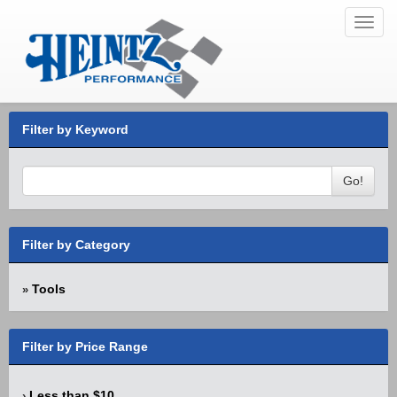
Toggl
navig
Filter by Keyword
Go!
Filter by Category
Tools
»
Filter by Price Range
Less than $10
›