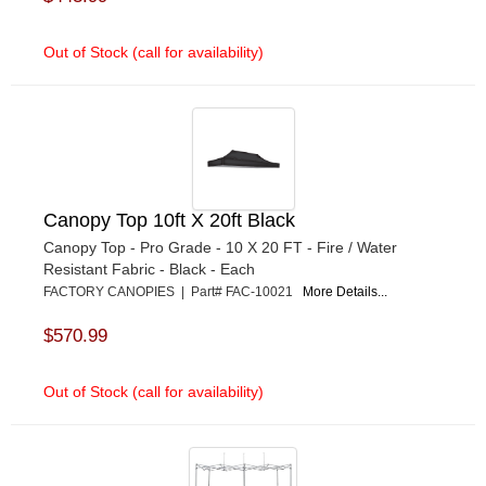
Out of Stock (call for availability)
Canopy Top 10ft X 20ft Black
Canopy Top - Pro Grade - 10 X 20 FT - Fire / Water
Resistant Fabric - Black - Each
FACTORY CANOPIES | Part# FAC-10021
More Details...
$570.99
Out of Stock (call for availability)