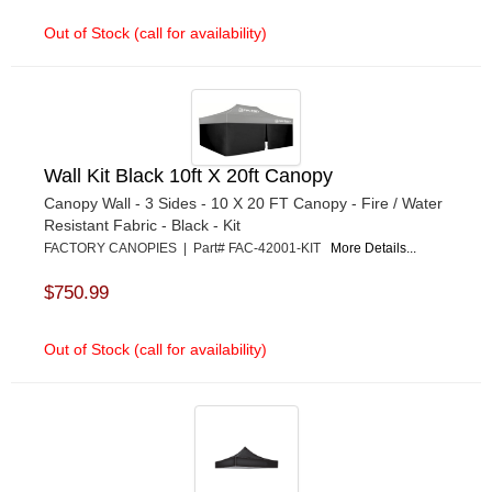
Out of Stock (call for availability)
Wall Kit Black 10ft X 20ft Canopy
Canopy Wall - 3 Sides - 10 X 20 FT Canopy - Fire / Water
Resistant Fabric - Black - Kit
FACTORY CANOPIES | Part# FAC-42001-KIT
More Details...
$750.99
Out of Stock (call for availability)