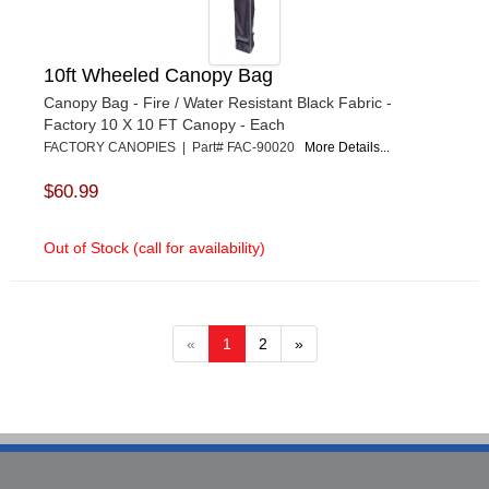
10ft Wheeled Canopy Bag
Canopy Bag - Fire / Water Resistant Black Fabric -
Factory 10 X 10 FT Canopy - Each
FACTORY CANOPIES | Part# FAC-90020
More Details...
$60.99
Out of Stock (call for availability)
«
1
2
»