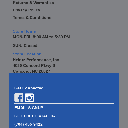
Returns & Warranties
Privacy Policy
Terms & Conditions
Store Hours
MON-FRI: 8:00 AM to 5:30 PM
SUN: Closed
Store Location
Heintz Performance, Inc
4030 Concord Pkwy S
Concord, NC 28027
Get Connected
EMAIL SIGNUP
GET FREE CATALOG
(704) 455-9422