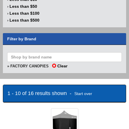
Less than $50
›
Less than $100
›
Less than $500
›
Filter by Brand
Clear
» FACTORY CANOPIES
1 - 10 of 16 results shown -
Start over