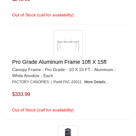
Out of Stock (call for availability)
Pro Grade Aluminum Frame 10ft X 15ft
Canopy Frame - Pro Grade - 10 X 15 FT - Aluminum -
White Anodize - Each
FACTORY CANOPIES | Part# FAC-20011
More Details...
$333.99
Out of Stock (call for availability)