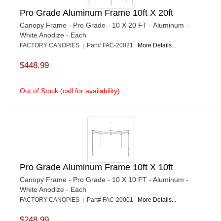
Pro Grade Aluminum Frame 10ft X 20ft
Canopy Frame - Pro Grade - 10 X 20 FT - Aluminum -
White Anodize - Each
FACTORY CANOPIES | Part# FAC-20021
More Details...
$448.99
Out of Stock (call for availability)
Pro Grade Aluminum Frame 10ft X 10ft
Canopy Frame - Pro Grade - 10 X 10 FT - Aluminum -
White Anodize - Each
FACTORY CANOPIES | Part# FAC-20001
More Details...
$248.99