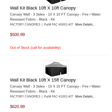
Wall Kit Black 10ft X 10ft Canopy
Canopy Wall - 3 Sides - 10 X 10 FT Canopy - Fire / Water
Resistant Fabric - Black - Kit
FACTORY CANOPIES | Part# FAC-40001-KIT
More Details...
$500.99
Out of Stock (call for availability)
Wall Kit Black 10ft X 15ft Canopy
Canopy Wall - 3 Sides - 10 X 15 FT Canopy - Fire / Water
Resistant Fabric - Black - Kit
FACTORY CANOPIES | Part# FAC-41001-KIT
More Details...
$620.99