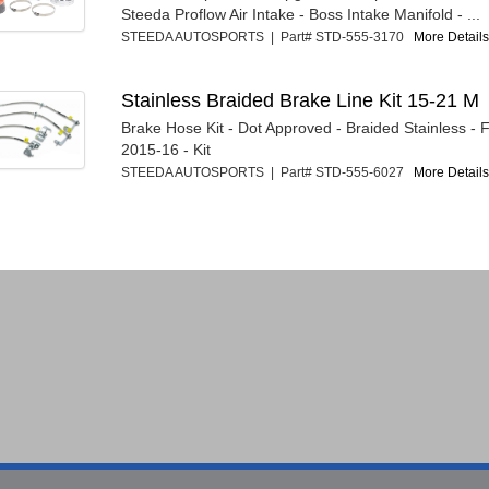
Steeda Proflow Air Intake - Boss Intake Manifold - ...
STEEDA AUTOSPORTS | Part# STD-555-3170
More Details.
Stainless Braided Brake Line Kit 15-21 M
Brake Hose Kit - Dot Approved - Braided Stainless -
2015-16 - Kit
STEEDA AUTOSPORTS | Part# STD-555-6027
More Details.