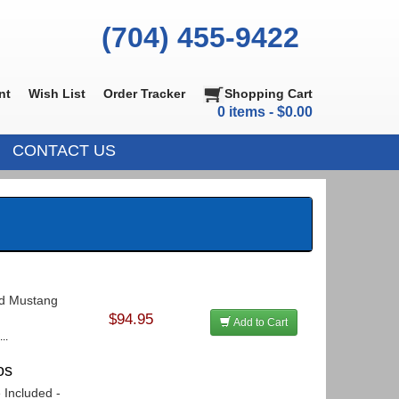
(704) 455-9422
nt
Wish List
Order Tracker
Shopping Cart
0 items - $0.00
CONTACT US
ord Mustang
$94.95
Add to Cart
..
os
 Included -