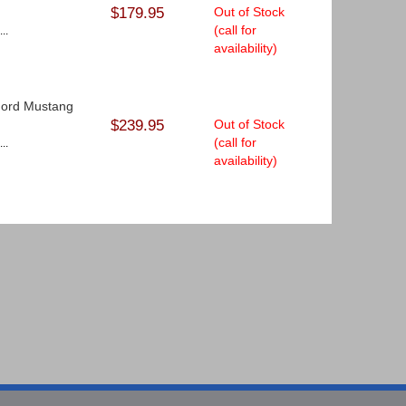
$179.95
Out of Stock
(call for
..
availability)
 Ford Mustang
$239.95
Out of Stock
(call for
..
availability)