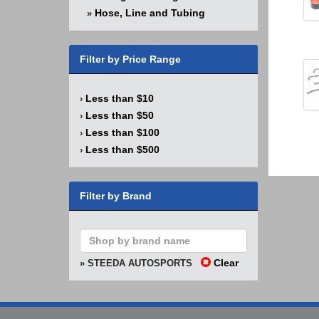
Hose, Line and Tubing
»
Filter by Price Range
Less than $10
›
Less than $50
›
Less than $100
›
Less than $500
›
Filter by Brand
Clear
» STEEDA AUTOSPORTS