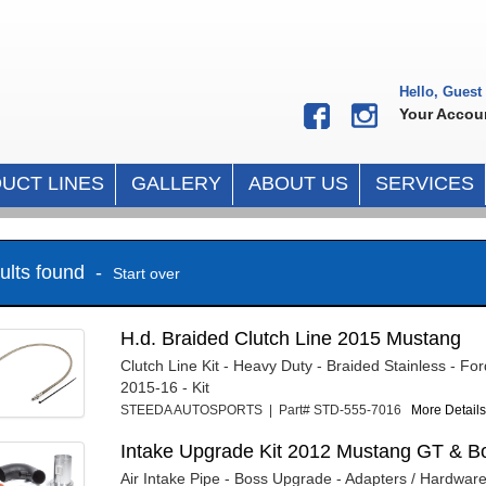
Hello, Guest
Your Accou
UCT LINES
GALLERY
ABOUT US
SERVICES
sults found -
Start over
H.d. Braided Clutch Line 2015 Mustang
Clutch Line Kit - Heavy Duty - Braided Stainless - F
2015-16 - Kit
STEEDA AUTOSPORTS | Part# STD-555-7016
More Details.
Intake Upgrade Kit 2012 Mustang GT & B
Air Intake Pipe - Boss Upgrade - Adapters / Hardware