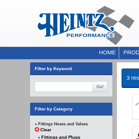
HOME
PROD
Filter by Keyword
3 re
Go!
Filter by Category
» Fittings Hoses and Valves
Clear
Fittings and Plugs
»