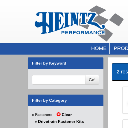
HOME
PROD
Filter by Keyword
2 re
Go!
Filter by Category
Clear
» Fasteners
Drivetrain Fastener Kits
»