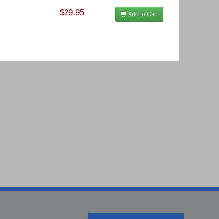
$29.95
Add to Cart