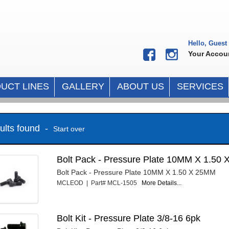
Hello, Guest
Your Accou
UCT LINES
GALLERY
ABOUT US
SERVICES
sults found -
Start over
Bolt Pack - Pressure Plate 10MM X 1.50 
Bolt Pack - Pressure Plate 10MM X 1.50 X 25MM
MCLEOD | Part# MCL-1505
More Details...
Bolt Kit - Pressure Plate 3/8-16 6pk