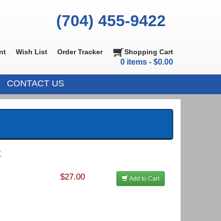
(704) 455-9422
nt
Wish List
Order Tracker
Shopping Cart
0 items - $0.00
CONTACT US
X
$27.00
Add to Cart