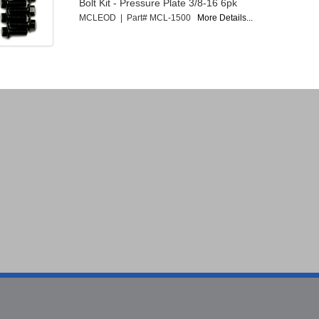
Bolt Kit - Pressure Plate 3/8-16 6pk
MCLEOD | Part# MCL-1500
More Details...