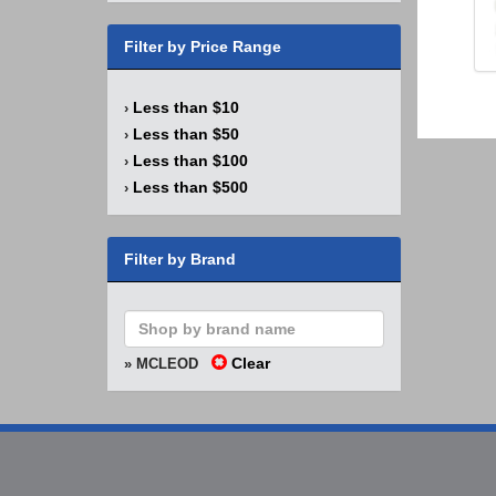
Filter by Price Range
Less than $10
›
Less than $50
›
Less than $100
›
Less than $500
›
Filter by Brand
Clear
» MCLEOD