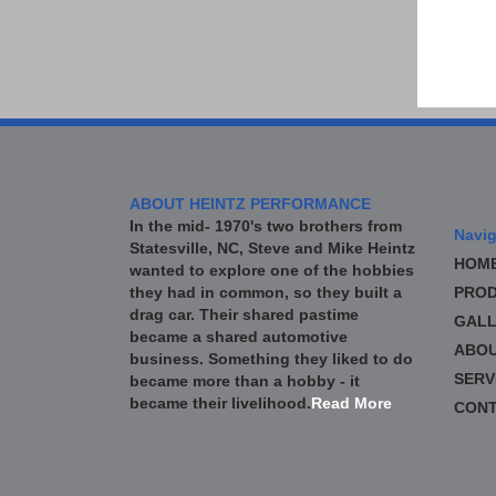
ABOUT HEINTZ PERFORMANCE
In the mid- 1970's two brothers from
Navig
Statesville, NC, Steve and Mike Heintz
HOM
wanted to explore one of the hobbies
they had in common, so they built a
PROD
drag car. Their shared pastime
GALL
became a shared automotive
ABO
business. Something they liked to do
SERV
became more than a hobby - it
became their livelihood.
Read More
CONT