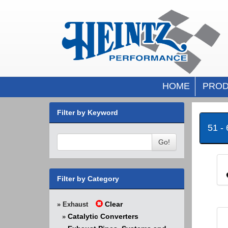
HOME
PROD
Filter by Keyword
51 -
Go!
Filter by Category
Clear
» Exhaust
Catalytic Converters
»