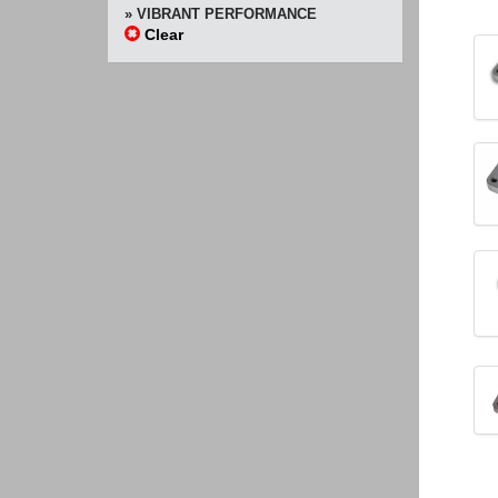
» VIBRANT PERFORMANCE
Clear