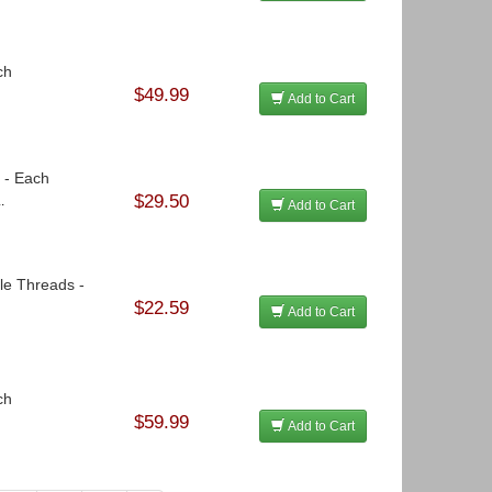
ch
$49.99
Add to Cart
3 - Each
$29.50
.
Add to Cart
le Threads -
$22.59
Add to Cart
ch
$59.99
Add to Cart