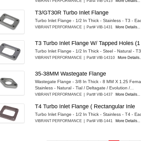
VIBRANT PERFORMANCE | Part# VIB-1415
More Details...
T3/GT30R Turbo Inlet Flange
Turbo Inlet Flange - 1/2 In Thick - Stainless - T3 - Ea
VIBRANT PERFORMANCE | Part# VIB-1431
More Details...
T3 Turbo Inlet Flange W/ Tapped Holes (1
Turbo Inlet Flange - 1/2 In Thick - Steel - Natural - T
VIBRANT PERFORMANCE | Part# VIB-14310
More Details..
35-38MM Wastegate Flange
Wastegate Flange - 3/8 In Thick - 8 MM X 1.25 Fema
Stainless - Natural - Tial / Deltagate / Evolution /...
VIBRANT PERFORMANCE | Part# VIB-1437
More Details...
T4 Turbo Inlet Flange ( Rectangular Inle
Turbo Inlet Flange - 1/2 In Thick - Stainless - T4 - Ea
VIBRANT PERFORMANCE | Part# VIB-1441
More Details...