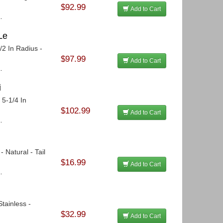
$92.99
Add to Cart
.
Le
/2 In Radius -
$97.99
Add to Cart
.
i
 5-1/4 In
$102.99
Add to Cart
.
 Natural - Tail
$16.99
Add to Cart
.
tainless -
$32.99
Add to Cart