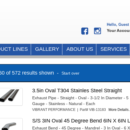
Hello, Guest
Your Accou
UCT LINES
GALLERY
ABOUT US
SERVICES
 60 of 572 results shown -
Start over
3.5in Oval T304 Stainles Steel Straight
Exhaust Pipe - Straight - Oval - 3-1/2 In Diameter - 
Gauge - Stainless - Natural - Each
VIBRANT PERFORMANCE | Part# VIB-13183
More Details..
S/S 3IN Oval 45 Degree Bend 6IN X 6IN 
Exhaust Bend - 45 Degree - Mandrel - 3 In Oval - 6 X