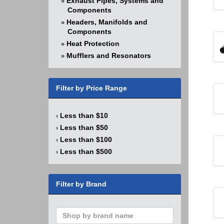
Exhaust Pipes, Systems and
»
Components
Headers, Manifolds and
»
Components
Heat Protection
»
Mufflers and Resonators
»
Filter by Price Range
Less than $10
›
Less than $50
›
Less than $100
›
Less than $500
›
Filter by Brand