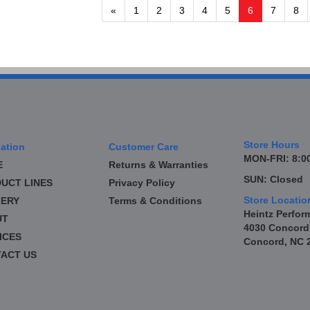
«
1
2
3
4
5
6
7
8
Store Hours
ation
Customer Care
MON-FRI: 8:00
E
Returns & Warranties
SUN: Closed
UCT LINES
Privacy Policy
Store Locatio
ERY
Terms & Conditions
Heintz Perfor
UT
4030 Concord
ICES
Concord, NC 
ACT US