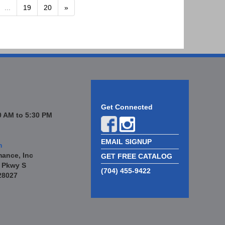
...
19
20
»
Get Connected
 AM to 5:30 PM
EMAIL SIGNUP
n
mance, Inc
GET FREE CATALOG
 Pkwy S
(704) 455-9422
28027