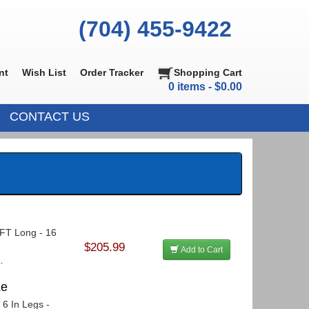
(704) 455-9422
nt
Wish List
Order Tracker
Shopping Cart
0 items - $0.00
CONTACT US
5 FT Long - 16
$205.99
Add to Cart
.
Le
 6 In Legs -