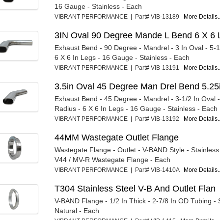
16 Gauge - Stainless - Each
VIBRANT PERFORMANCE | Part# VIB-13189
More Details..
3IN Oval 90 Degree Mande L Bend 6 X 6 
Exhaust Bend - 90 Degree - Mandrel - 3 In Oval - 5-1
6 X 6 In Legs - 16 Gauge - Stainless - Each
VIBRANT PERFORMANCE | Part# VIB-13191
More Details..
3.5in Oval 45 Degree Man Drel Bend 5.25
Exhaust Bend - 45 Degree - Mandrel - 3-1/2 In Oval -
Radius - 6 X 6 In Legs - 16 Gauge - Stainless - Each
VIBRANT PERFORMANCE | Part# VIB-13192
More Details..
44MM Wastegate Outlet Flange
Wastegate Flange - Outlet - V-BAND Style - Stainless -
V44 / MV-R Wastegate Flange - Each
VIBRANT PERFORMANCE | Part# VIB-1410A
More Details..
T304 Stainless Steel V-B And Outlet Flan
V-BAND Flange - 1/2 In Thick - 2-7/8 In OD Tubing - S
Natural - Each