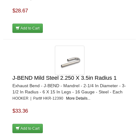
$28.67
Add to Cart
J-BEND Mild Steel 2.250 X 3.5in Radius 1
Exhaust Bend - J-BEND - Mandrel - 2-1/4 In Diameter - 3-
1/2 In Radius - 6 X 15 In Legs - 16 Gauge - Steel - Each
HOOKER | Part# HKR-12390
More Details...
$33.36
Add to Cart