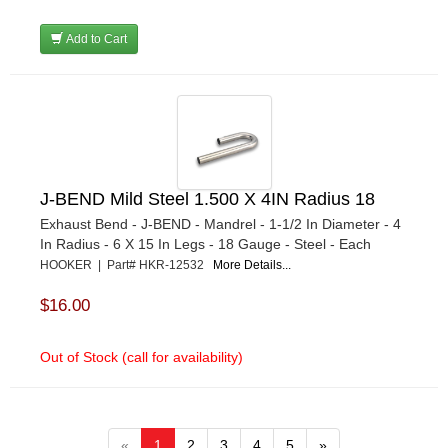
Add to Cart
J-BEND Mild Steel 1.500 X 4IN Radius 18
Exhaust Bend - J-BEND - Mandrel - 1-1/2 In Diameter - 4
In Radius - 6 X 15 In Legs - 18 Gauge - Steel - Each
HOOKER | Part# HKR-12532
More Details...
$16.00
Out of Stock (call for availability)
«
1
2
3
4
5
»