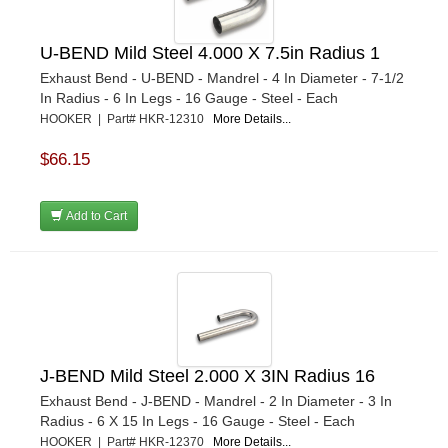
U-BEND Mild Steel 4.000 X 7.5in Radius 1
Exhaust Bend - U-BEND - Mandrel - 4 In Diameter - 7-1/2
In Radius - 6 In Legs - 16 Gauge - Steel - Each
HOOKER | Part# HKR-12310
More Details...
$66.15
Add to Cart
J-BEND Mild Steel 2.000 X 3IN Radius 16
Exhaust Bend - J-BEND - Mandrel - 2 In Diameter - 3 In
Radius - 6 X 15 In Legs - 16 Gauge - Steel - Each
HOOKER | Part# HKR-12370
More Details...