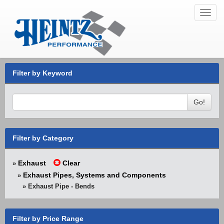
Toggl
navig
Filter by Keyword
Go!
Filter by Category
Exhaust
Clear
»
Exhaust Pipes, Systems and Components
»
» Exhaust Pipe - Bends
Filter by Price Range