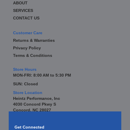
ABOUT
SERVICES
CONTACT US
Customer Care
Returns & Warranties
Privacy Policy
Terms & Conditions
Store Hours
MON-FRI: 8:00 AM to 5:30 PM
SUN: Closed
Store Location
Heintz Performance, Inc
4030 Concord Pkwy S
Concord, NC 28027
Get Connected