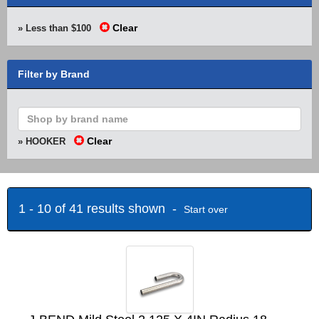
Clear
» Less than $100
Filter by Brand
Clear
» HOOKER
1 - 10 of 41 results shown -
Start over