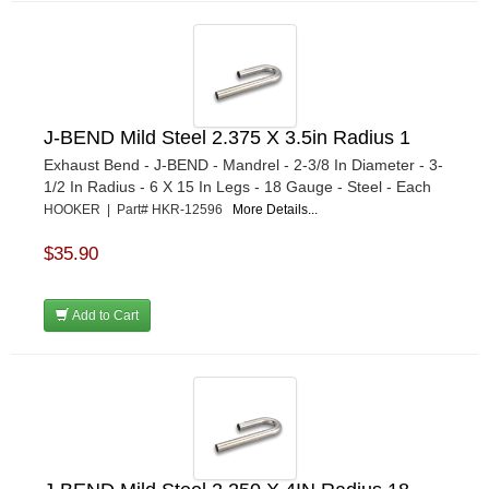
J-BEND Mild Steel 2.375 X 3.5in Radius 1
Exhaust Bend - J-BEND - Mandrel - 2-3/8 In Diameter - 3-
1/2 In Radius - 6 X 15 In Legs - 18 Gauge - Steel - Each
HOOKER | Part# HKR-12596
More Details...
$35.90
Add to Cart