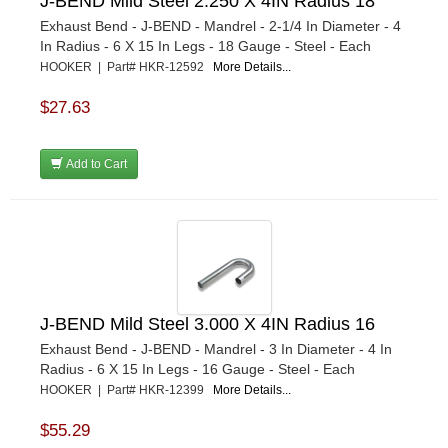
J-BEND Mild Steel 2.250 X 4IN Radius 18
Exhaust Bend - J-BEND - Mandrel - 2-1/4 In Diameter - 4
In Radius - 6 X 15 In Legs - 18 Gauge - Steel - Each
HOOKER | Part# HKR-12592
More Details...
$27.63
Add to Cart
J-BEND Mild Steel 3.000 X 4IN Radius 16
Exhaust Bend - J-BEND - Mandrel - 3 In Diameter - 4 In
Radius - 6 X 15 In Legs - 16 Gauge - Steel - Each
HOOKER | Part# HKR-12399
More Details...
$55.29