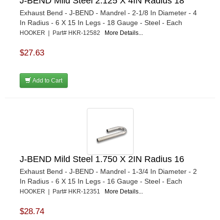
J-BEND Mild Steel 2.125 X 4IN Radius 18
Exhaust Bend - J-BEND - Mandrel - 2-1/8 In Diameter - 4
In Radius - 6 X 15 In Legs - 18 Gauge - Steel - Each
HOOKER | Part# HKR-12582
More Details...
$27.63
Add to Cart
J-BEND Mild Steel 1.750 X 2IN Radius 16
Exhaust Bend - J-BEND - Mandrel - 1-3/4 In Diameter - 2
In Radius - 6 X 15 In Legs - 16 Gauge - Steel - Each
HOOKER | Part# HKR-12351
More Details...
$28.74