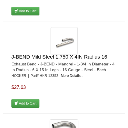
Add to Cart
J-BEND Mild Steel 1.750 X 4IN Radius 16
Exhaust Bend - J-BEND - Mandrel - 1-3/4 In Diameter - 4
In Radius - 6 X 15 In Legs - 16 Gauge - Steel - Each
HOOKER | Part# HKR-12352
More Details...
$27.63
Add to Cart