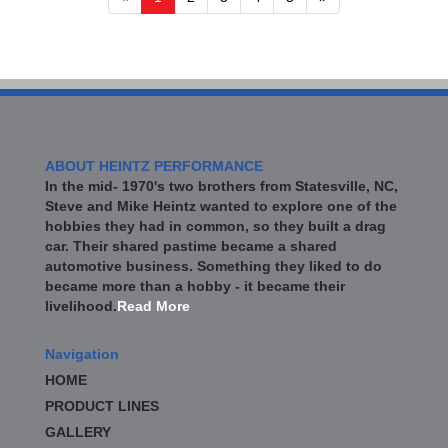
ABOUT HEINTZ PERFORMANCE
In the mid- 1970's two brothers from Statesville, NC,
Steve and Mike Heintz wanted to explore one of the
hobbies they had in common, so they built a drag
car. Their shared pastime became a shared
automotive business. Something they liked to do
became more than a hobby - it became their
livelihood.
Read More
Navigation
HOME
PRODUCT LINES
GALLERY