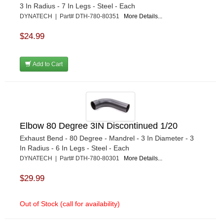
3 In Radius - 7 In Legs - Steel - Each
DYNATECH | Part# DTH-780-80351
More Details...
$24.99
Add to Cart
Elbow 80 Degree 3IN Discontinued 1/20
Exhaust Bend - 80 Degree - Mandrel - 3 In Diameter - 3
In Radius - 6 In Legs - Steel - Each
DYNATECH | Part# DTH-780-80301
More Details...
$29.99
Out of Stock (call for availability)