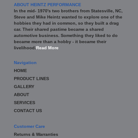
ABOUT HEINTZ PERFORMANCE
In the mid- 1970's two brothers from Statesville, NC,
Steve and Mike Heintz wanted to explore one of the
hobbies they had in common, so they built a drag
car. Their shared pastime became a shared
automotive business. Something they liked to do
became more than a hobby - it became their
livelihood.
Read More
Navigation
HOME
PRODUCT LINES
GALLERY
ABOUT
SERVICES
CONTACT US
Customer Care
Returns & Warranties