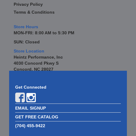
Privacy Policy
Terms & Conditions
Store Hours
MON-FRI: 8:00 AM to 5:30 PM
SUN: Closed
Store Location
Heintz Performance, Inc
4030 Concord Pkwy S
Concord, NC 28027
Get Connected
EMAIL SIGNUP
GET FREE CATALOG
(704) 455-9422