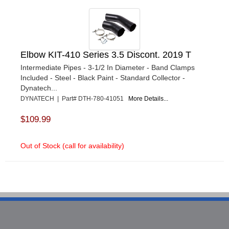
Elbow KIT-410 Series 3.5 Discont. 2019 T
Intermediate Pipes - 3-1/2 In Diameter - Band Clamps
Included - Steel - Black Paint - Standard Collector -
Dynatech...
DYNATECH | Part# DTH-780-41051
More Details...
$109.99
Out of Stock (call for availability)