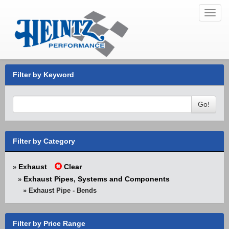
Toggl
navig
Filter by Keyword
Go!
Filter by Category
Exhaust
Clear
»
Exhaust Pipes, Systems and Components
»
» Exhaust Pipe - Bends
Filter by Price Range