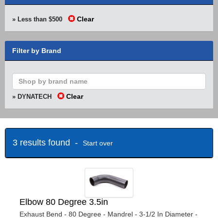
Clear
» Less than $500
Filter by Brand
Clear
» DYNATECH
3 results found -
Start over
Elbow 80 Degree 3.5in
Exhaust Bend - 80 Degree - Mandrel - 3-1/2 In Diameter -