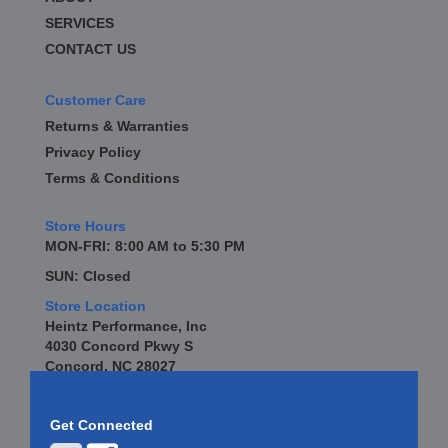
SERVICES
CONTACT US
Customer Care
Returns & Warranties
Privacy Policy
Terms & Conditions
Store Hours
MON-FRI: 8:00 AM to 5:30 PM
SUN: Closed
Store Location
Heintz Performance, Inc
4030 Concord Pkwy S
Concord, NC 28027
Get Connected