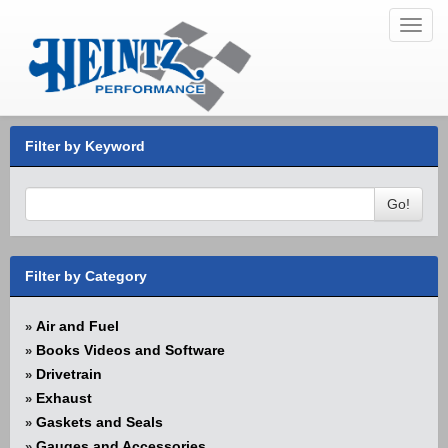
Toggl
navig
Filter by Keyword
Go!
Filter by Category
Air and Fuel
»
Books Videos and Software
»
Drivetrain
»
Exhaust
»
Gaskets and Seals
»
Gauges and Accessories
»