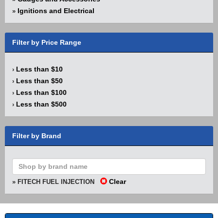
Ignitions and Electrical
»
Filter by Price Range
Less than $10
›
Less than $50
›
Less than $100
›
Less than $500
›
Filter by Brand
Clear
» FITECH FUEL INJECTION