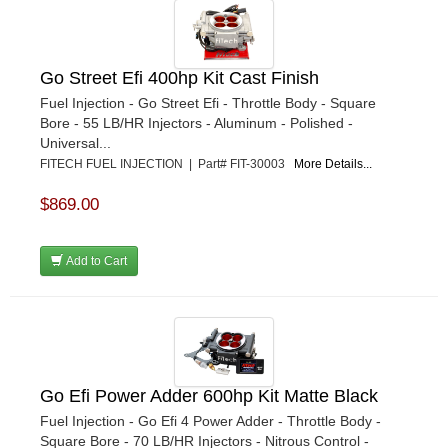
Go Street Efi 400hp Kit Cast Finish
Fuel Injection - Go Street Efi - Throttle Body - Square
Bore - 55 LB/HR Injectors - Aluminum - Polished -
Universal...
FITECH FUEL INJECTION | Part# FIT-30003
More Details...
$869.00
Add to Cart
Go Efi Power Adder 600hp Kit Matte Black
Fuel Injection - Go Efi 4 Power Adder - Throttle Body -
Square Bore - 70 LB/HR Injectors - Nitrous Control -