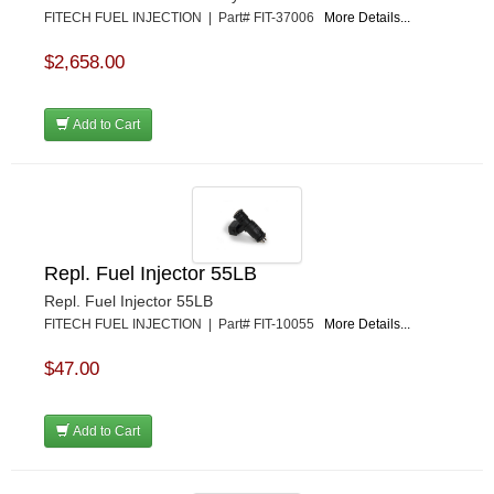
FITECH FUEL INJECTION | Part# FIT-37006
More Details...
$2,658.00
Add to Cart
Repl. Fuel Injector 55LB
Repl. Fuel Injector 55LB
FITECH FUEL INJECTION | Part# FIT-10055
More Details...
$47.00
Add to Cart