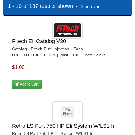
1 - 10 of 137 results shown -
Start over
Fitech Efi Catalog V30
Catalog - Fitech Fuel Injection - Each
FITECH FUEL INJECTION | Part# FIT-100
More Details...
$1.00
Add to Cart
Retro LS Port 750 HP Efi System W/LS1 In
Retro LS Port 750 HP Efi System W/LS1 In