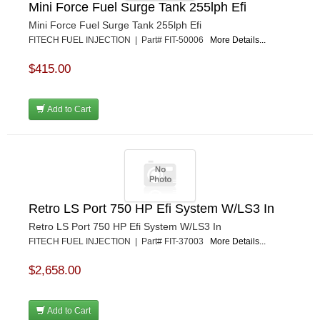
Mini Force Fuel Surge Tank 255lph Efi
Mini Force Fuel Surge Tank 255lph Efi
FITECH FUEL INJECTION | Part# FIT-50006
More Details...
$415.00
Add to Cart
Retro LS Port 750 HP Efi System W/LS3 In
Retro LS Port 750 HP Efi System W/LS3 In
FITECH FUEL INJECTION | Part# FIT-37003
More Details...
$2,658.00
Add to Cart