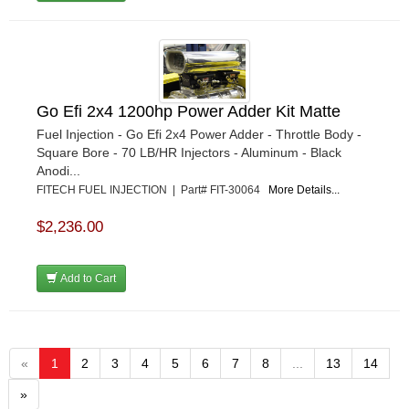
Go Efi 2x4 1200hp Power Adder Kit Matte
Fuel Injection - Go Efi 2x4 Power Adder - Throttle Body -
Square Bore - 70 LB/HR Injectors - Aluminum - Black
Anodi...
FITECH FUEL INJECTION | Part# FIT-30064
More Details...
$2,236.00
Add to Cart
«
1
2
3
4
5
6
7
8
...
13
14
»