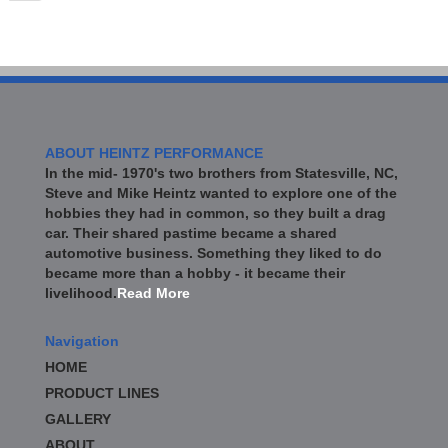
ABOUT HEINTZ PERFORMANCE
In the mid- 1970's two brothers from Statesville, NC,
Steve and Mike Heintz wanted to explore one of the
hobbies they had in common, so they built a drag
car. Their shared pastime became a shared
automotive business. Something they liked to do
became more than a hobby - it became their
livelihood.
Read More
Navigation
HOME
PRODUCT LINES
GALLERY
ABOUT