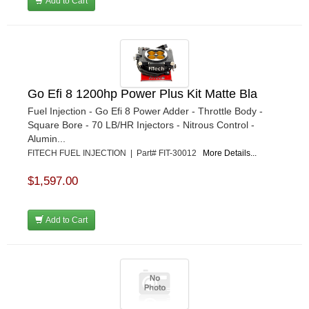
Add to Cart
Go Efi 8 1200hp Power Plus Kit Matte Bla
Fuel Injection - Go Efi 8 Power Adder - Throttle Body -
Square Bore - 70 LB/HR Injectors - Nitrous Control -
Alumin...
FITECH FUEL INJECTION | Part# FIT-30012
More Details...
$1,597.00
Add to Cart