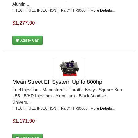
Alumin...
FITECH FUEL INJECTION | Part# FIT-30004
More Details...
$1,277.00
Add to Cart
Mean Street Efi System Up to 800hp
Fuel Injection - Meanstreet - Throttle Body - Square Bore
- 55 LB/HR Injectors - Aluminum - Black Anodize -
Univers...
FITECH FUEL INJECTION | Part# FIT-30008
More Details...
$1,171.00