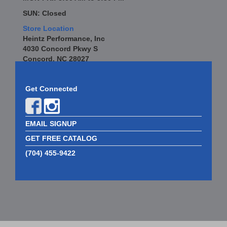
SUN: Closed
Store Location
Heintz Performance, Inc
4030 Concord Pkwy S
Concord, NC 28027
Get Connected
EMAIL SIGNUP
GET FREE CATALOG
(704) 455-9422