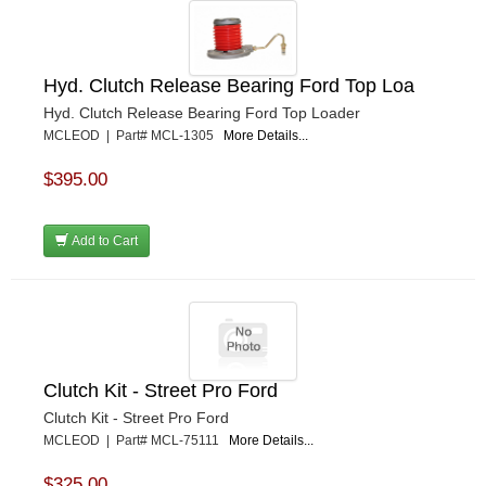
Hyd. Clutch Release Bearing Ford Top Loa
Hyd. Clutch Release Bearing Ford Top Loader
MCLEOD | Part# MCL-1305
More Details...
$395.00
Add to Cart
Clutch Kit - Street Pro Ford
Clutch Kit - Street Pro Ford
MCLEOD | Part# MCL-75111
More Details...
$325.00