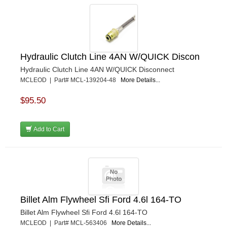
Hydraulic Clutch Line 4AN W/QUICK Discon
Hydraulic Clutch Line 4AN W/QUICK Disconnect
MCLEOD | Part# MCL-139204-48
More Details...
$95.50
Add to Cart
Billet Alm Flywheel Sfi Ford 4.6l 164-TO
Billet Alm Flywheel Sfi Ford 4.6l 164-TO
MCLEOD | Part# MCL-563406
More Details...