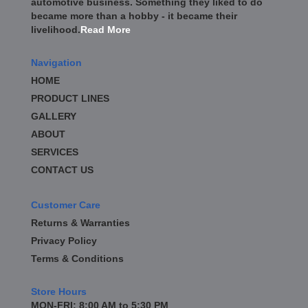
automotive business. Something they liked to do
became more than a hobby - it became their
livelihood.
Read More
Navigation
HOME
PRODUCT LINES
GALLERY
ABOUT
SERVICES
CONTACT US
Customer Care
Returns & Warranties
Privacy Policy
Terms & Conditions
Store Hours
MON-FRI: 8:00 AM to 5:30 PM