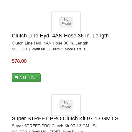
Clutch Line Hyd. 4AN Hose 36 In. Length
Clutch Line Hyd. 4AN Hose 36 In. Length
MCLEOD | Part# MCL-139252
More Details...
$78.00
Add to Cart
Super STREET-PRO Clutch Kit 97-13 GM LS-
Super STREET-PRO Clutch Kit 97-13 GM LS-