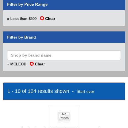
Filter by Price Range
Clear
» Less than $500
Filter by Brand
Clear
» MCLEOD
1 - 10 of 124 results shown -
Start over