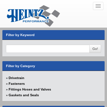
Toggl
navig
Filter by Keyword
Go!
Filter by Category
Drivetrain
»
Fasteners
»
Fittings Hoses and Valves
»
Gaskets and Seals
»