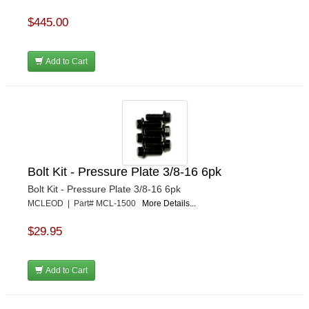
$445.00
Add to Cart
Bolt Kit - Pressure Plate 3/8-16 6pk
Bolt Kit - Pressure Plate 3/8-16 6pk
MCLEOD | Part# MCL-1500
More Details...
$29.95
Add to Cart