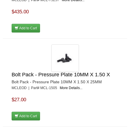
MCLEOD | Part# MCL-75257
More Details...
$435.00
Add to Cart
Bolt Pack - Pressure Plate 10MM X 1.50 X
Bolt Pack - Pressure Plate 10MM X 1.50 X 25MM
MCLEOD | Part# MCL-1505
More Details...
$27.00
Add to Cart