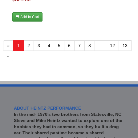
Add to Cart
«
1
2
3
4
5
6
7
8
...
12
13
»
ABOUT HEINTZ PERFORMANCE
In the mid- 1970's two brothers from Statesville, NC,
Steve and Mike Heintz wanted to explore one of the
hobbies they had in common, so they built a drag
car. Their shared pastime became a shared