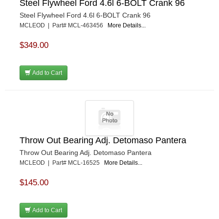
Steel Flywheel Ford 4.6l 6-BOLT Crank 96
Steel Flywheel Ford 4.6l 6-BOLT Crank 96
MCLEOD | Part# MCL-463456
More Details...
$349.00
Add to Cart
Throw Out Bearing Adj. Detomaso Pantera
Throw Out Bearing Adj. Detomaso Pantera
MCLEOD | Part# MCL-16525
More Details...
$145.00
Add to Cart