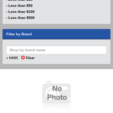
Less than $50
›
Less than $100
›
Less than $500
›
Filter by Brand
Clear
» HANS