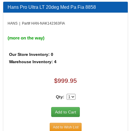
Hans Pro Ultra LT 20deg Med Pa Fia 8858
HANS | Part# HAN-NAK142363FIA
(more on the way)
Our Store Inventory: 0
Warehouse Inventory: 4
$999.95
Qty:
Add to Wish List