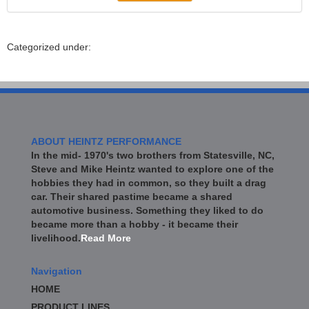
Categorized under:
ABOUT HEINTZ PERFORMANCE
In the mid- 1970's two brothers from Statesville, NC,
Steve and Mike Heintz wanted to explore one of the
hobbies they had in common, so they built a drag
car. Their shared pastime became a shared
automotive business. Something they liked to do
became more than a hobby - it became their
livelihood.
Read More
Navigation
HOME
PRODUCT LINES