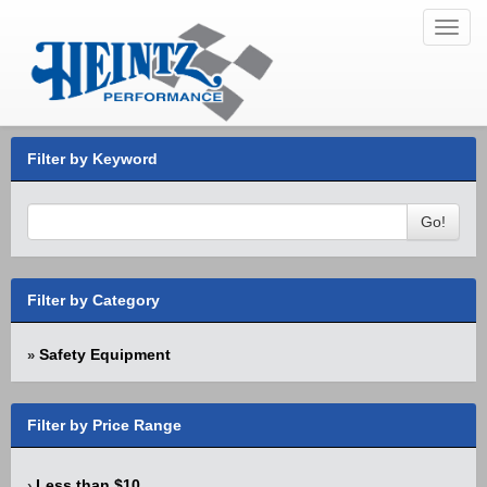
Toggl
navig
Filter by Keyword
Go!
Filter by Category
Safety Equipment
»
Filter by Price Range
Less than $10
›