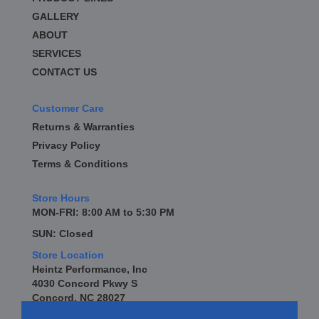
GALLERY
ABOUT
SERVICES
CONTACT US
Customer Care
Returns & Warranties
Privacy Policy
Terms & Conditions
Store Hours
MON-FRI: 8:00 AM to 5:30 PM
SUN: Closed
Store Location
Heintz Performance, Inc
4030 Concord Pkwy S
Concord, NC 28027