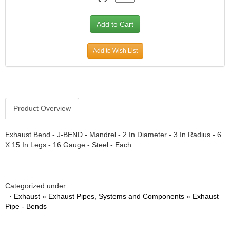
Add to Wish List
Product Overview
Exhaust Bend - J-BEND - Mandrel - 2 In Diameter - 3 In Radius - 6
X 15 In Legs - 16 Gauge - Steel - Each
Categorized under:
·
Exhaust
»
Exhaust Pipes, Systems and Components
»
Exhaust
Pipe - Bends