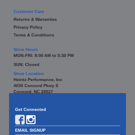
Customer Care
Returns & Warranties
Privacy Policy
Terms & Conditions
Store Hours
MON-FRI: 8:00 AM to 5:30 PM
SUN: Closed
Store Location
Heintz Performance, Inc
4030 Concord Pkwy S
Concord, NC 28027
Get Connected
EMAIL SIGNUP