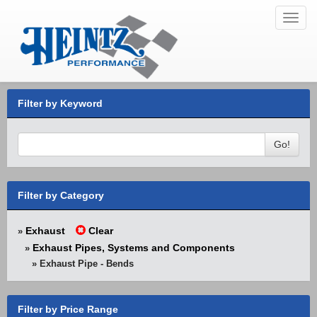
Toggl
navig
Filter by Keyword
Go!
Filter by Category
Exhaust
Clear
»
Exhaust Pipes, Systems and Components
»
» Exhaust Pipe - Bends
Filter by Price Range