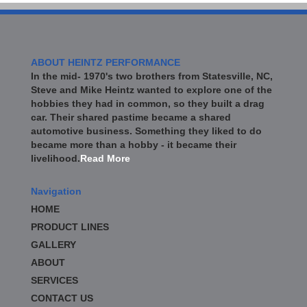
ABOUT HEINTZ PERFORMANCE
In the mid- 1970's two brothers from Statesville, NC,
Steve and Mike Heintz wanted to explore one of the
hobbies they had in common, so they built a drag
car. Their shared pastime became a shared
automotive business. Something they liked to do
became more than a hobby - it became their
livelihood.
Read More
Navigation
HOME
PRODUCT LINES
GALLERY
ABOUT
SERVICES
CONTACT US