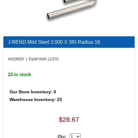
J-BEND Mild Steel 2.000 X 3IN Radius 16
HOOKER | Part# HKR-12370
23 in stock
Our Store Inventory: 0
Warehouse Inventory: 23
$28.67
Qty: