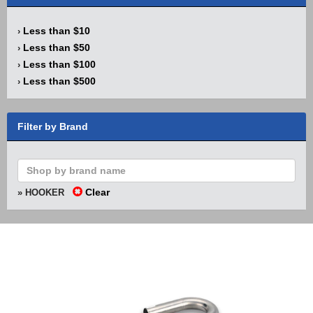
Less than $10
›
Less than $50
›
Less than $100
›
Less than $500
›
Filter by Brand
Clear
» HOOKER