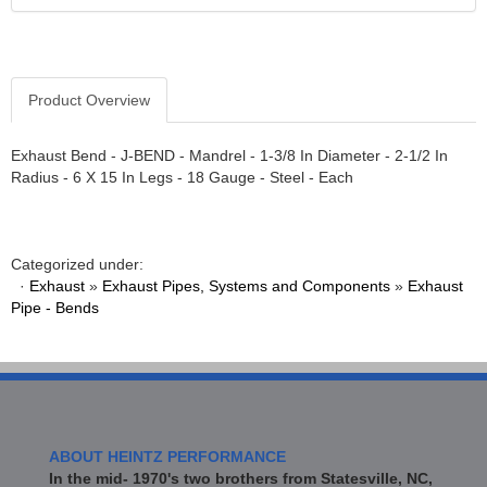
Product Overview
Exhaust Bend - J-BEND - Mandrel - 1-3/8 In Diameter - 2-1/2 In
Radius - 6 X 15 In Legs - 18 Gauge - Steel - Each
Categorized under:
·
Exhaust
»
Exhaust Pipes, Systems and Components
»
Exhaust
Pipe - Bends
ABOUT HEINTZ PERFORMANCE
In the mid- 1970's two brothers from Statesville, NC,