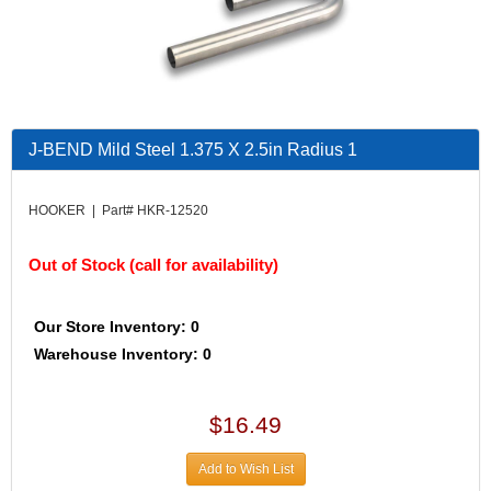
J-BEND Mild Steel 1.375 X 2.5in Radius 1
HOOKER | Part# HKR-12520
Out of Stock (call for availability)
Our Store Inventory: 0
Warehouse Inventory: 0
$16.49
Add to Wish List