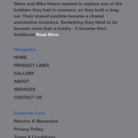
Steve and Mike Heintz wanted to explore one of the
hobbies they had in common, so they built a drag
car. Their shared pastime became a shared
automotive business. Something they liked to do
became more than a hobby - it became their
livelihood.
Read More
Navigation
HOME
PRODUCT LINES
GALLERY
ABOUT
SERVICES
CONTACT US
Customer Care
Returns & Warranties
Privacy Policy
Terms & Conditions