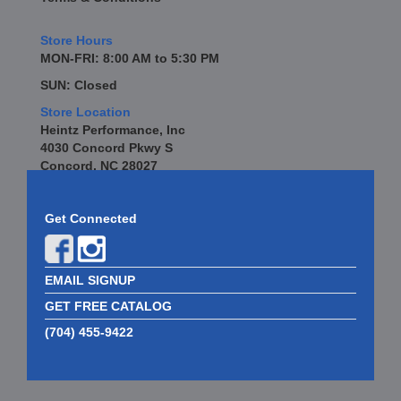
Store Hours
MON-FRI: 8:00 AM to 5:30 PM
SUN: Closed
Store Location
Heintz Performance, Inc
4030 Concord Pkwy S
Concord, NC 28027
Get Connected
EMAIL SIGNUP
GET FREE CATALOG
(704) 455-9422