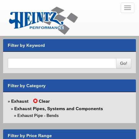
Toggl
navig
Filter by Keyword
Go!
Filter by Category
Exhaust
Clear
»
Exhaust Pipes, Systems and Components
»
» Exhaust Pipe - Bends
Filter by Price Range