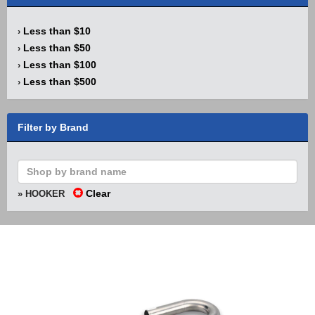
Less than $10
›
Less than $50
›
Less than $100
›
Less than $500
›
Filter by Brand
Clear
» HOOKER