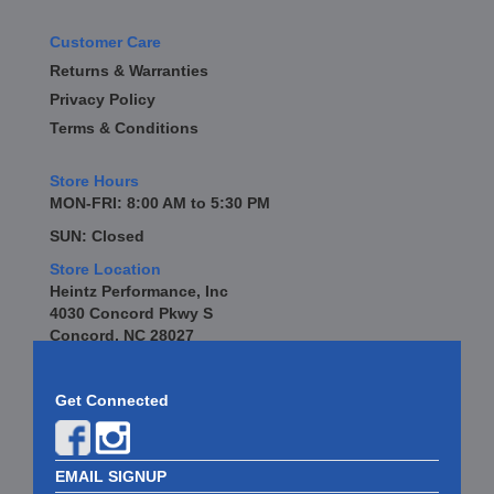
Customer Care
Returns & Warranties
Privacy Policy
Terms & Conditions
Store Hours
MON-FRI: 8:00 AM to 5:30 PM
SUN: Closed
Store Location
Heintz Performance, Inc
4030 Concord Pkwy S
Concord, NC 28027
Get Connected
EMAIL SIGNUP