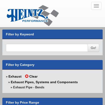
Toggl
navig
Filter by Keyword
Go!
Filter by Category
Exhaust
Clear
»
Exhaust Pipes, Systems and Components
»
» Exhaust Pipe - Bends
Filter by Price Range