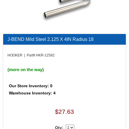
J-BEND Mild Steel 2.125 X 4IN Radius 18
HOOKER | Part# HKR-12582
(more on the way)
Our Store Inventory: 0
Warehouse Inventory: 4
$27.63
Qty: