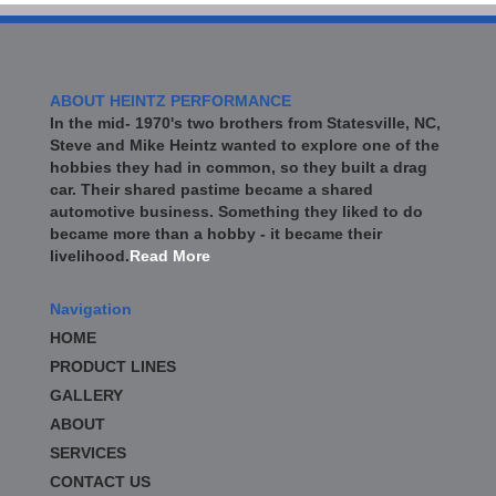
ABOUT HEINTZ PERFORMANCE
In the mid- 1970's two brothers from Statesville, NC,
Steve and Mike Heintz wanted to explore one of the
hobbies they had in common, so they built a drag
car. Their shared pastime became a shared
automotive business. Something they liked to do
became more than a hobby - it became their
livelihood.
Read More
Navigation
HOME
PRODUCT LINES
GALLERY
ABOUT
SERVICES
CONTACT US