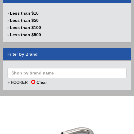
Less than $10
›
Less than $50
›
Less than $100
›
Less than $500
›
Filter by Brand
Clear
» HOOKER