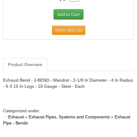
Add to Wish List
Product Overview
Exhaust Bend - J-BEND - Mandrel - 2-1/8 In Diameter - 4 In Radius
- 6 X 15 In Legs - 18 Gauge - Steel - Each
Categorized under:
·
Exhaust
»
Exhaust Pipes, Systems and Components
»
Exhaust
Pipe - Bends