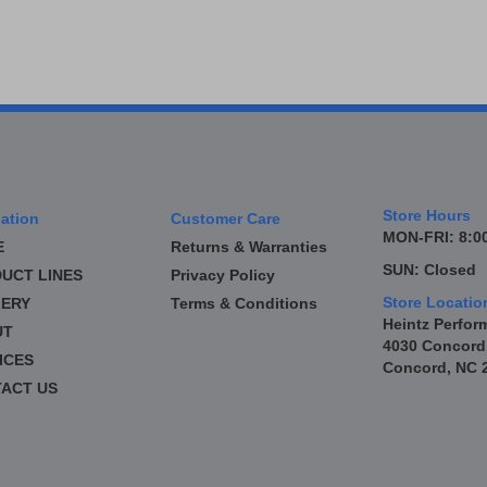
Store Hours
ation
Customer Care
MON-FRI: 8:00
E
Returns & Warranties
SUN: Closed
UCT LINES
Privacy Policy
Store Locatio
ERY
Terms & Conditions
Heintz Perfor
UT
4030 Concord
ICES
Concord, NC 
ACT US