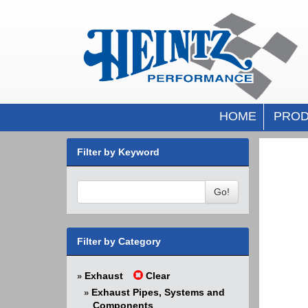
HOME
PROD
Filter by Keyword
Go!
Filter by Category
Exhaust
Clear
»
Exhaust Pipes, Systems and
»
Components