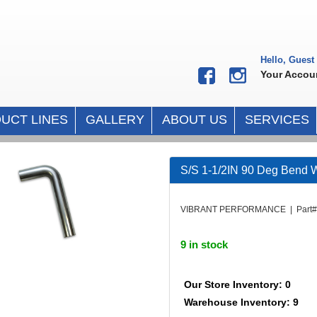
Hello, Guest
Your Accou
UCT LINES
GALLERY
ABOUT US
SERVICES
S/S 1-1/2IN 90 Deg Bend W
VIBRANT PERFORMANCE | Part# 
9 in stock
Our Store Inventory: 0
Warehouse Inventory: 9