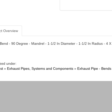
ct Overview
Bend - 90 Degree - Mandrel - 1-1/2 In Diameter - 1-1/2 In Radius - 4 X
zed under:
st
»
Exhaust Pipes, Systems and Components
»
Exhaust Pipe - Bends