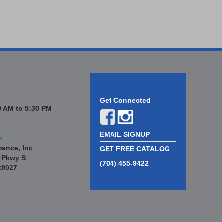
Get Connected
 AM to 5:30 PM
EMAIL SIGNUP
n
mance, Inc
GET FREE CATALOG
 Pkwy S
(704) 455-9422
28027