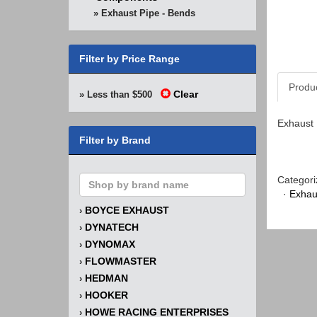
» Exhaust Pipe - Bends
Filter by Price Range
Produ
Clear
» Less than $500
Exhaust 
Filter by Brand
Categori
·
Exhau
BOYCE EXHAUST
›
DYNATECH
›
DYNOMAX
›
FLOWMASTER
›
HEDMAN
›
HOOKER
›
HOWE RACING ENTERPRISES
›