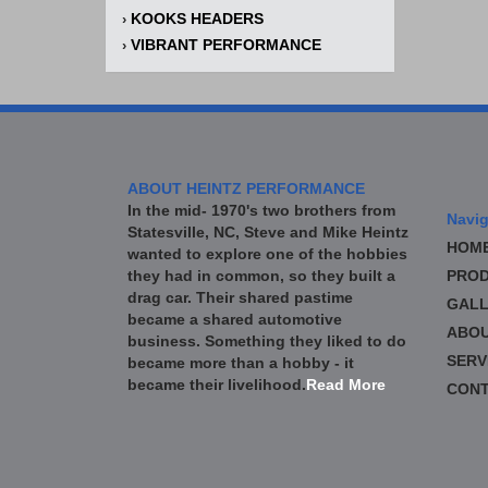
KOOKS HEADERS
›
VIBRANT PERFORMANCE
›
ABOUT HEINTZ PERFORMANCE
In the mid- 1970's two brothers from
Navig
Statesville, NC, Steve and Mike Heintz
HOM
wanted to explore one of the hobbies
they had in common, so they built a
PROD
drag car. Their shared pastime
GALL
became a shared automotive
ABO
business. Something they liked to do
SERV
became more than a hobby - it
became their livelihood.
Read More
CONT