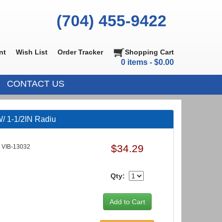
(704) 455-9422
nt
Wish List
Order Tracker
Shopping Cart
0 items - $0.00
CONTACT US
/ 1-1/2IN Radiu
$34.29
VIB-13032
Qty: