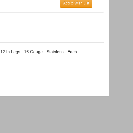
Add to Wish List
 12 In Legs - 16 Gauge - Stainless - Each