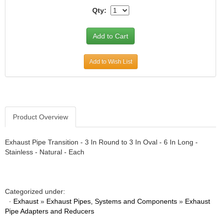
Qty:
Add to Wish List
Product Overview
Exhaust Pipe Transition - 3 In Round to 3 In Oval - 6 In Long -
Stainless - Natural - Each
Categorized under:
·
Exhaust
»
Exhaust Pipes, Systems and Components
»
Exhaust
Pipe Adapters and Reducers