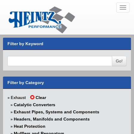
Toggl
navig
Filter by Keyword
Go!
Filter by Category
Clear
» Exhaust
Catalytic Converters
»
Exhaust Pipes, Systems and Components
»
Headers, Manifolds and Components
»
Heat Protection
»
Mufflers and Resonators
»