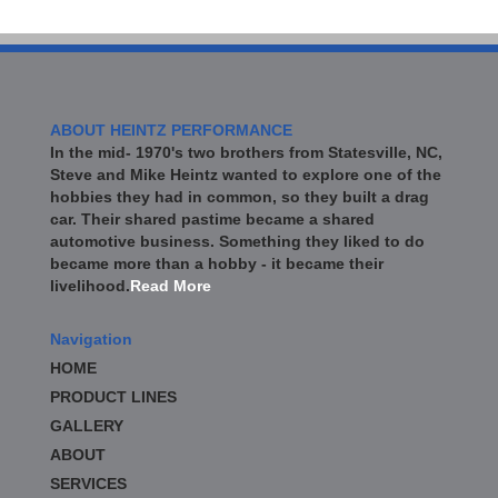
ABOUT HEINTZ PERFORMANCE
In the mid- 1970's two brothers from Statesville, NC,
Steve and Mike Heintz wanted to explore one of the
hobbies they had in common, so they built a drag
car. Their shared pastime became a shared
automotive business. Something they liked to do
became more than a hobby - it became their
livelihood.
Read More
Navigation
HOME
PRODUCT LINES
GALLERY
ABOUT
SERVICES