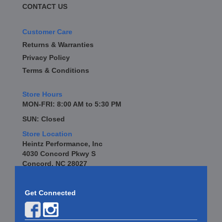
CONTACT US
Customer Care
Returns & Warranties
Privacy Policy
Terms & Conditions
Store Hours
MON-FRI: 8:00 AM to 5:30 PM
SUN: Closed
Store Location
Heintz Performance, Inc
4030 Concord Pkwy S
Concord, NC 28027
Get Connected