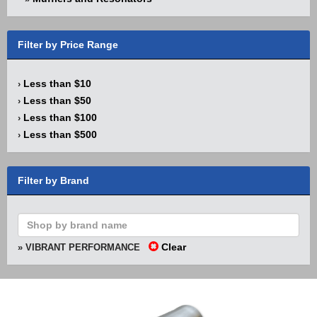
Filter by Price Range
Less than $10
›
Less than $50
›
Less than $100
›
Less than $500
›
Filter by Brand
Clear
» VIBRANT PERFORMANCE