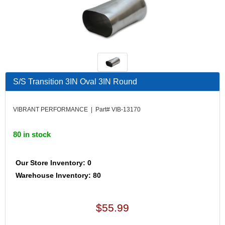
S/S Transition 3IN Oval 3IN Round
VIBRANT PERFORMANCE | Part# VIB-13170
80 in stock
Our Store Inventory: 0
Warehouse Inventory: 80
$55.99