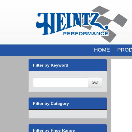
HOME
PROD
Filter by Keyword
Go!
Filter by Category
Filter by Price Range