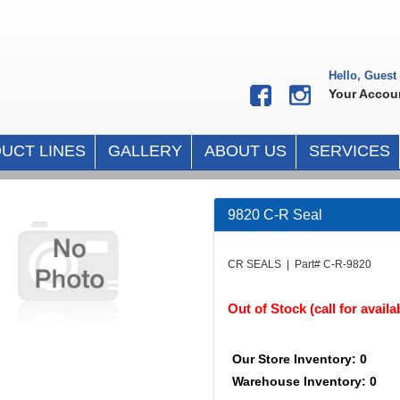
Hello, Guest
Your Accou
UCT LINES
GALLERY
ABOUT US
SERVICES
9820 C-R Seal
CR SEALS | Part# C-R-9820
Out of Stock (call for availab
Our Store Inventory: 0
Warehouse Inventory: 0