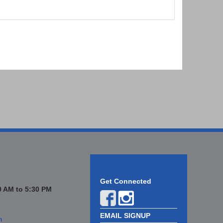
Get Connected
 AM to 5:30 PM
EMAIL SIGNUP
n