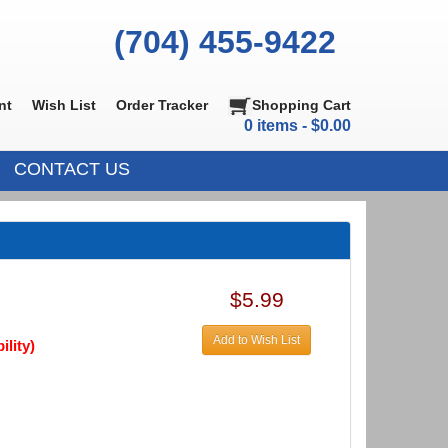
(704) 455-9422
nt
Wish List
Order Tracker
Shopping Cart
0 items - $0.00
CONTACT US
$5.99
Add to Wish List
ility)