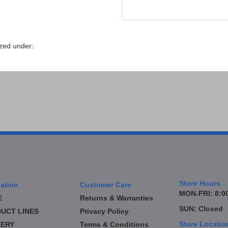
zed under:
Store Hours
ation
Customer Care
MON-FRI: 8:00
E
Returns & Warranties
SUN: Closed
UCT LINES
Privacy Policy
Store Locatio
ERY
Terms & Conditions