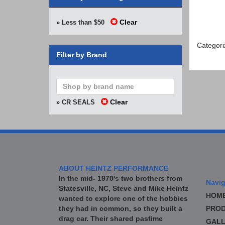
Clear
» Less than $50
Categori
Filter by Brand
Clear
» CR SEALS
ABOUT HEINTZ PERFORMANCE
In the mid- 1970's two brothers from
Navig
Statesville, NC, Steve and Mike Heintz
HOM
wanted to explore one of the hobbies
they had in common, so they built a
PROD
drag car. Their shared pastime
GALL