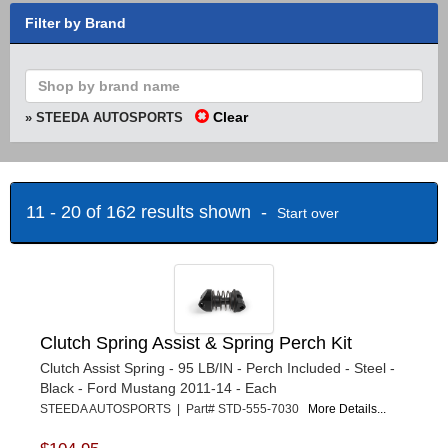
Filter by Brand
Clear
» STEEDA AUTOSPORTS
11 - 20 of 162 results shown -
Start over
Clutch Spring Assist & Spring Perch Kit
Clutch Assist Spring - 95 LB/IN - Perch Included - Steel -
Black - Ford Mustang 2011-14 - Each
STEEDA AUTOSPORTS | Part# STD-555-7030
More Details...