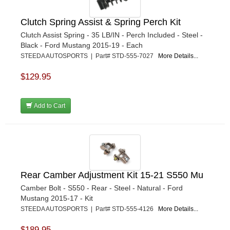
Clutch Spring Assist & Spring Perch Kit
Clutch Assist Spring - 35 LB/IN - Perch Included - Steel -
Black - Ford Mustang 2015-19 - Each
STEEDA AUTOSPORTS | Part# STD-555-7027
More Details...
$129.95
Add to Cart
Rear Camber Adjustment Kit 15-21 S550 Mu
Camber Bolt - S550 - Rear - Steel - Natural - Ford
Mustang 2015-17 - Kit
STEEDA AUTOSPORTS | Part# STD-555-4126
More Details...
$189.95