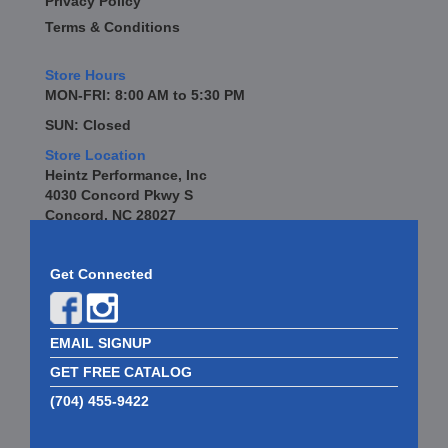
Privacy Policy
Terms & Conditions
Store Hours
MON-FRI: 8:00 AM to 5:30 PM
SUN: Closed
Store Location
Heintz Performance, Inc
4030 Concord Pkwy S
Concord, NC 28027
Get Connected
EMAIL SIGNUP
GET FREE CATALOG
(704) 455-9422