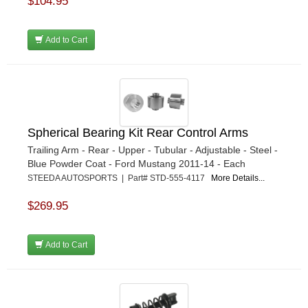
$104.95
Add to Cart
Spherical Bearing Kit Rear Control Arms
Trailing Arm - Rear - Upper - Tubular - Adjustable - Steel -
Blue Powder Coat - Ford Mustang 2011-14 - Each
STEEDA AUTOSPORTS | Part# STD-555-4117
More Details...
$269.95
Add to Cart