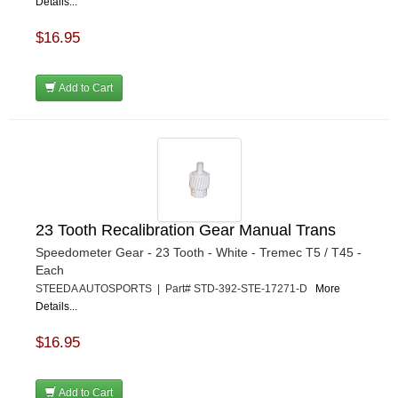
Details...
$16.95
Add to Cart
23 Tooth Recalibration Gear Manual Trans
Speedometer Gear - 23 Tooth - White - Tremec T5 / T45 -
Each
STEEDA AUTOSPORTS | Part# STD-392-STE-17271-D
More
Details...
$16.95
Add to Cart