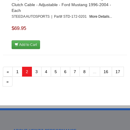
Clutch Cable - Adjustable - Ford Mustang 1996-2004 -
Each
STEEDA AUTOSPORTS | Part# STD-172-0201
More Details...
$69.95
Add to Cart
«
1
2
3
4
5
6
7
8
...
16
17
»