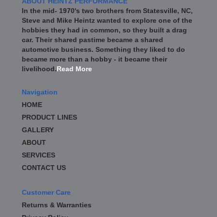
ABOUT HEINTZ PERFORMANCE
In the mid- 1970's two brothers from Statesville, NC,
Steve and Mike Heintz wanted to explore one of the
hobbies they had in common, so they built a drag
car. Their shared pastime became a shared
automotive business. Something they liked to do
became more than a hobby - it became their
livelihood.
Read More
Navigation
HOME
PRODUCT LINES
GALLERY
ABOUT
SERVICES
CONTACT US
Customer Care
Returns & Warranties