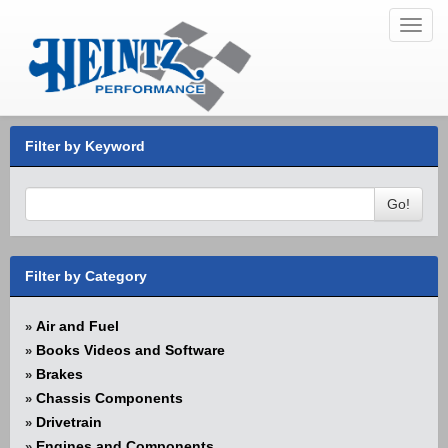
Toggl
navig
Filter by Keyword
Go!
Filter by Category
Air and Fuel
»
Books Videos and Software
»
Brakes
»
Chassis Components
»
Drivetrain
»
Engines and Components
»