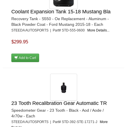
Coolant Expansion Tank 15-18 Mustang Bla
Recovery Tank - S550 - Oe Replacement - Aluminum -
Black Powder Coat - Ford Mustang 2015-18 - Each
STEEDA AUTOSPORTS | Part# STD-555-0600
More Details...
$299.95
Add to Cart
23 Tooth Recalibration Gear Automatic TR
Speedometer Gear - 23 Tooth - Black - Aod / Aode /
4r70w - Each
STEEDA AUTOSPORTS | Part# STD-392-STE-17271-J
More