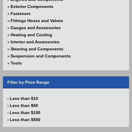
Exterior Components
»
Fasteners
»
Fittings Hoses and Valves
»
Gauges and Accessories
»
Heating and Cooling
»
Interior and Accessories
»
Steering and Components
»
Suspension and Components
»
Tools
»
Filter by Price Range
Less than $10
›
Less than $50
›
Less than $100
›
Less than $500
›