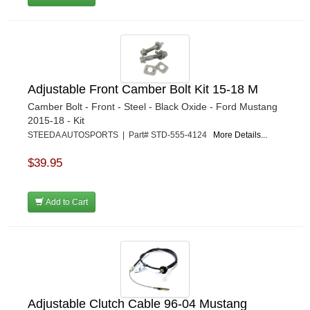
Adjustable Front Camber Bolt Kit 15-18 M
Camber Bolt - Front - Steel - Black Oxide - Ford Mustang
2015-18 - Kit
STEEDA AUTOSPORTS | Part# STD-555-4124
More Details...
$39.95
Add to Cart
Adjustable Clutch Cable 96-04 Mustang