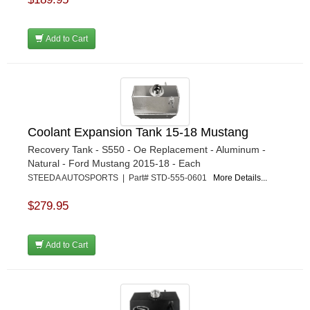
Add to Cart
Coolant Expansion Tank 15-18 Mustang
Recovery Tank - S550 - Oe Replacement - Aluminum -
Natural - Ford Mustang 2015-18 - Each
STEEDA AUTOSPORTS | Part# STD-555-0601
More Details...
$279.95
Add to Cart