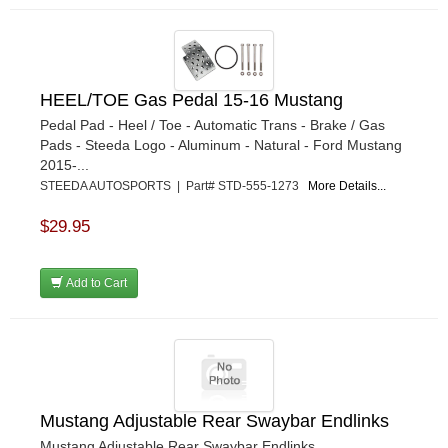
HEEL/TOE Gas Pedal 15-16 Mustang
Pedal Pad - Heel / Toe - Automatic Trans - Brake / Gas
Pads - Steeda Logo - Aluminum - Natural - Ford Mustang
2015-...
STEEDA AUTOSPORTS | Part# STD-555-1273
More Details...
$29.95
Add to Cart
Mustang Adjustable Rear Swaybar Endlinks
Mustang Adjustable Rear Swaybar Endlinks