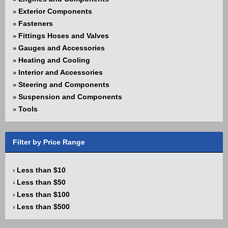
Exterior Components
»
Fasteners
»
Fittings Hoses and Valves
»
Gauges and Accessories
»
Heating and Cooling
»
Interior and Accessories
»
Steering and Components
»
Suspension and Components
»
Tools
»
Filter by Price Range
Less than $10
›
Less than $50
›
Less than $100
›
Less than $500
›