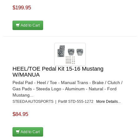
$199.95
Add to Cart
HEEL/TOE Pedal Kit 15-16 Mustang
W/MANUA
Pedal Pad - Heel / Toe - Manual Trans - Brake / Clutch /
Gas Pads - Steeda Logo - Aluminum - Natural - Ford
Mustang...
STEEDA AUTOSPORTS | Part# STD-555-1272
More Details...
$84.95
Add to Cart