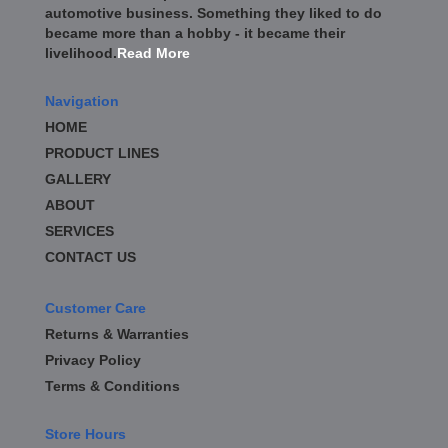
automotive business. Something they liked to do
became more than a hobby - it became their
livelihood.
Read More
Navigation
HOME
PRODUCT LINES
GALLERY
ABOUT
SERVICES
CONTACT US
Customer Care
Returns & Warranties
Privacy Policy
Terms & Conditions
Store Hours