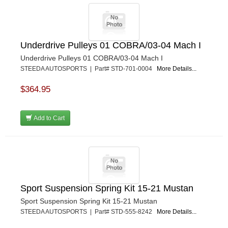
Underdrive Pulleys 01 COBRA/03-04 Mach I
Underdrive Pulleys 01 COBRA/03-04 Mach I
STEEDA AUTOSPORTS | Part# STD-701-0004
More Details...
$364.95
Add to Cart
Sport Suspension Spring Kit 15-21 Mustan
Sport Suspension Spring Kit 15-21 Mustan
STEEDA AUTOSPORTS | Part# STD-555-8242
More Details...