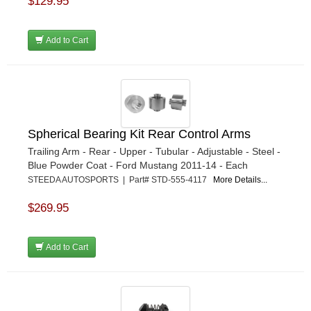
$129.95
Add to Cart
Spherical Bearing Kit Rear Control Arms
Trailing Arm - Rear - Upper - Tubular - Adjustable - Steel -
Blue Powder Coat - Ford Mustang 2011-14 - Each
STEEDA AUTOSPORTS | Part# STD-555-4117
More Details...
$269.95
Add to Cart