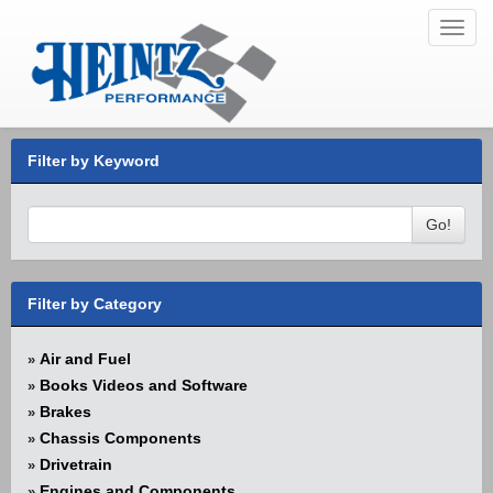
Toggl
navig
Filter by Keyword
Go!
Filter by Category
Air and Fuel
»
Books Videos and Software
»
Brakes
»
Chassis Components
»
Drivetrain
»
Engines and Components
»