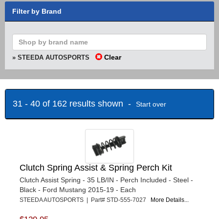
Filter by Brand
Clear
» STEEDA AUTOSPORTS
31 - 40 of 162 results shown -
Start over
Clutch Spring Assist & Spring Perch Kit
Clutch Assist Spring - 35 LB/IN - Perch Included - Steel -
Black - Ford Mustang 2015-19 - Each
STEEDA AUTOSPORTS | Part# STD-555-7027
More Details...