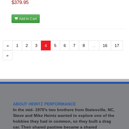
$379.95
Add to Cart
«
1
2
3
4
5
6
7
8
...
16
17
»
ABOUT HEINTZ PERFORMANCE
In the mid- 1970's two brothers from Statesville, NC,
Steve and Mike Heintz wanted to explore one of the
hobbies they had in common, so they built a drag
car. Their shared pastime became a shared