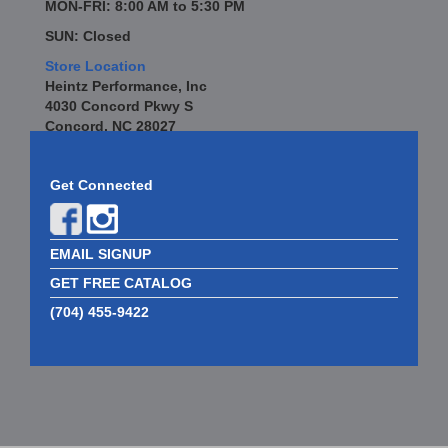
MON-FRI: 8:00 AM to 5:30 PM
SUN: Closed
Store Location
Heintz Performance, Inc
4030 Concord Pkwy S
Concord, NC 28027
Get Connected
EMAIL SIGNUP
GET FREE CATALOG
(704) 455-9422