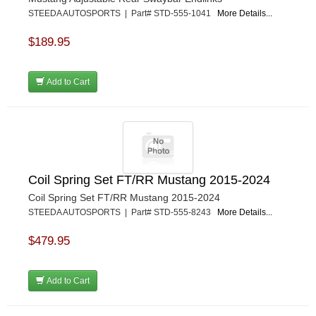
STEEDA AUTOSPORTS | Part# STD-555-1041
More Details...
$189.95
Add to Cart
Coil Spring Set FT/RR Mustang 2015-2024
Coil Spring Set FT/RR Mustang 2015-2024
STEEDA AUTOSPORTS | Part# STD-555-8243
More Details...
$479.95
Add to Cart