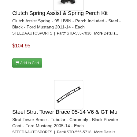
Clutch Spring Assist & Spring Perch Kit
Clutch Assist Spring - 95 LB/IN - Perch Included - Steel -
Black - Ford Mustang 2011-14 - Each
STEEDA AUTOSPORTS | Part# STD-555-7030
More Details...
$104.95
Add to Cart
Steel Strut Tower Brace 05-14 V6 & GT Mu
Strut Tower Brace - Tubular - Chromoly - Black Powder
Coat - Ford Mustang 2005-14 - Each
STEEDA AUTOSPORTS | Part# STD-555-5718
More Details...