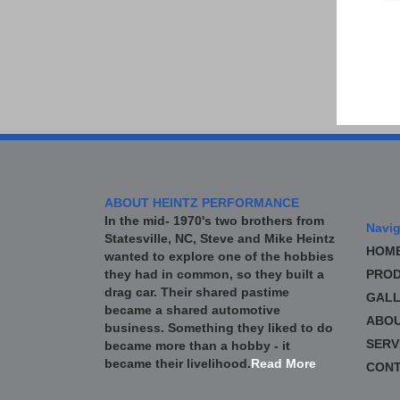
ABOUT HEINTZ PERFORMANCE
In the mid- 1970's two brothers from
Navig
Statesville, NC, Steve and Mike Heintz
HOM
wanted to explore one of the hobbies
they had in common, so they built a
PROD
drag car. Their shared pastime
GALL
became a shared automotive
ABO
business. Something they liked to do
SERV
became more than a hobby - it
became their livelihood.
Read More
CONT