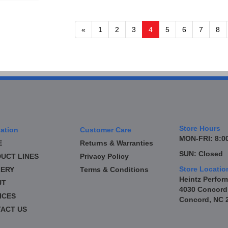
«
1
2
3
4
5
6
7
8
Store Hours
ation
Customer Care
MON-FRI: 8:00
E
Returns & Warranties
SUN: Closed
UCT LINES
Privacy Policy
Store Locatio
ERY
Terms & Conditions
Heintz Perfor
UT
4030 Concord
ICES
Concord, NC 
ACT US