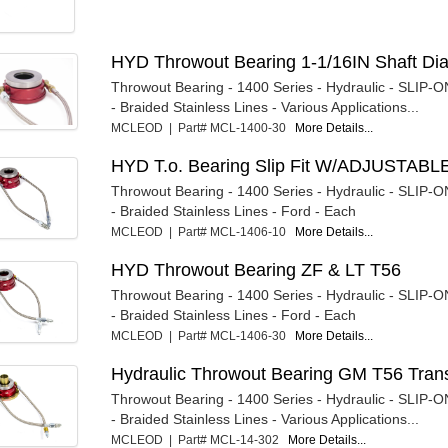
HYD Throwout Bearing 1-1/16IN Shaft Di
Throwout Bearing - 1400 Series - Hydraulic - SLIP-ON
- Braided Stainless Lines - Various Applications...
MCLEOD | Part# MCL-1400-30
More Details...
HYD T.o. Bearing Slip Fit W/ADJUSTABL
Throwout Bearing - 1400 Series - Hydraulic - SLIP-ON
- Braided Stainless Lines - Ford - Each
MCLEOD | Part# MCL-1406-10
More Details...
HYD Throwout Bearing ZF & LT T56
Throwout Bearing - 1400 Series - Hydraulic - SLIP-ON
- Braided Stainless Lines - Ford - Each
MCLEOD | Part# MCL-1406-30
More Details...
Hydraulic Throwout Bearing GM T56 Tran
Throwout Bearing - 1400 Series - Hydraulic - SLIP-ON
- Braided Stainless Lines - Various Applications...
MCLEOD | Part# MCL-14-302
More Details...