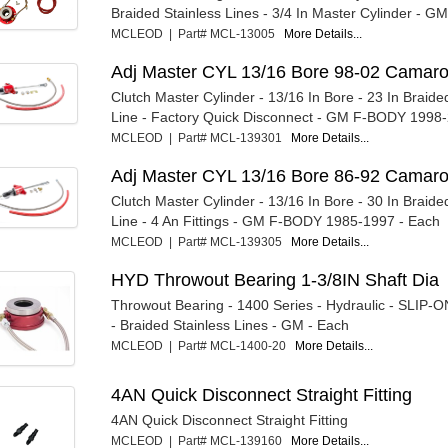
Braided Stainless Lines - 3/4 In Master Cylinder - GM
MCLEOD | Part# MCL-13005
More Details...
Adj Master CYL 13/16 Bore 98-02 Camar
Clutch Master Cylinder - 13/16 In Bore - 23 In Braide
Line - Factory Quick Disconnect - GM F-BODY 1998-2
MCLEOD | Part# MCL-139301
More Details...
Adj Master CYL 13/16 Bore 86-92 Camar
Clutch Master Cylinder - 13/16 In Bore - 30 In Braide
Line - 4 An Fittings - GM F-BODY 1985-1997 - Each
MCLEOD | Part# MCL-139305
More Details...
HYD Throwout Bearing 1-3/8IN Shaft Dia
Throwout Bearing - 1400 Series - Hydraulic - SLIP-ON
- Braided Stainless Lines - GM - Each
MCLEOD | Part# MCL-1400-20
More Details...
4AN Quick Disconnect Straight Fitting
4AN Quick Disconnect Straight Fitting
MCLEOD | Part# MCL-139160
More Details...