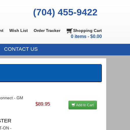
(704) 455-9422
nt
Wish List
Order Tracker
Shopping Cart
0 items - $0.00
CONTACT US
sconnect - GM
$89.95
Add to Cart
ASTER
LT-ON -