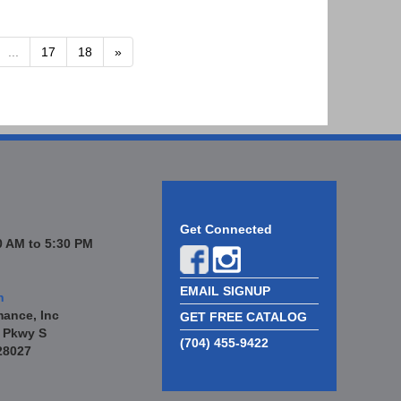
...
17
18
»
Get Connected
 AM to 5:30 PM
EMAIL SIGNUP
n
mance, Inc
GET FREE CATALOG
 Pkwy S
(704) 455-9422
28027