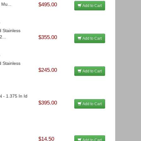
 Mu...
$495.00
Add to Cart
o
d Stainless
...
$355.00
Add to Cart
o
d Stainless
$245.00
Add to Cart
 - 1.375 In Id
$395.00
Add to Cart
$14.50
Add to Cart