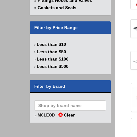
Fittings Hoses and Valves
»
Gaskets and Seals
»
Filter by Price Range
Less than $10
›
Less than $50
›
Less than $100
›
Less than $500
›
Filter by Brand
Clear
» MCLEOD