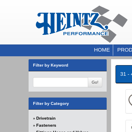
HOME
PROD
Filter by Keyword
31 -
Go!
Filter by Category
Drivetrain
»
Fasteners
»