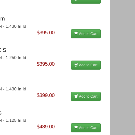
am
 - 1.430 In Id
$395.00
Add to Cart
E S
 - 1.250 In Id
$395.00
Add to Cart
 - 1.430 In Id
$399.00
Add to Cart
s
 - 1.125 In Id
$489.00
Add to Cart