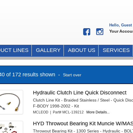
Hello, Guest
Your Accou
UCT LINES
GALLERY
ABOUT US
SERVICES
 40 of 172 results shown -
Start over
Hydraulic Clutch Line Quick Disconnect
Clutch Line Kit - Braided Stainless / Steel - Quick Di
F-BODY 1998-2002 - Kit
MCLEOD | Part# MCL-139212
More Details...
HYD Throwout Bearing Kit Muncie W/M
Throwout Bearing Kit - 1300 Series - Hydraulic - BO