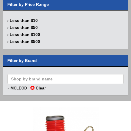
Filter by Price Range
Less than $10
›
Less than $50
›
Less than $100
›
Less than $500
›
Filter by Brand
Clear
» MCLEOD