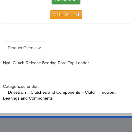
Add to Wish List
Product Overview
Hyd. Clutch Release Bearing Ford Top Loader
Categorized under:
·
Drivetrain
»
Clutches and Components
»
Clutch Throwout
Bearings and Components