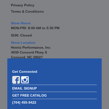
Privacy Policy
Terms & Conditions
Store Hours
MON-FRI: 8:00 AM to 5:30 PM
SUN: Closed
Store Location
Heintz Performance, Inc
4030 Concord Pkwy S
Concord, NC 28027
Get Connected
EMAIL SIGNUP
GET FREE CATALOG
(704) 455-9422