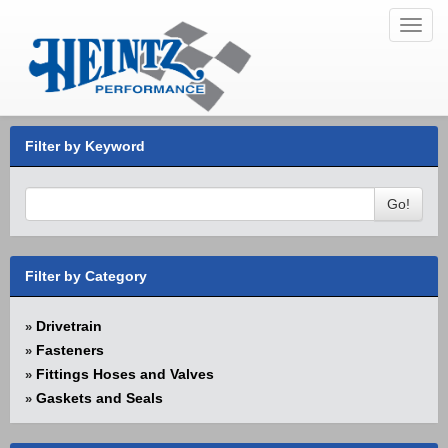
Toggl
navig
Filter by Keyword
Go!
Filter by Category
Drivetrain
»
Fasteners
»
Fittings Hoses and Valves
»
Gaskets and Seals
»