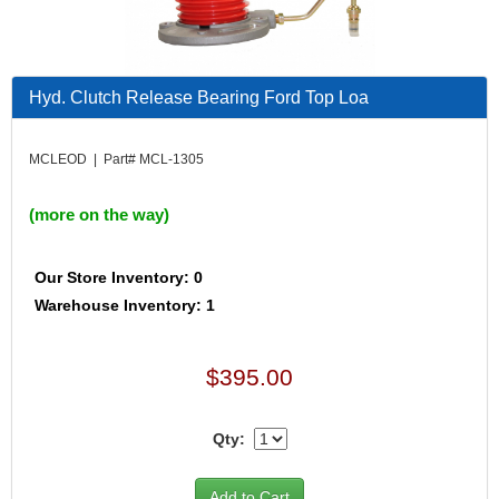
Hyd. Clutch Release Bearing Ford Top Loa
MCLEOD | Part# MCL-1305
(more on the way)
Our Store Inventory: 0
Warehouse Inventory: 1
$395.00
Qty: