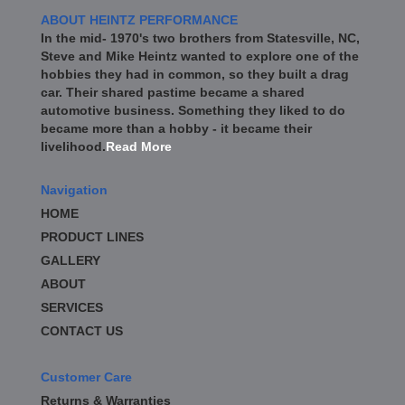
ABOUT HEINTZ PERFORMANCE
In the mid- 1970's two brothers from Statesville, NC,
Steve and Mike Heintz wanted to explore one of the
hobbies they had in common, so they built a drag
car. Their shared pastime became a shared
automotive business. Something they liked to do
became more than a hobby - it became their
livelihood.
Read More
Navigation
HOME
PRODUCT LINES
GALLERY
ABOUT
SERVICES
CONTACT US
Customer Care
Returns & Warranties