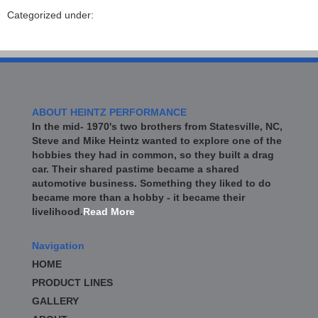
Categorized under:
ABOUT HEINTZ PERFORMANCE
In the mid- 1970's two brothers from Statesville, NC,
Steve and Mike Heintz wanted to explore one of the
hobbies they had in common, so they built a drag
car. Their shared pastime became a shared
automotive business. Something they liked to do
became more than a hobby - it became their
livelihood.
Read More
Navigation
HOME
PRODUCT LINES
GALLERY