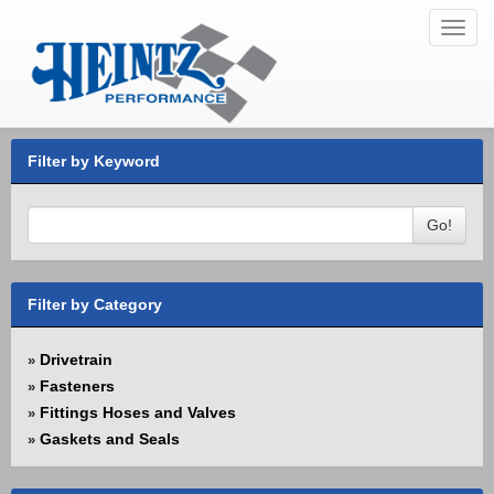
Toggl
navig
Filter by Keyword
Go!
Filter by Category
Drivetrain
»
Fasteners
»
Fittings Hoses and Valves
»
Gaskets and Seals
»