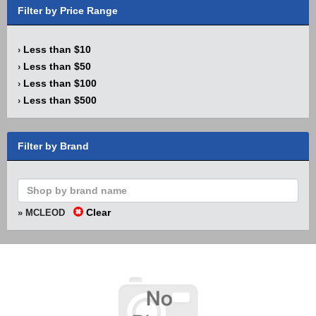
Filter by Price Range
Less than $10
›
Less than $50
›
Less than $100
›
Less than $500
›
Filter by Brand
Clear
» MCLEOD