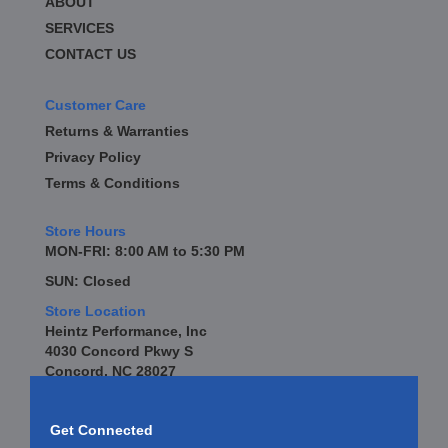
ABOUT
SERVICES
CONTACT US
Customer Care
Returns & Warranties
Privacy Policy
Terms & Conditions
Store Hours
MON-FRI: 8:00 AM to 5:30 PM
SUN: Closed
Store Location
Heintz Performance, Inc
4030 Concord Pkwy S
Concord, NC 28027
Get Connected