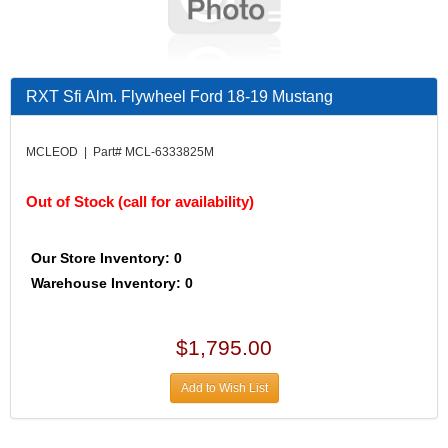
RXT Sfi Alm. Flywheel Ford 18-19 Mustang
MCLEOD | Part# MCL-6333825M
Out of Stock (call for availability)
Our Store Inventory: 0
Warehouse Inventory: 0
$1,795.00
Add to Wish List