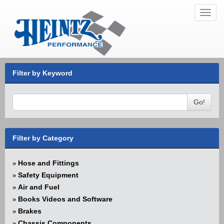
Toggl
navig
Filter by Keyword
Go!
Filter by Category
Hose and Fittings
»
Safety Equipment
»
Air and Fuel
»
Books Videos and Software
»
Brakes
»
Chassis Components
»