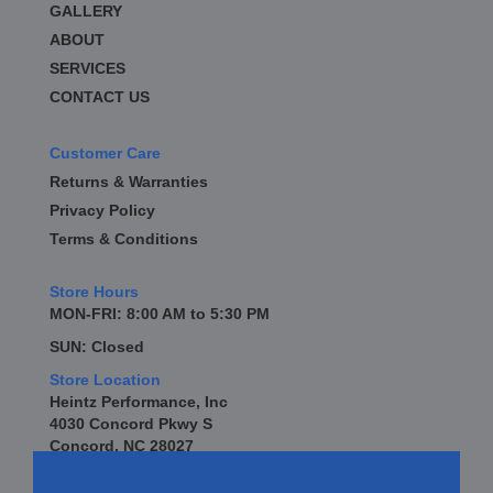
GALLERY
BD DIESEL
›
BE-COOL RADIATORS
ABOUT
›
BEAMS SEATBELTS
›
SERVICES
BEDRUG
›
CONTACT US
BELL TECH
›
BERT TRANSMISSION
›
Customer Care
BESTOP
›
Returns & Warranties
BEYEA CUSTOM HEADERS
›
Privacy Policy
BHJ DAMPERS
›
Terms & Conditions
BILL MILLER ENGINEERING
›
BILLET SPECIALTIES
›
Store Hours
BILSTEIN
›
MON-FRI: 8:00 AM to 5:30 PM
BIONDO RACING PRODUCTS
›
SUN: Closed
BLOWER DRIVE SERVICE
›
Store Location
BLUEPRINT ENGINES
›
Heintz Performance, Inc
BORLA
›
4030 Concord Pkwy S
BOYCE EXHAUST
›
Concord, NC 28027
BRAILLE AUTO BATTERY
›
BRAKR CALIPER O RINGS
›