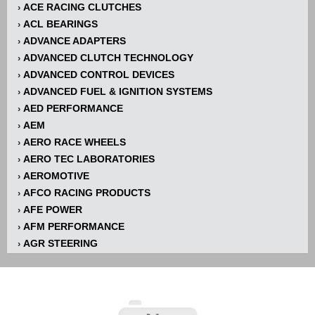
ACE RACING CLUTCHES
›
ACL BEARINGS
›
ADVANCE ADAPTERS
›
ADVANCED CLUTCH TECHNOLOGY
›
ADVANCED CONTROL DEVICES
›
ADVANCED FUEL & IGNITION SYSTEMS
›
AED PERFORMANCE
›
AEM
›
AERO RACE WHEELS
›
AERO TEC LABORATORIES
›
AEROMOTIVE
›
AFCO RACING PRODUCTS
›
AFE POWER
›
AFM PERFORMANCE
›
AGR STEERING
›
AIR FLOW RESEARCH
›
AIR LIFT
›
AIRAID INTAKE SYSTEMS
›
AKERLY-CHILDS
›