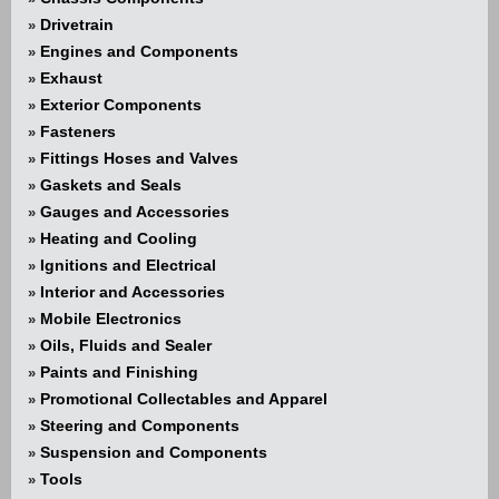
Drivetrain
»
Engines and Components
»
Exhaust
»
Exterior Components
»
Fasteners
»
Fittings Hoses and Valves
»
Gaskets and Seals
»
Gauges and Accessories
»
Heating and Cooling
»
Ignitions and Electrical
»
Interior and Accessories
»
Mobile Electronics
»
Oils, Fluids and Sealer
»
Paints and Finishing
»
Promotional Collectables and Apparel
»
Steering and Components
»
Suspension and Components
»
Tools
»