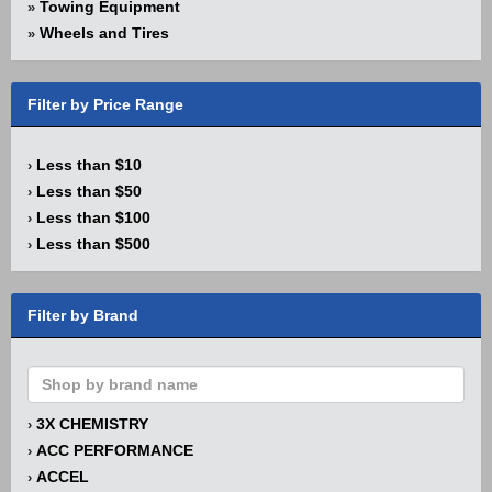
Towing Equipment
»
Wheels and Tires
»
Filter by Price Range
Less than $10
›
Less than $50
›
Less than $100
›
Less than $500
›
Filter by Brand
3X CHEMISTRY
›
ACC PERFORMANCE
›
ACCEL
›