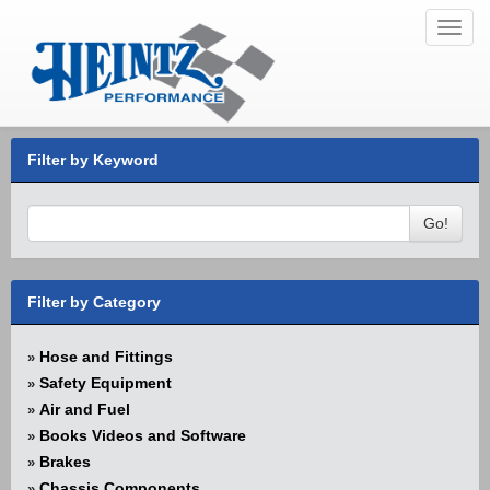
Toggl
navig
Filter by Keyword
Go!
Filter by Category
Hose and Fittings
»
Safety Equipment
»
Air and Fuel
»
Books Videos and Software
»
Brakes
»
Chassis Components
»