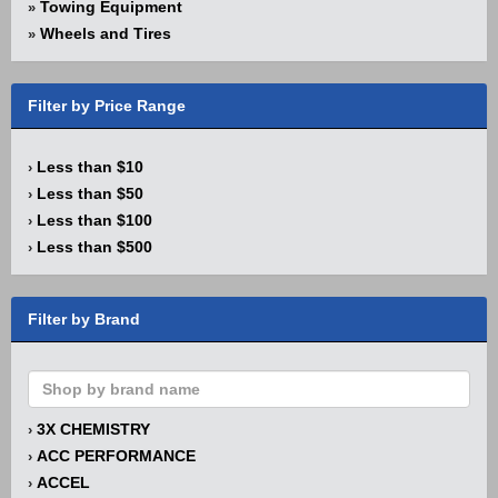
Towing Equipment
»
Wheels and Tires
»
Filter by Price Range
Less than $10
›
Less than $50
›
Less than $100
›
Less than $500
›
Filter by Brand
3X CHEMISTRY
›
ACC PERFORMANCE
›
ACCEL
›