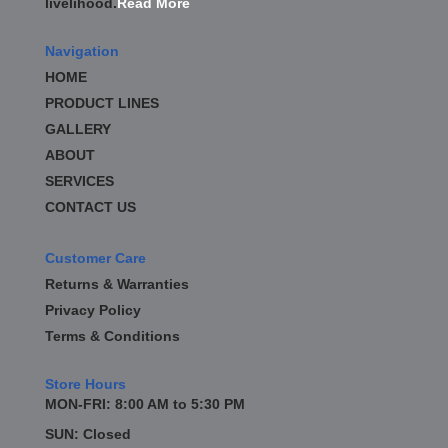
livelihood.
Read More
BD DIESEL
›
BE-COOL RADIATORS
›
Navigation
BEAMS SEATBELTS
›
HOME
BEDRUG
›
PRODUCT LINES
BELL TECH
›
GALLERY
BERT TRANSMISSION
›
BESTOP
ABOUT
›
BEYEA CUSTOM HEADERS
›
SERVICES
BHJ DAMPERS
›
CONTACT US
BILL MILLER ENGINEERING
›
BILLET SPECIALTIES
›
Customer Care
BILSTEIN
›
Returns & Warranties
BIONDO RACING PRODUCTS
›
Privacy Policy
BLOWER DRIVE SERVICE
›
Terms & Conditions
BLUEPRINT ENGINES
›
BORLA
›
Store Hours
BOYCE EXHAUST
›
MON-FRI: 8:00 AM to 5:30 PM
BRAILLE AUTO BATTERY
›
SUN: Closed
BRAKR CALIPER O RINGS
›