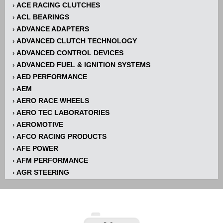
ACE RACING CLUTCHES
›
ACL BEARINGS
›
ADVANCE ADAPTERS
›
ADVANCED CLUTCH TECHNOLOGY
›
ADVANCED CONTROL DEVICES
›
ADVANCED FUEL & IGNITION SYSTEMS
›
AED PERFORMANCE
›
AEM
›
AERO RACE WHEELS
›
AERO TEC LABORATORIES
›
AEROMOTIVE
›
AFCO RACING PRODUCTS
›
AFE POWER
›
AFM PERFORMANCE
›
AGR STEERING
›
AIR FLOW RESEARCH
›
AIR LIFT
›
AIRAID INTAKE SYSTEMS
›
AKERLY-CHILDS
›