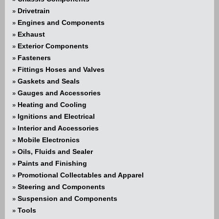
Drivetrain
»
Engines and Components
»
Exhaust
»
Exterior Components
»
Fasteners
»
Fittings Hoses and Valves
»
Gaskets and Seals
»
Gauges and Accessories
»
Heating and Cooling
»
Ignitions and Electrical
»
Interior and Accessories
»
Mobile Electronics
»
Oils, Fluids and Sealer
»
Paints and Finishing
»
Promotional Collectables and Apparel
»
Steering and Components
»
Suspension and Components
»
Tools
»