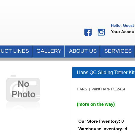
Hello, Guest
Your Accou
UCT LINES
GALLERY
ABOUT US
SERVICES
Hans QC Sliding Tether Ki
HANS | Part# HAN-TK12414
(more on the way)
Our Store Inventory: 0
Warehouse Inventory: 4