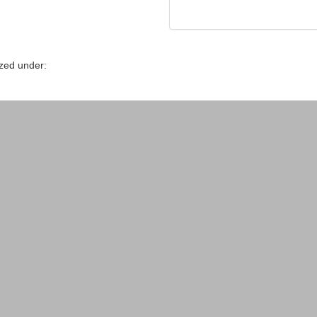
zed under: