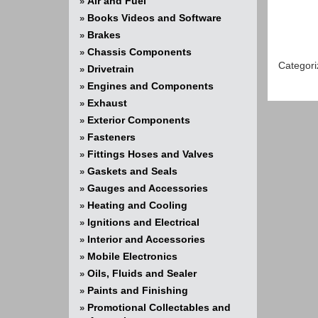
Air and Fuel
»
Books Videos and Software
»
Brakes
»
Chassis Components
»
Categori
Drivetrain
»
Engines and Components
»
Exhaust
»
Exterior Components
»
Fasteners
»
Fittings Hoses and Valves
»
Gaskets and Seals
»
Gauges and Accessories
»
Heating and Cooling
»
Ignitions and Electrical
»
Interior and Accessories
»
Mobile Electronics
»
Oils, Fluids and Sealer
»
Paints and Finishing
»
Promotional Collectables and
»