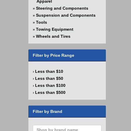
Apparel
Steering and Components
»
Suspension and Components
»
Tools
»
Towing Equipment
»
Wheels and Tires
»
Filter by Price Range
Less than $10
›
Less than $50
›
Less than $100
›
Less than $500
›
Filter by Brand