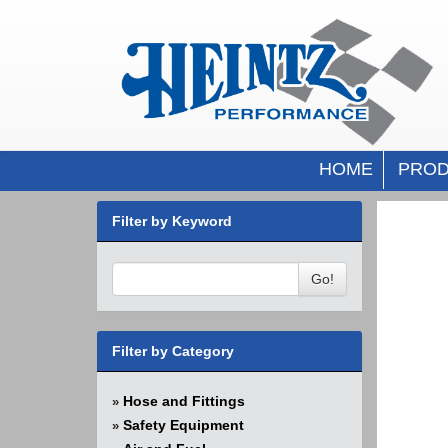
HOME
PROD
Filter by Keyword
Go!
Filter by Category
Hose and Fittings
»
Safety Equipment
»