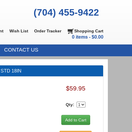
(704) 455-9422
nt
Wish List
Order Tracker
Shopping Cart
0 items - $0.00
CONTACT US
t STD 18IN
$59.95
Qty: