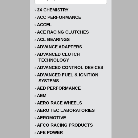
3X CHEMISTRY
›
ACC PERFORMANCE
›
ACCEL
›
ACE RACING CLUTCHES
›
ACL BEARINGS
›
ADVANCE ADAPTERS
›
ADVANCED CLUTCH
›
TECHNOLOGY
ADVANCED CONTROL DEVICES
›
ADVANCED FUEL & IGNITION
›
SYSTEMS
AED PERFORMANCE
›
AEM
›
AERO RACE WHEELS
›
AERO TEC LABORATORIES
›
AEROMOTIVE
›
AFCO RACING PRODUCTS
›
AFE POWER
›