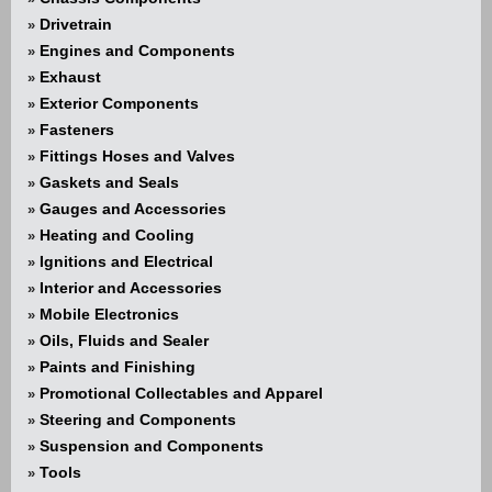
Drivetrain
»
Engines and Components
»
Exhaust
»
Exterior Components
»
Fasteners
»
Fittings Hoses and Valves
»
Gaskets and Seals
»
Gauges and Accessories
»
Heating and Cooling
»
Ignitions and Electrical
»
Interior and Accessories
»
Mobile Electronics
»
Oils, Fluids and Sealer
»
Paints and Finishing
»
Promotional Collectables and Apparel
»
Steering and Components
»
Suspension and Components
»
Tools
»