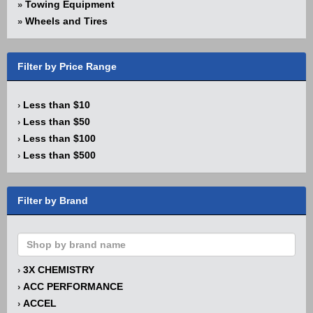
Towing Equipment
»
Wheels and Tires
»
Filter by Price Range
Less than $10
›
Less than $50
›
Less than $100
›
Less than $500
›
Filter by Brand
3X CHEMISTRY
›
ACC PERFORMANCE
›
ACCEL
›