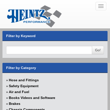
Toggl
navig
Filter by Keyword
Go!
Filter by Category
Hose and Fittings
»
Safety Equipment
»
Air and Fuel
»
Books Videos and Software
»
Brakes
»
Chassis Components
»