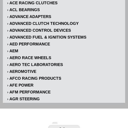
ACE RACING CLUTCHES
›
ACL BEARINGS
›
ADVANCE ADAPTERS
›
ADVANCED CLUTCH TECHNOLOGY
›
ADVANCED CONTROL DEVICES
›
ADVANCED FUEL & IGNITION SYSTEMS
›
AED PERFORMANCE
›
AEM
›
AERO RACE WHEELS
›
AERO TEC LABORATORIES
›
AEROMOTIVE
›
AFCO RACING PRODUCTS
›
AFE POWER
›
AFM PERFORMANCE
›
AGR STEERING
›
AIR FLOW RESEARCH
›
AIR LIFT
›
AIRAID INTAKE SYSTEMS
›
AKERLY-CHILDS
›