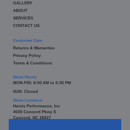
GALLERY
BD DIESEL
›
BE-COOL RADIATORS
ABOUT
›
BEAMS SEATBELTS
›
SERVICES
BEDRUG
›
CONTACT US
BELL TECH
›
BERT TRANSMISSION
›
Customer Care
BESTOP
›
Returns & Warranties
BEYEA CUSTOM HEADERS
›
Privacy Policy
BHJ DAMPERS
›
Terms & Conditions
BILL MILLER ENGINEERING
›
BILLET SPECIALTIES
›
Store Hours
BILSTEIN
›
MON-FRI: 8:00 AM to 5:30 PM
BIONDO RACING PRODUCTS
›
SUN: Closed
BLOWER DRIVE SERVICE
›
Store Location
BLUEPRINT ENGINES
›
Heintz Performance, Inc
BORLA
›
4030 Concord Pkwy S
BOYCE EXHAUST
›
Concord, NC 28027
BRAILLE AUTO BATTERY
›
BRAKR CALIPER O RINGS
›