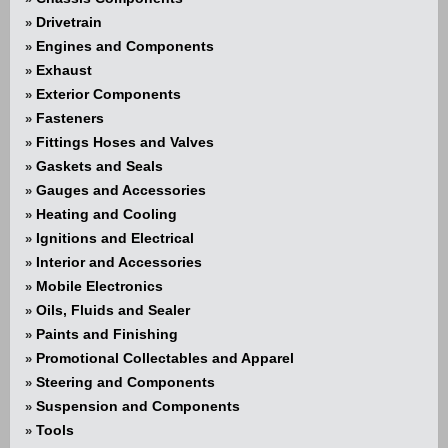
Drivetrain
»
Engines and Components
»
Exhaust
»
Exterior Components
»
Fasteners
»
Fittings Hoses and Valves
»
Gaskets and Seals
»
Gauges and Accessories
»
Heating and Cooling
»
Ignitions and Electrical
»
Interior and Accessories
»
Mobile Electronics
»
Oils, Fluids and Sealer
»
Paints and Finishing
»
Promotional Collectables and Apparel
»
Steering and Components
»
Suspension and Components
»
Tools
»