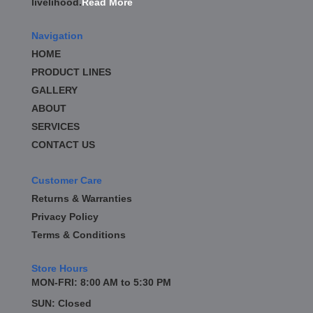
livelihood.
Read More
BD DIESEL
›
BE-COOL RADIATORS
›
Navigation
BEAMS SEATBELTS
›
HOME
BEDRUG
›
PRODUCT LINES
BELL TECH
›
GALLERY
BERT TRANSMISSION
›
BESTOP
ABOUT
›
BEYEA CUSTOM HEADERS
›
SERVICES
BHJ DAMPERS
›
CONTACT US
BILL MILLER ENGINEERING
›
BILLET SPECIALTIES
›
Customer Care
BILSTEIN
›
Returns & Warranties
BIONDO RACING PRODUCTS
›
Privacy Policy
BLOWER DRIVE SERVICE
›
Terms & Conditions
BLUEPRINT ENGINES
›
BORLA
›
Store Hours
BOYCE EXHAUST
›
MON-FRI: 8:00 AM to 5:30 PM
BRAILLE AUTO BATTERY
›
SUN: Closed
BRAKR CALIPER O RINGS
›