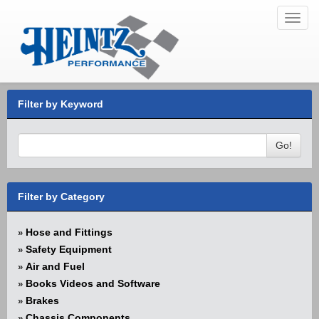
Toggl
navig
Filter by Keyword
Go!
Filter by Category
Hose and Fittings
»
Safety Equipment
»
Air and Fuel
»
Books Videos and Software
»
Brakes
»
Chassis Components
»