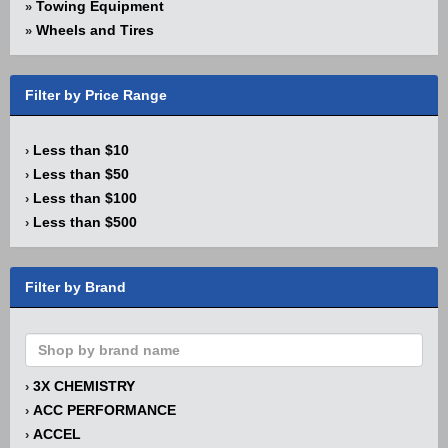
Towing Equipment
»
Wheels and Tires
»
Filter by Price Range
Less than $10
›
Less than $50
›
Less than $100
›
Less than $500
›
Filter by Brand
3X CHEMISTRY
›
ACC PERFORMANCE
›
ACCEL
›