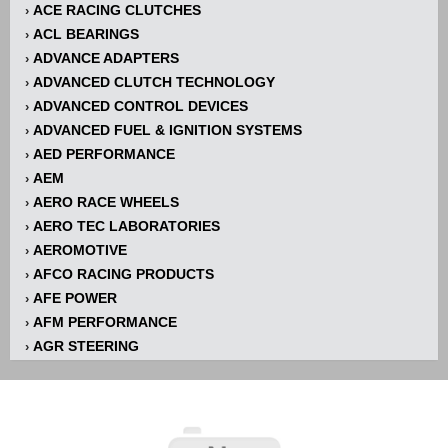
ACE RACING CLUTCHES
›
ACL BEARINGS
›
ADVANCE ADAPTERS
›
ADVANCED CLUTCH TECHNOLOGY
›
ADVANCED CONTROL DEVICES
›
ADVANCED FUEL & IGNITION SYSTEMS
›
AED PERFORMANCE
›
AEM
›
AERO RACE WHEELS
›
AERO TEC LABORATORIES
›
AEROMOTIVE
›
AFCO RACING PRODUCTS
›
AFE POWER
›
AFM PERFORMANCE
›
AGR STEERING
›
AIR FLOW RESEARCH
›
AIR LIFT
›
AIRAID INTAKE SYSTEMS
›
AKERLY-CHILDS
›