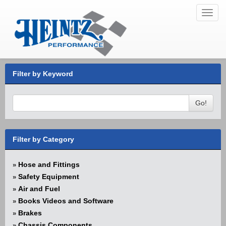
Toggl
navig
Filter by Keyword
Go!
Filter by Category
Hose and Fittings
»
Safety Equipment
»
Air and Fuel
»
Books Videos and Software
»
Brakes
»
Chassis Components
»