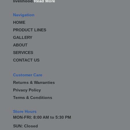
livelihood.
Read More
BD DIESEL
›
BE-COOL RADIATORS
›
Navigation
BEAMS SEATBELTS
›
HOME
BEDRUG
›
PRODUCT LINES
BELL TECH
›
GALLERY
BERT TRANSMISSION
›
BESTOP
ABOUT
›
BEYEA CUSTOM HEADERS
›
SERVICES
BHJ DAMPERS
›
CONTACT US
BILL MILLER ENGINEERING
›
BILLET SPECIALTIES
›
Customer Care
BILSTEIN
›
Returns & Warranties
BIONDO RACING PRODUCTS
›
Privacy Policy
BLOWER DRIVE SERVICE
›
Terms & Conditions
BLUEPRINT ENGINES
›
BORLA
›
Store Hours
BOYCE EXHAUST
›
MON-FRI: 8:00 AM to 5:30 PM
BRAILLE AUTO BATTERY
›
SUN: Closed
BRAKR CALIPER O RINGS
›