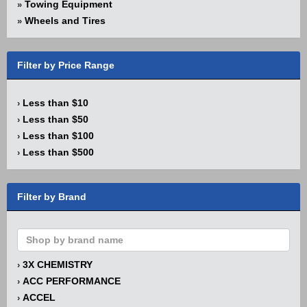
Towing Equipment
»
Wheels and Tires
»
Filter by Price Range
Less than $10
›
Less than $50
›
Less than $100
›
Less than $500
›
Filter by Brand
3X CHEMISTRY
›
ACC PERFORMANCE
›
ACCEL
›