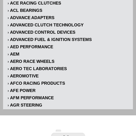
ACE RACING CLUTCHES
›
ACL BEARINGS
›
ADVANCE ADAPTERS
›
ADVANCED CLUTCH TECHNOLOGY
›
ADVANCED CONTROL DEVICES
›
ADVANCED FUEL & IGNITION SYSTEMS
›
AED PERFORMANCE
›
AEM
›
AERO RACE WHEELS
›
AERO TEC LABORATORIES
›
AEROMOTIVE
›
AFCO RACING PRODUCTS
›
AFE POWER
›
AFM PERFORMANCE
›
AGR STEERING
›
AIR FLOW RESEARCH
›
AIR LIFT
›
AIRAID INTAKE SYSTEMS
›
AKERLY-CHILDS
›