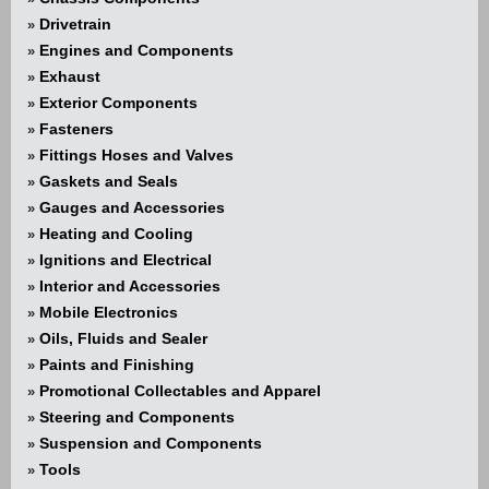
Drivetrain
»
Engines and Components
»
Exhaust
»
Exterior Components
»
Fasteners
»
Fittings Hoses and Valves
»
Gaskets and Seals
»
Gauges and Accessories
»
Heating and Cooling
»
Ignitions and Electrical
»
Interior and Accessories
»
Mobile Electronics
»
Oils, Fluids and Sealer
»
Paints and Finishing
»
Promotional Collectables and Apparel
»
Steering and Components
»
Suspension and Components
»
Tools
»